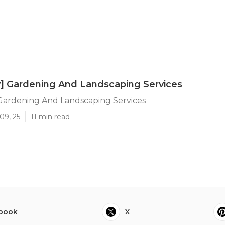
ty] Gardening And Landscaping Services
] Gardening And Landscaping Services
09, 25
11 min read
book
X