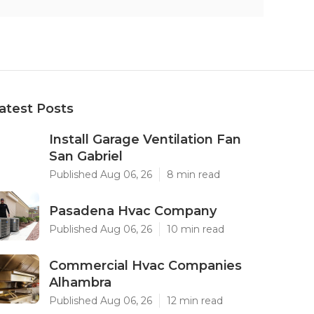
atest Posts
Install Garage Ventilation Fan
San Gabriel
Published Aug 06, 26
8 min read
Pasadena Hvac Company
Published Aug 06, 26
10 min read
Commercial Hvac Companies
Alhambra
Published Aug 06, 26
12 min read