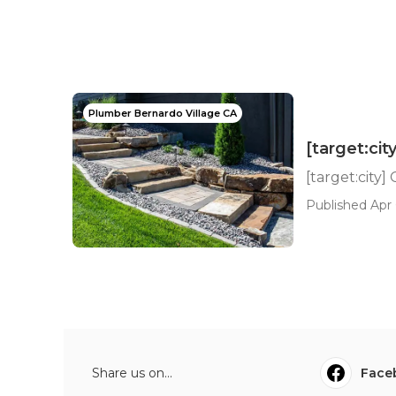
Plumber Bernardo Village CA
[target:ci
[target:city
Published Apr 
Share us on...
Face