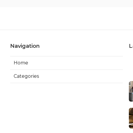
Navigation
L
Home
Categories