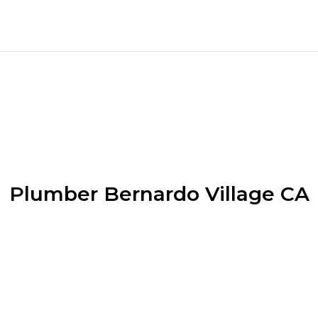
Plumber Bernardo Village CA