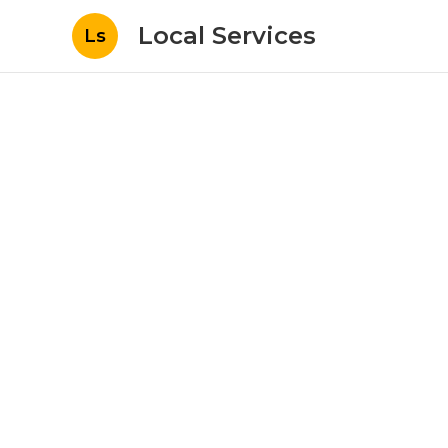
Local Services
Ls