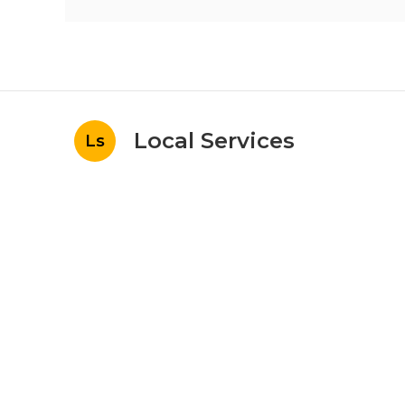
Local Services
Ls