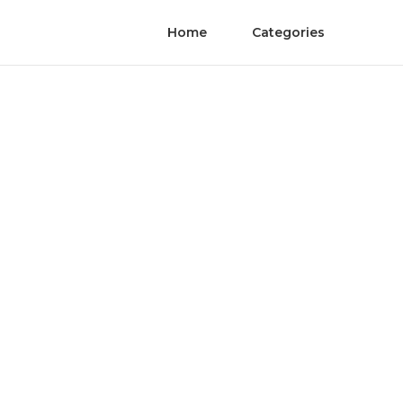
Home
Categories