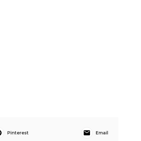
Pinterest
Email