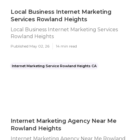
Local Business Internet Marketing
Services Rowland Heights
Local Business Internet Marketing Services
Rowland Heights
Published May 02, 26
14 min read
Internet Marketing Service Rowland Heights CA
Internet Marketing Agency Near Me
Rowland Heights
Internet Marketing Agency Near Me Rowland