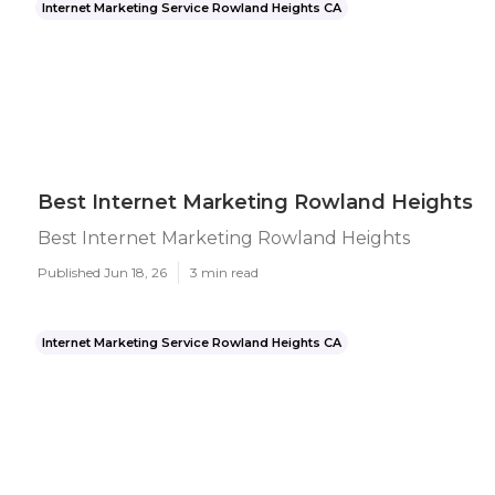
Internet Marketing Service Rowland Heights CA
Best Internet Marketing Rowland Heights
Best Internet Marketing Rowland Heights
Published Jun 18, 26
3 min read
Internet Marketing Service Rowland Heights CA