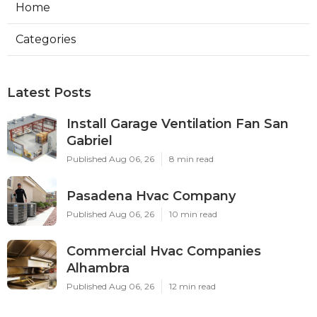
Home
Categories
Latest Posts
Install Garage Ventilation Fan San
Gabriel
Published Aug 06, 26
8 min read
Pasadena Hvac Company
Published Aug 06, 26
10 min read
Commercial Hvac Companies
Alhambra
Published Aug 06, 26
12 min read