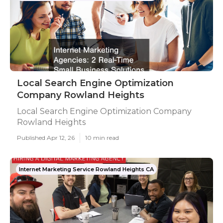
Local Search Engine Optimization
Company Rowland Heights
Local Search Engine Optimization Company
Rowland Heights
Published Apr 12, 26
10 min read
Internet Marketing Service Rowland Heights CA