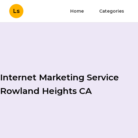
Ls
Home
Categories
Internet Marketing Service
Rowland Heights CA