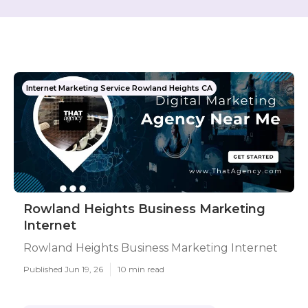
Internet Marketing Service Rowland Heights CA
Rowland Heights Business Marketing
Internet
Rowland Heights Business Marketing Internet
Published Jun 19, 26
10 min read