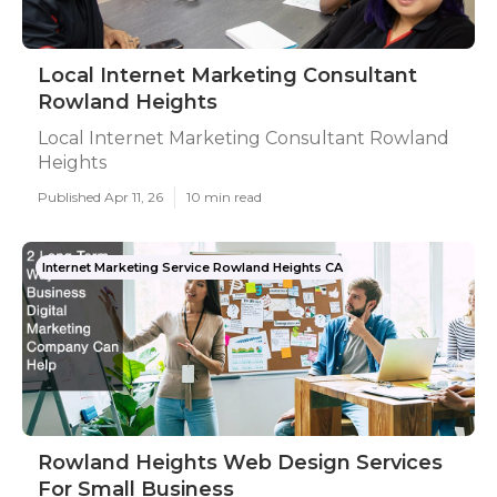
Local Internet Marketing Consultant
Rowland Heights
Local Internet Marketing Consultant Rowland
Heights
Published Apr 11, 26
10 min read
Internet Marketing Service Rowland Heights CA
Rowland Heights Web Design Services
For Small Business