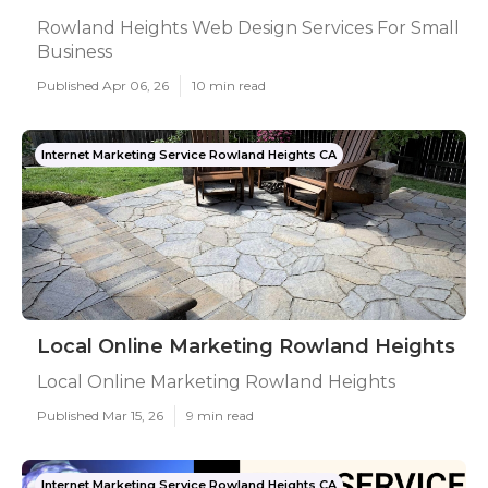
Rowland Heights Web Design Services For Small
Business
Published Apr 06, 26
10 min read
Internet Marketing Service Rowland Heights CA
Local Online Marketing Rowland Heights
Local Online Marketing Rowland Heights
Published Mar 15, 26
9 min read
Internet Marketing Service Rowland Heights CA