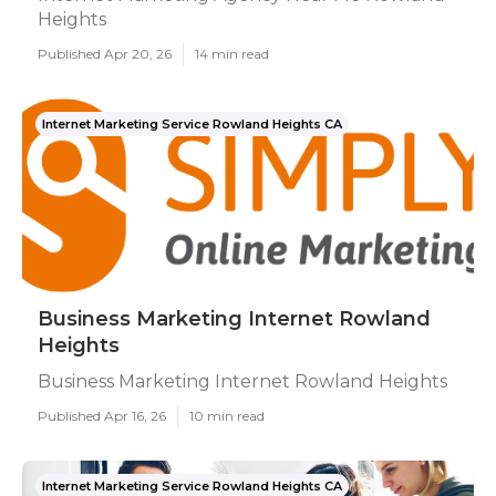
Heights
Published Apr 20, 26
14 min read
Internet Marketing Service Rowland Heights CA
Business Marketing Internet Rowland
Heights
Business Marketing Internet Rowland Heights
Published Apr 16, 26
10 min read
Internet Marketing Service Rowland Heights CA