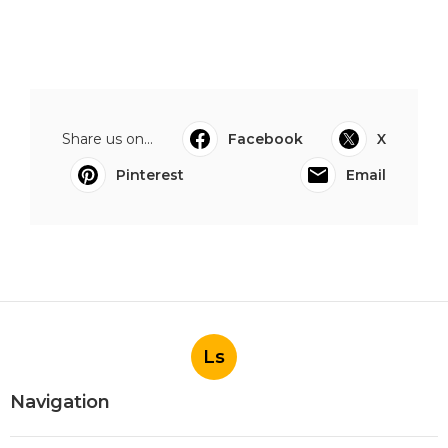
Share us on...
Facebook
X
Pinterest
Email
Ls
Navigation