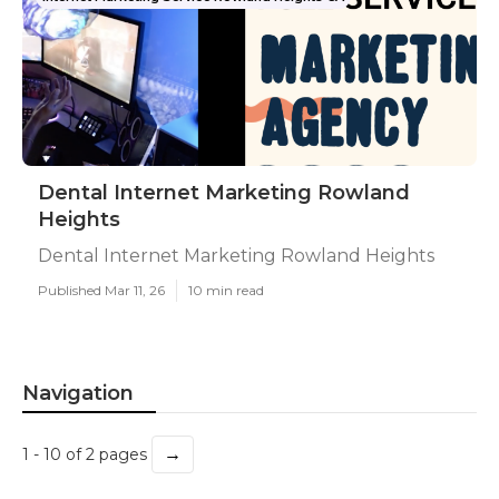
Dental Internet Marketing Rowland
Heights
Dental Internet Marketing Rowland Heights
Published Mar 11, 26
10 min read
Navigation
→
1 - 10 of 2 pages