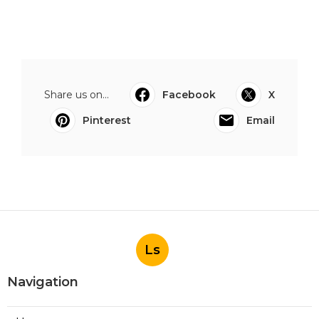
Share us on...
Facebook
X
Pinterest
Email
Ls
Navigation