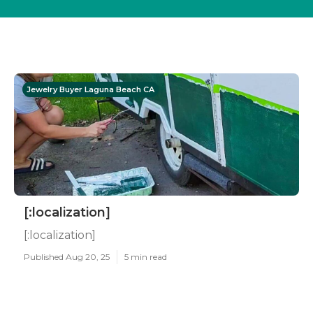
Jewelry Buyer Laguna Beach CA
[:localization]
[:localization]
Published Aug 20, 25
5 min read