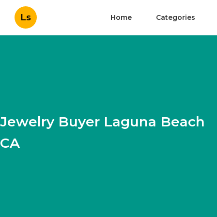
Ls
Home
Categories
Jewelry Buyer Laguna Beach
CA