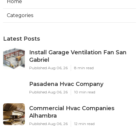
Home
Categories
Latest Posts
Install Garage Ventilation Fan San
Gabriel
Published Aug 06, 26
8 min read
Pasadena Hvac Company
Published Aug 06, 26
10 min read
Commercial Hvac Companies
Alhambra
Published Aug 06, 26
12 min read