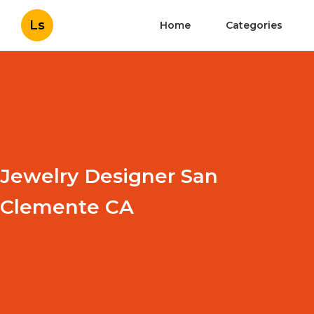
Ls
Home
Categories
Jewelry Designer San
Clemente CA