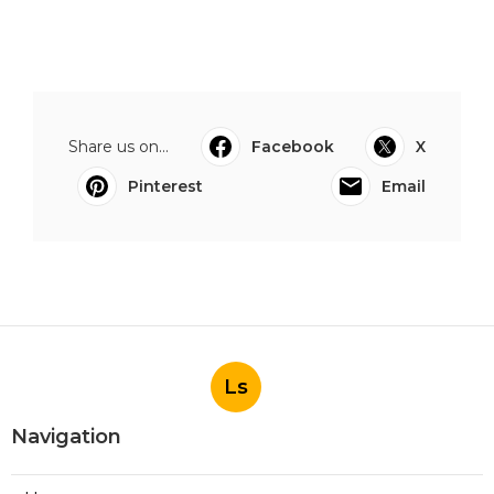
Share us on...
Facebook
X
Pinterest
Email
Ls
Navigation