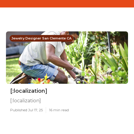
Jewelry Designer San Clemente CA
[:localization]
[:localization]
Published Jul 17, 25
16 min read