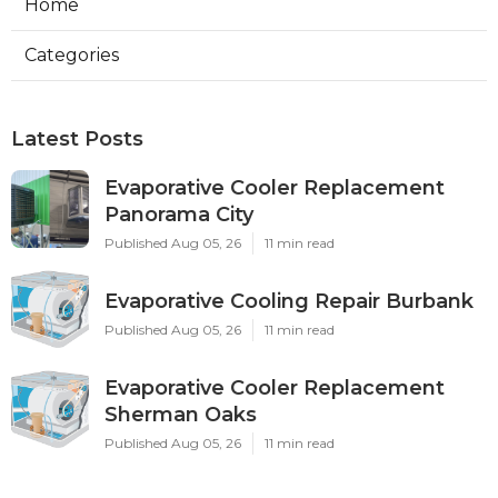
Home
Categories
Latest Posts
Evaporative Cooler Replacement
Panorama City
Published Aug 05, 26
11 min read
Evaporative Cooling Repair Burbank
Published Aug 05, 26
11 min read
Evaporative Cooler Replacement
Sherman Oaks
Published Aug 05, 26
11 min read