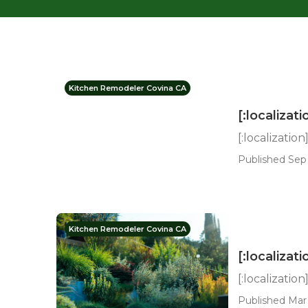
Kitchen Remodeler Covina CA
[:localizati
[:localization
Published Sep 
Kitchen Remodeler Covina CA
[:localizati
[:localization
Published Mar