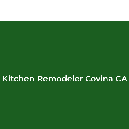
Kitchen Remodeler Covina CA