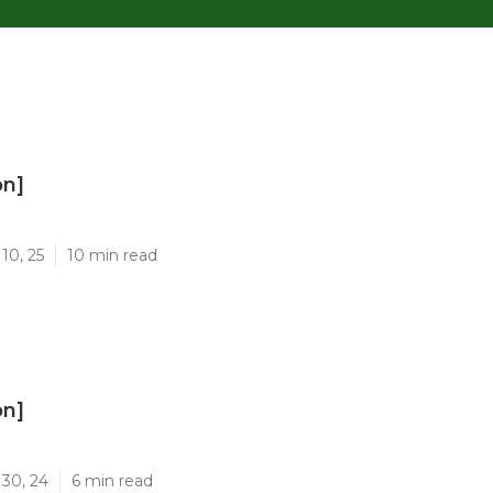
on]
]
10, 25
10 min read
on]
]
 30, 24
6 min read