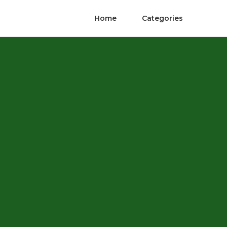
Home
Categories