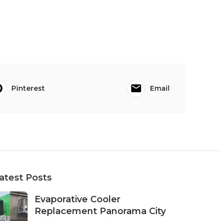
Pinterest
Email
atest Posts
Evaporative Cooler
Replacement Panorama City