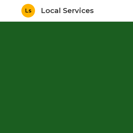
Local Services
Ls