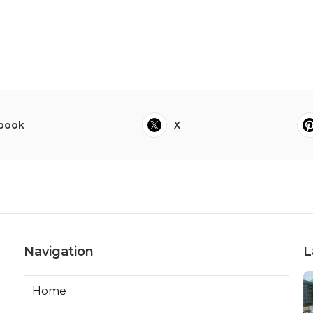
book
X
Navigation
L
Home