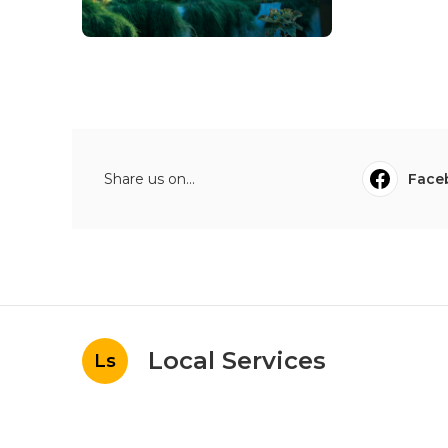
Share us on...
Face
Local Services
Ls