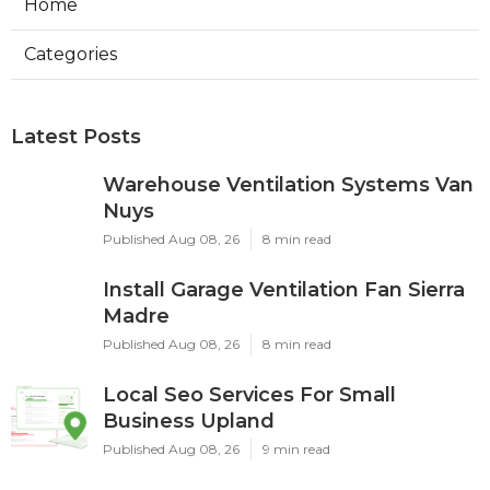
Home
Categories
Latest Posts
Warehouse Ventilation Systems Van
Nuys
Published Aug 08, 26
8 min read
Install Garage Ventilation Fan Sierra
Madre
Published Aug 08, 26
8 min read
Local Seo Services For Small
Business Upland
Published Aug 08, 26
9 min read