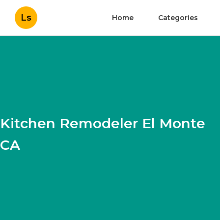
Ls
Home
Categories
Kitchen Remodeler El Monte
CA