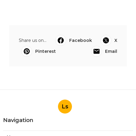
Share us on...
Facebook
X
Pinterest
Email
Ls
Navigation