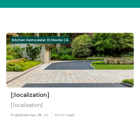
Kitchen Remodeler El Monte CA
[:localization]
[:localization]
Published Apr 28, 24
6 min read