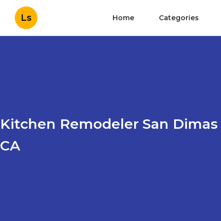
Ls
Home
Categories
Kitchen Remodeler San Dimas
CA