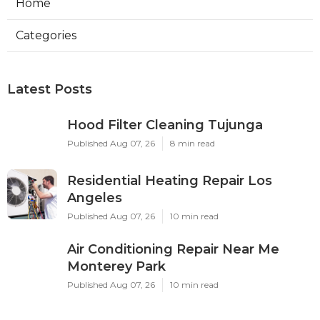
Home
Categories
Latest Posts
Hood Filter Cleaning Tujunga
Published Aug 07, 26
8 min read
Residential Heating Repair Los
Angeles
Published Aug 07, 26
10 min read
Air Conditioning Repair Near Me
Monterey Park
Published Aug 07, 26
10 min read