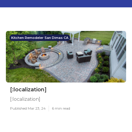
Kitchen Remodeler San Dimas CA
[:localization]
[:localization]
Published Mar 23, 24
6 min read