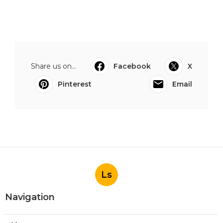
Share us on...
Facebook
X
Pinterest
Email
Ls
Navigation