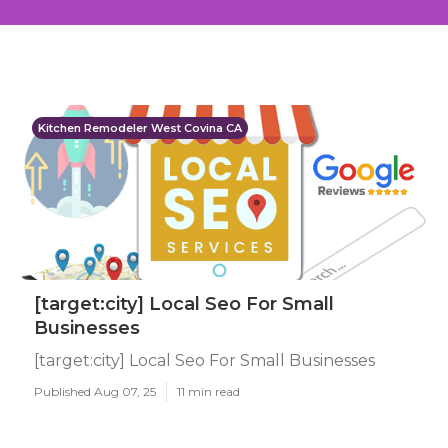
Kitchen Remodeler West Covina CA
[target:city] Local Seo For Small
Businesses
[target:city] Local Seo For Small Businesses
Published Aug 07, 25
11 min read