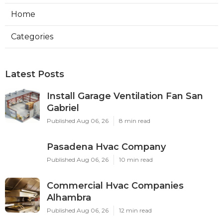
Home
Categories
Latest Posts
Install Garage Ventilation Fan San
Gabriel
Published Aug 06, 26
8 min read
Pasadena Hvac Company
Published Aug 06, 26
10 min read
Commercial Hvac Companies
Alhambra
Published Aug 06, 26
12 min read