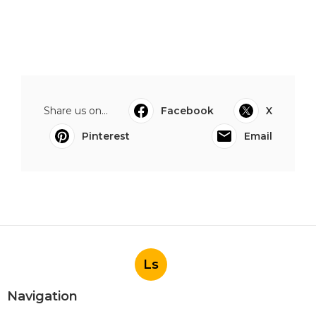
Share us on...
Facebook
X
Pinterest
Email
Ls
Navigation