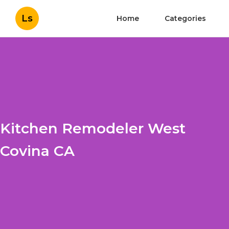
Ls
Home
Categories
Kitchen Remodeler West
Covina CA