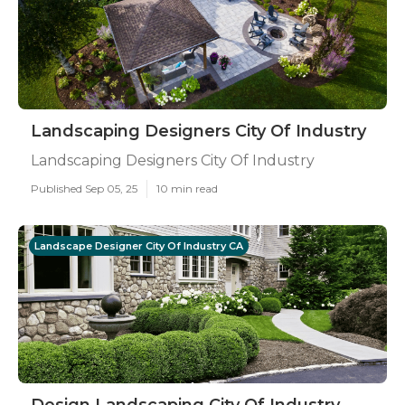
Landscaping Designers City Of Industry
Landscaping Designers City Of Industry
Published Sep 05, 25
10 min read
Landscape Designer City Of Industry CA