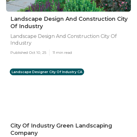
Landscape Design And Construction City
Of Industry
Landscape Design And Construction City Of
Industry
Published Oct 10, 25
11 min read
Landscape Designer City Of Industry CA
City Of Industry Green Landscaping
Company