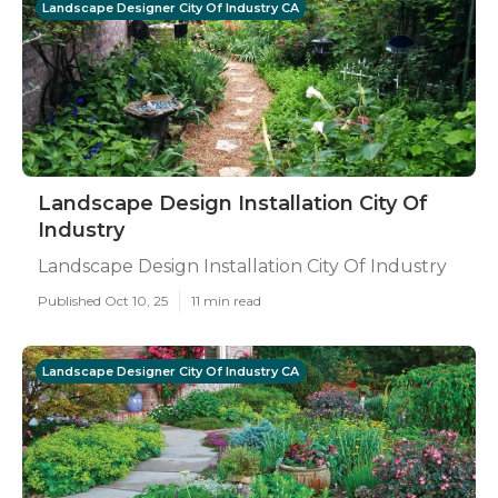
Landscape Designer City Of Industry CA
Landscape Design Installation City Of
Industry
Landscape Design Installation City Of Industry
Published Oct 10, 25
11 min read
Landscape Designer City Of Industry CA