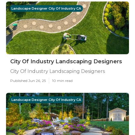
Landscape Designer City Of Industry CA
City Of Industry Landscaping Designers
City Of Industry Landscaping Designers
Published Jun 26, 25
10 min read
Landscape Designer City Of Industry CA