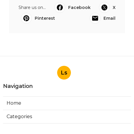
Share us on...
Facebook
X
Pinterest
Email
Ls
Navigation
Home
Categories