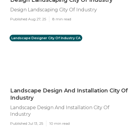
Design Landscaping City Of Industry
Design Landscaping City Of Industry
Published Aug 27, 25
8 min read
Landscape Designer City Of Industry CA
Landscape Design And Installation City Of
Industry
Landscape Design And Installation City Of
Industry
Published Jul 13, 25
10 min read