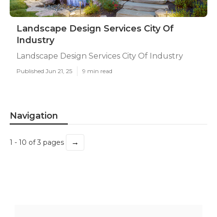
Landscape Design Services City Of
Industry
Landscape Design Services City Of Industry
Published Jun 21, 25
9 min read
Navigation
→
1 - 10 of 3 pages