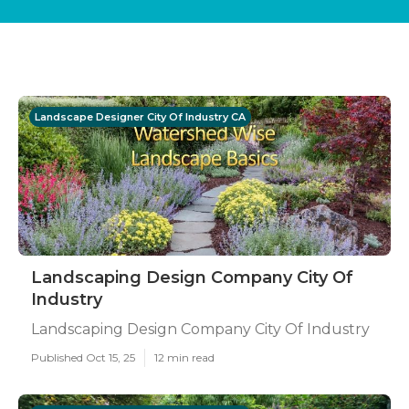
Landscape Designer City Of Industry CA
Landscaping Design Company City Of
Industry
Landscaping Design Company City Of Industry
Published Oct 15, 25
12 min read