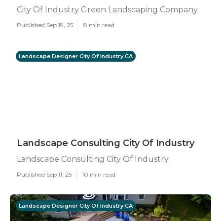
City Of Industry Green Landscaping Company
Published Sep 19, 25
8 min read
Landscape Designer City Of Industry CA
Landscape Consulting City Of Industry
Landscape Consulting City Of Industry
Published Sep 11, 25
10 min read
Landscape Designer City Of Industry CA