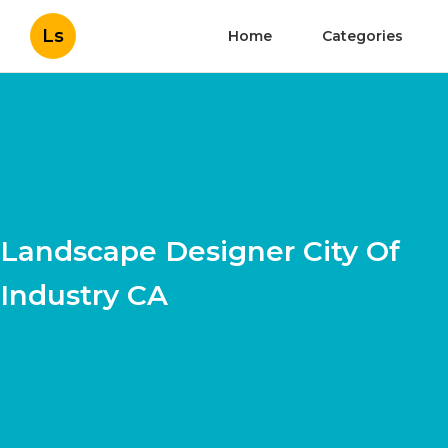
Ls
Home
Categories
Landscape Designer City Of
Industry CA