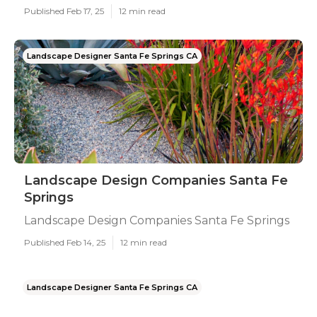
Published Feb 17, 25
12 min read
Landscape Designer Santa Fe Springs CA
Landscape Design Companies Santa Fe
Springs
Landscape Design Companies Santa Fe Springs
Published Feb 14, 25
12 min read
Landscape Designer Santa Fe Springs CA