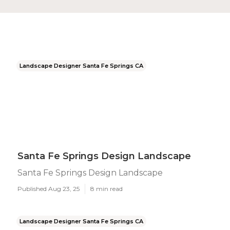
Landscape Designer Santa Fe Springs CA
Santa Fe Springs Design Landscape
Santa Fe Springs Design Landscape
Published Aug 23, 25
8 min read
Landscape Designer Santa Fe Springs CA