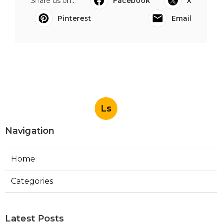
Share us on...
Facebook
X
Pinterest
Email
Ls
Navigation
Home
Categories
Latest Posts