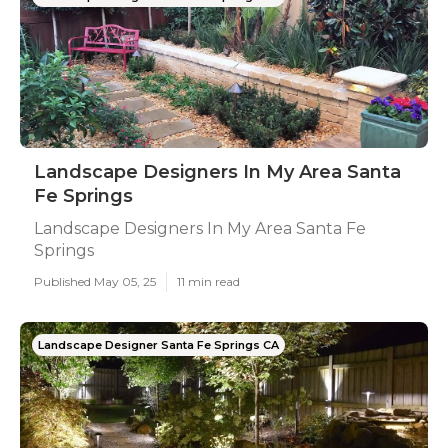
Landscape Designers In My Area Santa
Fe Springs
Landscape Designers In My Area Santa Fe
Springs
Published May 05, 25
11 min read
Landscape Designer Santa Fe Springs CA