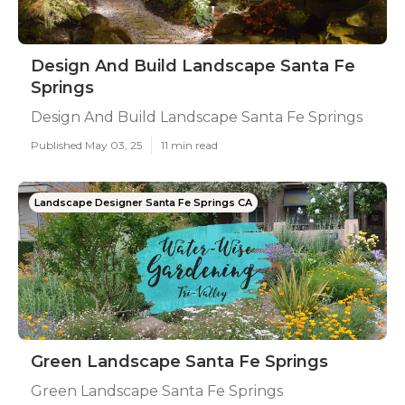
Design And Build Landscape Santa Fe
Springs
Design And Build Landscape Santa Fe Springs
Published May 03, 25
11 min read
Landscape Designer Santa Fe Springs CA
Green Landscape Santa Fe Springs
Green Landscape Santa Fe Springs