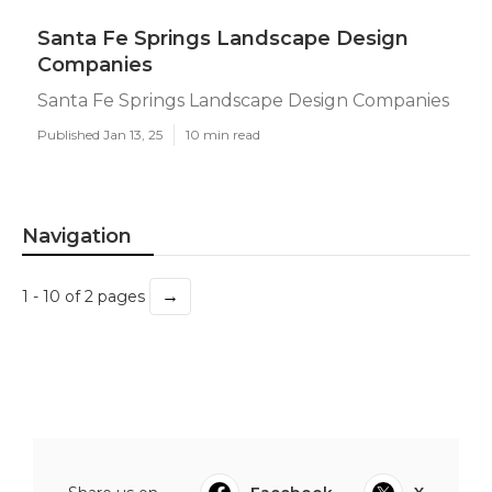
Santa Fe Springs Landscape Design
Companies
Santa Fe Springs Landscape Design Companies
Published Jan 13, 25
10 min read
Navigation
→
1 - 10 of 2 pages