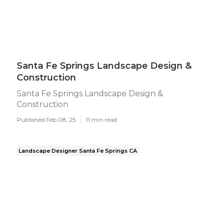
Santa Fe Springs Landscape Design &
Construction
Santa Fe Springs Landscape Design &
Construction
Published Feb 08, 25
11 min read
Landscape Designer Santa Fe Springs CA