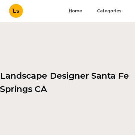
Ls
Home
Categories
Landscape Designer Santa Fe
Springs CA