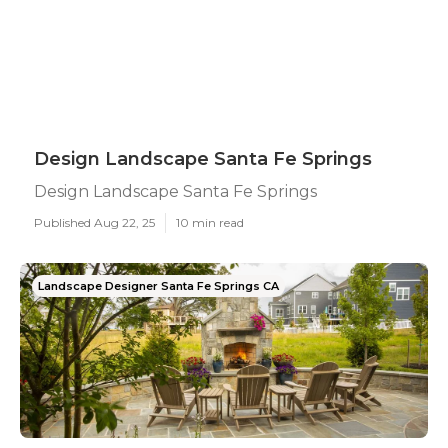
Design Landscape Santa Fe Springs
Design Landscape Santa Fe Springs
Published Aug 22, 25
10 min read
Landscape Designer Santa Fe Springs CA