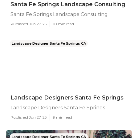
Santa Fe Springs Landscape Consulting
Santa Fe Springs Landscape Consulting
Published Jun 27, 25
10 min read
Landscape Designer Santa Fe Springs CA
Landscape Designers Santa Fe Springs
Landscape Designers Santa Fe Springs
Published Jun 27, 25
9 min read
Landscape Designer Santa Fe Springs CA