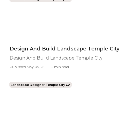
Design And Build Landscape Temple City
Design And Build Landscape Temple City
Published May 05, 25
12 min read
Landscape Designer Temple City CA