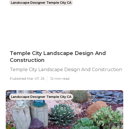
Landscape Designer Temple City CA
Temple City Landscape Design And
Construction
Temple City Landscape Design And Construction
Published Mar 07, 25
12 min read
Landscape Designer Temple City CA