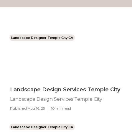
Landscape Designer Temple City CA
Landscape Design Services Temple City
Landscape Design Services Temple City
Published Aug 16, 25
10 min read
Landscape Designer Temple City CA