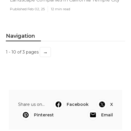
Published Feb 02, 25
12 min read
Navigation
→
1 - 10 of 3 pages
Share us on...
Facebook
X
Pinterest
Email