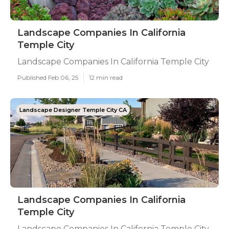
Landscape Companies In California
Temple City
Landscape Companies In California Temple City
Published Feb 06, 25
12 min read
Landscape Designer Temple City CA
Landscape Companies In California
Temple City
Landscape Companies In California Temple City