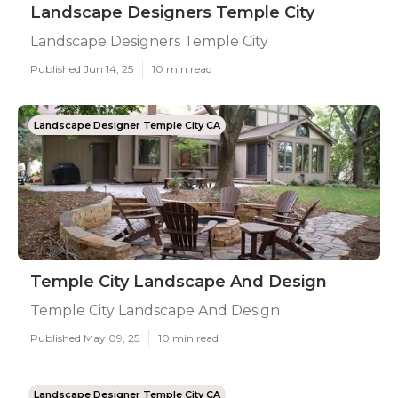
Landscape Designers Temple City
Landscape Designers Temple City
Published Jun 14, 25
10 min read
Landscape Designer Temple City CA
Temple City Landscape And Design
Temple City Landscape And Design
Published May 09, 25
10 min read
Landscape Designer Temple City CA