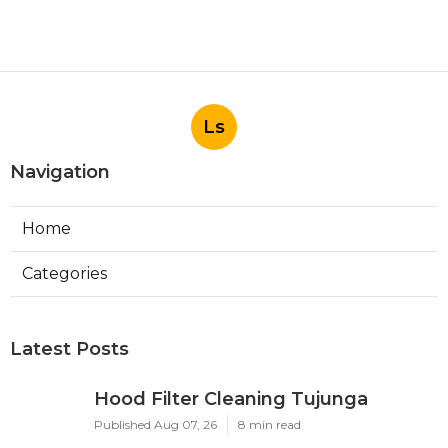
Ls
Navigation
Home
Categories
Latest Posts
Hood Filter Cleaning Tujunga
Published Aug 07, 26
8 min read