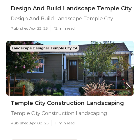
Design And Build Landscape Temple City
Design And Build Landscape Temple City
Published Apr 23, 25
12 min read
Landscape Designer Temple City CA
Temple City Construction Landscaping
Temple City Construction Landscaping
Published Apr 08, 25
11 min read