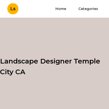
Ls
Home
Categories
Landscape Designer Temple
City CA