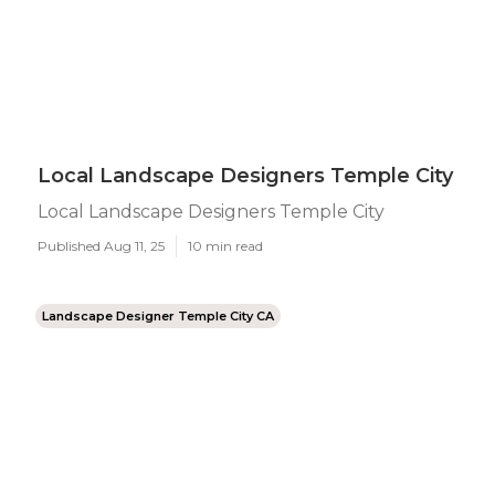
Local Landscape Designers Temple City
Local Landscape Designers Temple City
Published Aug 11, 25
10 min read
Landscape Designer Temple City CA