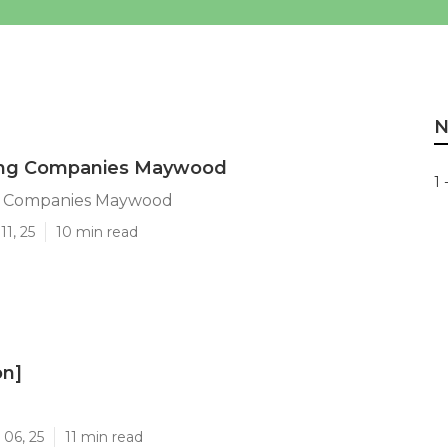
N
ing Companies Maywood
1 
g Companies Maywood
11, 25
10 min read
on]
]
 06, 25
11 min read