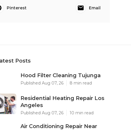
Pinterest
Email
atest Posts
Hood Filter Cleaning Tujunga
Published Aug 07, 26
8 min read
Residential Heating Repair Los
Angeles
Published Aug 07, 26
10 min read
Air Conditioning Repair Near