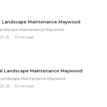
al Landscape Maintenance Maywood
 Landscape Maintenance Maywood
23, 25
10 min read
l Landscape Maintenance Maywood
 Landscape Maintenance Maywood
20, 25
13 min read