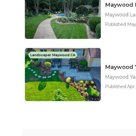
Maywood L
Maywood Lan
Published May 
Landscaper Maywood CA
Maywood Y
Maywood Ya
Published Apr 