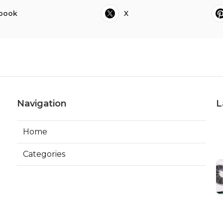
book
X
Navigation
L
Home
Categories