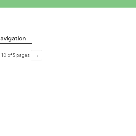
avigation
→
- 10 of 5 pages