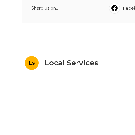
Share us on...
Face
Local Services
Ls