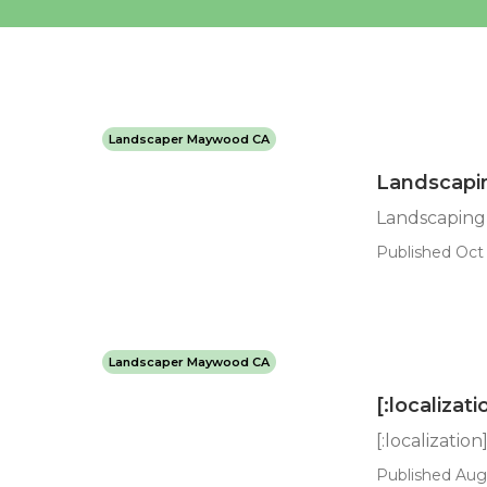
Landscaper Maywood CA
Landscap
Landscapin
Published Oct 
Landscaper Maywood CA
[:localizati
[:localization
Published Aug