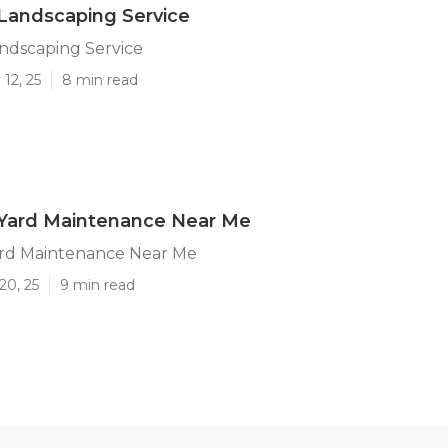
andscaping Service
dscaping Service
12, 25
8 min read
ard Maintenance Near Me
rd Maintenance Near Me
20, 25
9 min read