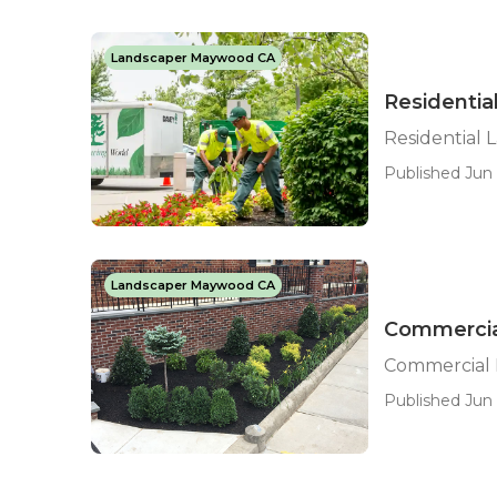
Landscaper Maywood CA
Residenti
Residential
Published Jun 
Landscaper Maywood CA
Commercia
Commercial
Published Jun 