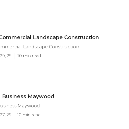
ommercial Landscape Construction
mercial Landscape Construction
29, 25
10 min read
 Business Maywood
usiness Maywood
27, 25
10 min read