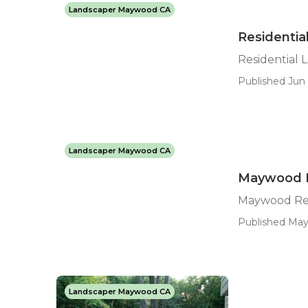
Landscaper Maywood CA
Residenti
Residential
Published Jun 
Landscaper Maywood CA
Maywood R
Maywood Res
Published May 
Landscaper Maywood CA