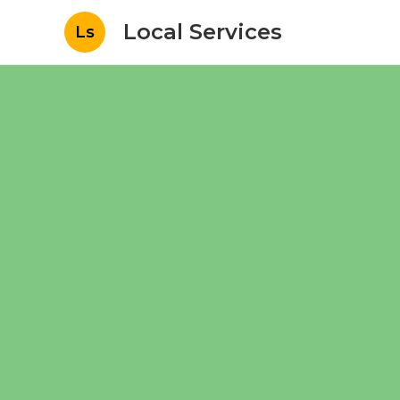
Local Services
Ls