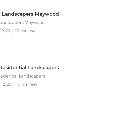
al Landscapers Maywood
 Landscapers Maywood
19, 25
10 min read
esidential Landscapers
idential Landscapers
12, 25
10 min read