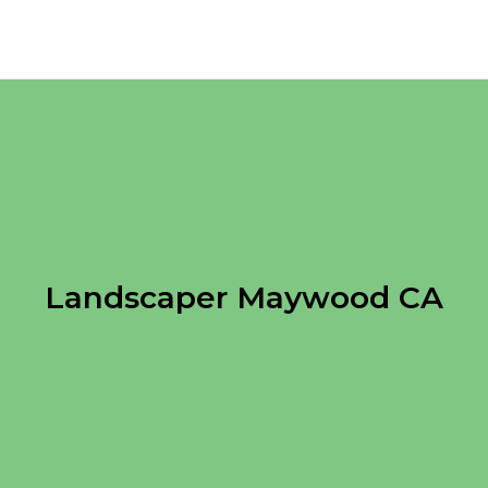
Landscaper Maywood CA