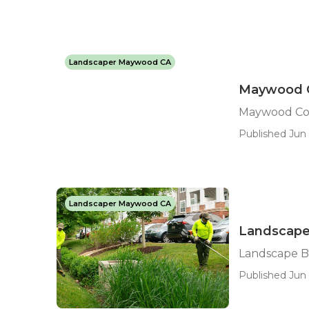
Landscaper Maywood CA
Maywood C
Maywood Com
Published Jun 
Landscaper Maywood CA
Landscape
Landscape B
Published Jun 