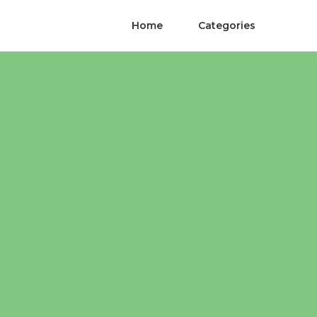
Home
Categories