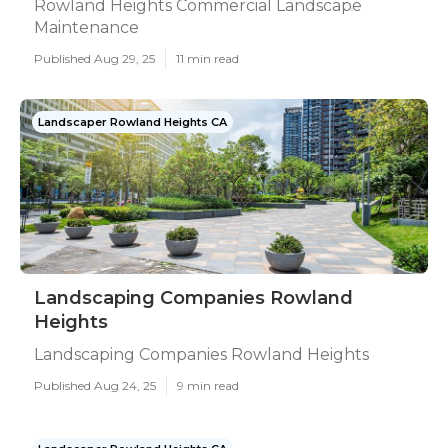
Rowland Heights Commercial Landscape
Maintenance
Published Aug 29, 25
11 min read
Landscaper Rowland Heights CA
Landscaping Companies Rowland
Heights
Landscaping Companies Rowland Heights
Published Aug 24, 25
9 min read