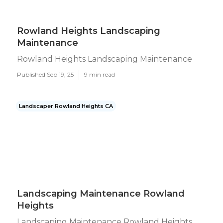
Rowland Heights Landscaping
Maintenance
Rowland Heights Landscaping Maintenance
Published Sep 19, 25
9 min read
Landscaper Rowland Heights CA
Landscaping Maintenance Rowland
Heights
Landscaping Maintenance Rowland Heights