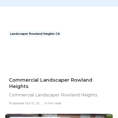
Landscaper Rowland Heights CA
Commercial Landscaper Rowland
Heights
Commercial Landscaper Rowland Heights
Published Oct 12, 25
9 min read