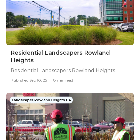
Residential Landscapers Rowland
Heights
Residential Landscapers Rowland Heights
Published Sep 10, 25
8 min read
Landscaper Rowland Heights CA