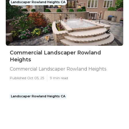
Landscaper Rowland Heights CA
Commercial Landscaper Rowland
Heights
Commercial Landscaper Rowland Heights
Published Oct 05, 25
9 min read
Landscaper Rowland Heights CA