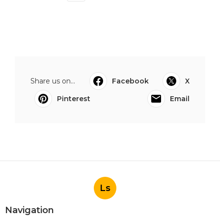
Share us on...
Facebook
X
Pinterest
Email
Ls
Navigation