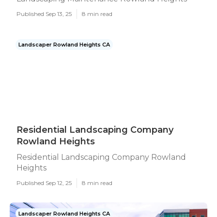
Published Sep 13, 25
8 min read
Landscaper Rowland Heights CA
Residential Landscaping Company
Rowland Heights
Residential Landscaping Company Rowland
Heights
Published Sep 12, 25
8 min read
Landscaper Rowland Heights CA