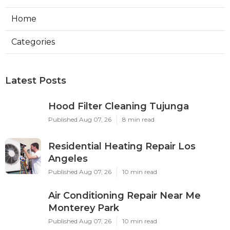
Home
Categories
Latest Posts
Hood Filter Cleaning Tujunga
Published Aug 07, 26
8 min read
Residential Heating Repair Los
Angeles
Published Aug 07, 26
10 min read
Air Conditioning Repair Near Me
Monterey Park
Published Aug 07, 26
10 min read