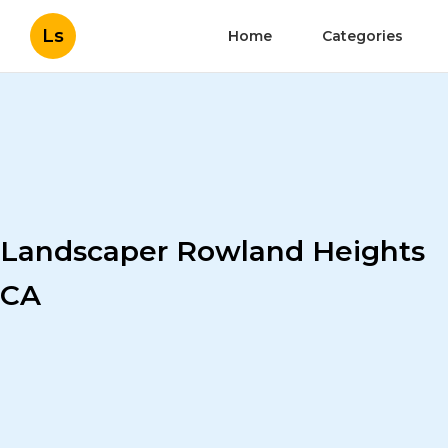
Ls
Home
Categories
Landscaper Rowland Heights
CA