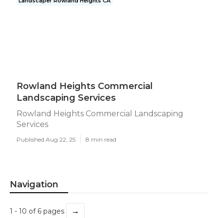
Landscaper Rowland Heights CA
Rowland Heights Commercial
Landscaping Services
Rowland Heights Commercial Landscaping
Services
Published Aug 22, 25
8 min read
Navigation
→
1 - 10 of 6 pages