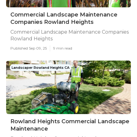
Commercial Landscape Maintenance
Companies Rowland Heights
Commercial Landscape Maintenance Companies
Rowland Heights
Published Sep 09, 25
9 min read
Landscaper Rowland Heights CA
Rowland Heights Commercial Landscape
Maintenance