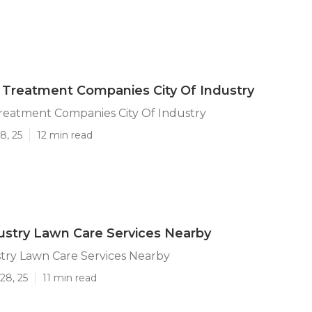
Treatment Companies City Of Industry
reatment Companies City Of Industry
8, 25
12 min read
dustry Lawn Care Services Nearby
stry Lawn Care Services Nearby
28, 25
11 min read