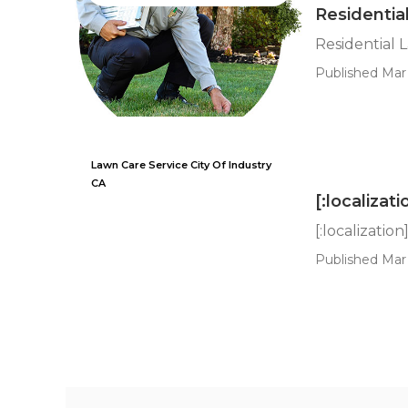
Residentia
Residential 
Published Mar 
Lawn Care Service City Of Industry
CA
[:localizati
[:localization
Published Mar 