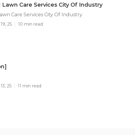
l Lawn Care Services City Of Industry
Lawn Care Services City Of Industry
19, 25
10 min read
on]
]
13, 25
11 min read