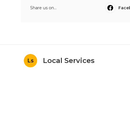
Share us on...
Face
Local Services
Ls