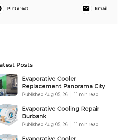
Pinterest
Email
atest Posts
Evaporative Cooler
Replacement Panorama City
Published Aug 05, 26
11 min read
Evaporative Cooling Repair
Burbank
Published Aug 05, 26
11 min read
Evaporative Cooler