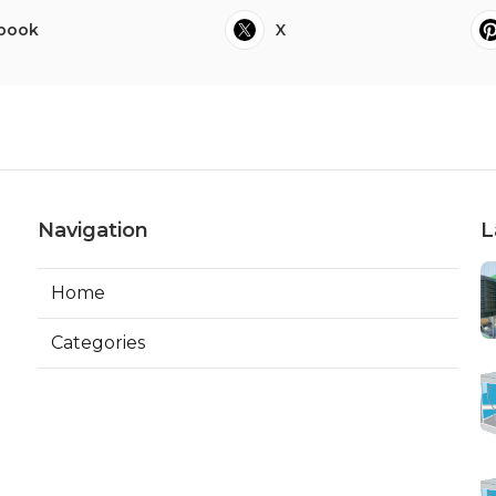
book
X
Navigation
L
Home
Categories