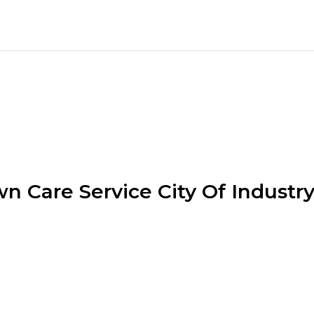
n Care Service City Of Industr