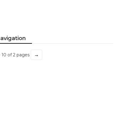
avigation
→
- 10 of 2 pages