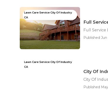
Lawn Care Service City Of Industry
CA
Full Servi
Full Service
Published Jun 
Lawn Care Service City Of Industry
CA
City Of In
City Of Indu
Published May 