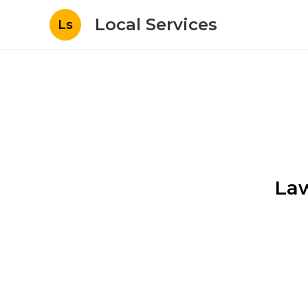
Local Services
Ls
Law