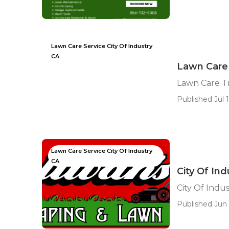
Lawn Care Service City Of Industry
CA
Lawn Care 
Lawn Care T
Published Jul 1
Lawn Care Service City Of Industry
CA
City Of In
City Of Indu
Published Jun 