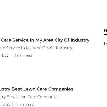
N
Care Service In My Area City Of Industry
1 
re Service In My Area City Of Industry
11, 25
11 min read
dustry Best Lawn Care Companies
stry Best Lawn Care Companies
10, 25
11 min read