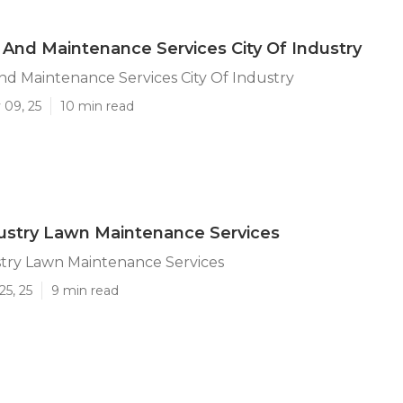
And Maintenance Services City Of Industry
d Maintenance Services City Of Industry
 09, 25
10 min read
dustry Lawn Maintenance Services
stry Lawn Maintenance Services
25, 25
9 min read