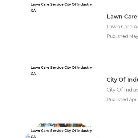
Lawn Care Service City Of Industry
CA
Lawn Care 
Lawn Care An
Published May
Lawn Care Service City Of Industry
CA
City Of In
City Of Indu
Published Apr 
Lawn Care Service City Of Industry
CA