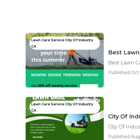
Lawn Care Service City Of Industry
CA
Best Lawn 
Best Lawn Ca
Published Oct 
Lawn Care Service City Of Industry
CA
City Of In
City Of Indu
Published Aug 