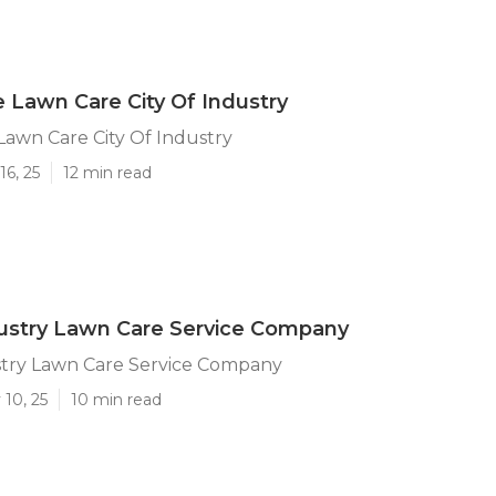
ce Lawn Care City Of Industry
 Lawn Care City Of Industry
16, 25
12 min read
dustry Lawn Care Service Company
stry Lawn Care Service Company
10, 25
10 min read