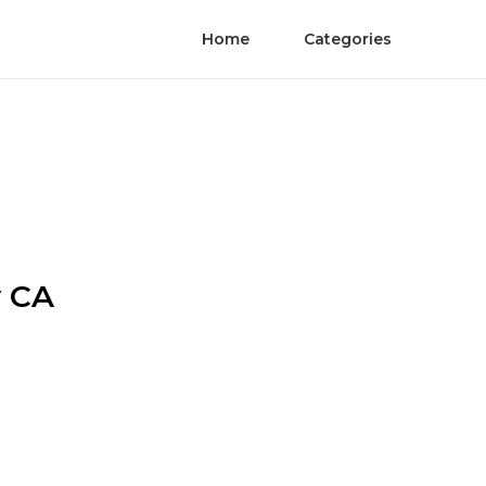
Home
Categories
y CA