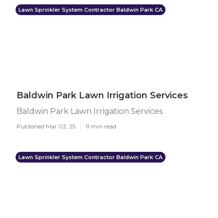
Lawn Sprinkler System Contractor Baldwin Park CA
Baldwin Park Lawn Irrigation Services
Baldwin Park Lawn Irrigation Services
Published Mar 03, 25
11 min read
Lawn Sprinkler System Contractor Baldwin Park CA