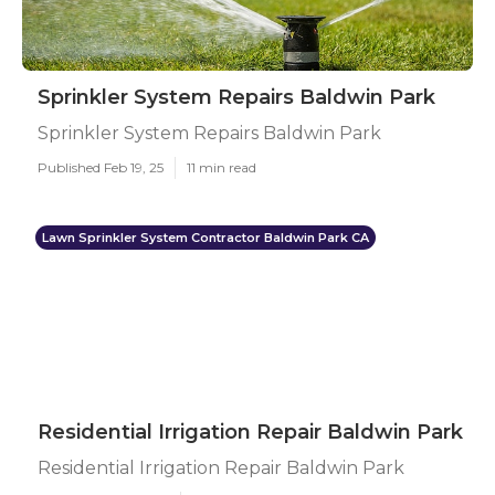
Sprinkler System Repairs Baldwin Park
Sprinkler System Repairs Baldwin Park
Published Feb 19, 25
11 min read
Lawn Sprinkler System Contractor Baldwin Park CA
Residential Irrigation Repair Baldwin Park
Residential Irrigation Repair Baldwin Park