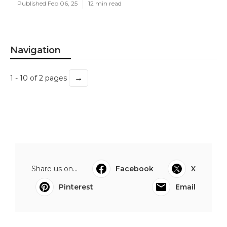
Published Feb 06, 25
12 min read
Navigation
→
1 - 10 of 2 pages
Share us on...
Facebook
X
Pinterest
Email