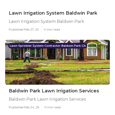
Lawn Irrigation System Baldwin Park
Lawn Irrigation System Baldwin Park
Published Feb 27, 25
9 min read
Lawn Sprinkler System Contractor Baldwin Park CA
Baldwin Park Lawn Irrigation Services
Baldwin Park Lawn Irrigation Services
Published Feb 24, 25
11 min read