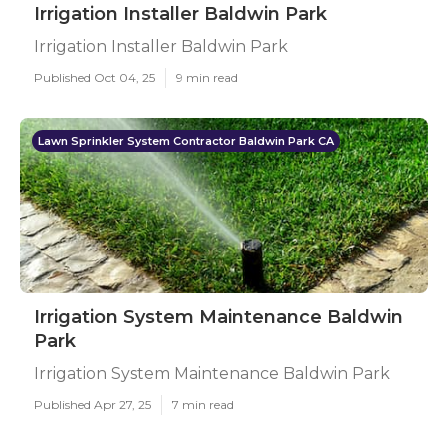
Irrigation Installer Baldwin Park
Irrigation Installer Baldwin Park
Published Oct 04, 25
9 min read
Lawn Sprinkler System Contractor Baldwin Park CA
Irrigation System Maintenance Baldwin
Park
Irrigation System Maintenance Baldwin Park
Published Apr 27, 25
7 min read