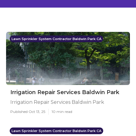
Lawn Sprinkler System Contractor Baldwin Park CA
Irrigation Repair Services Baldwin Park
Irrigation Repair Services Baldwin Park
Published Oct 13, 25
10 min read
Lawn Sprinkler System Contractor Baldwin Park CA