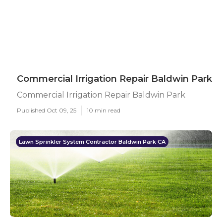
Commercial Irrigation Repair Baldwin Park
Commercial Irrigation Repair Baldwin Park
Published Oct 09, 25
10 min read
Lawn Sprinkler System Contractor Baldwin Park CA