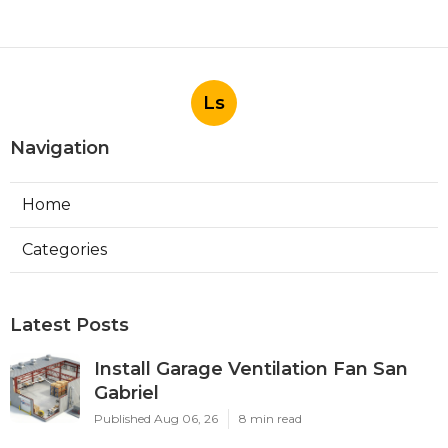
Ls
Navigation
Home
Categories
Latest Posts
Install Garage Ventilation Fan San
Gabriel
Published Aug 06, 26
8 min read