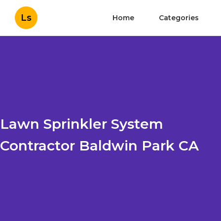
Ls
Home
Categories
Lawn Sprinkler System
Contractor Baldwin Park CA