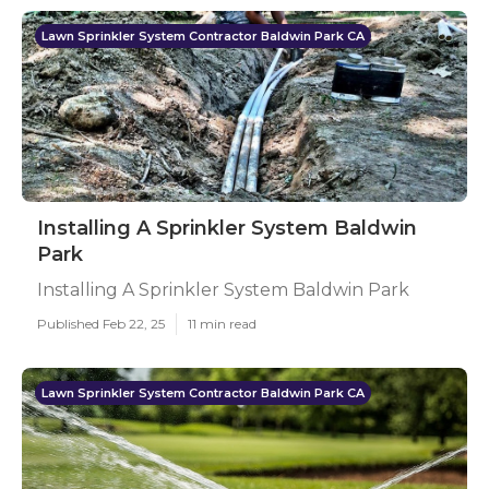
Lawn Sprinkler System Contractor Baldwin Park CA
Installing A Sprinkler System Baldwin
Park
Installing A Sprinkler System Baldwin Park
Published Feb 22, 25
11 min read
Lawn Sprinkler System Contractor Baldwin Park CA