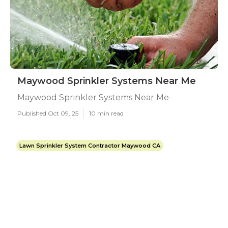
Maywood Sprinkler Systems Near Me
Maywood Sprinkler Systems Near Me
Published Oct 09, 25
10 min read
Lawn Sprinkler System Contractor Maywood CA