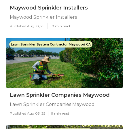
Maywood Sprinkler Installers
Maywood Sprinkler Installers
Published Aug 10, 25
10 min read
Lawn Sprinkler System Contractor Maywood CA
Lawn Sprinkler Companies Maywood
Lawn Sprinkler Companies Maywood
Published Aug 03, 25
9 min read