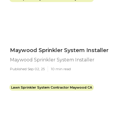
Maywood Sprinkler System Installer
Maywood Sprinkler System Installer
Published Sep 02, 25
10 min read
Lawn Sprinkler System Contractor Maywood CA