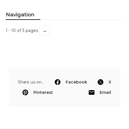
Navigation
→
1 - 10 of 3 pages
Share us on...
Facebook
X
Pinterest
Email