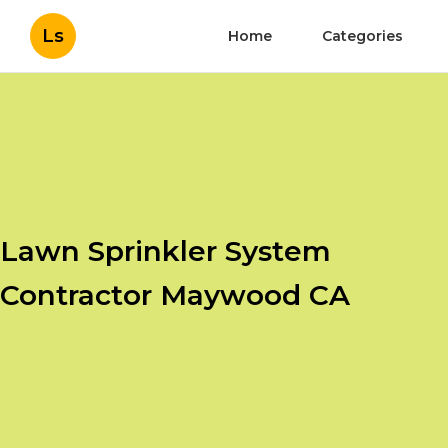
Ls
Home
Categories
Lawn Sprinkler System
Contractor Maywood CA