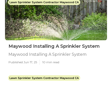
Lawn Sprinkler System Contractor Maywood CA
Maywood Installing A Sprinkler System
Maywood Installing A Sprinkler System
Published Jun 17, 25
10 min read
Lawn Sprinkler System Contractor Maywood CA