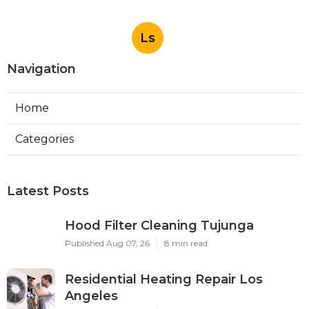
Ls
Navigation
Home
Categories
Latest Posts
Hood Filter Cleaning Tujunga
Published Aug 07, 26
8 min read
Residential Heating Repair Los
Angeles