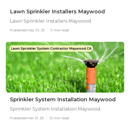
Lawn Sprinkler Installers Maywood
Lawn Sprinkler Installers Maywood
Published May 10, 25
9 min read
Lawn Sprinkler System Contractor Maywood CA
Sprinkler System Installation Maywood
Sprinkler System Installation Maywood
Published Mar 31, 25
12 min read