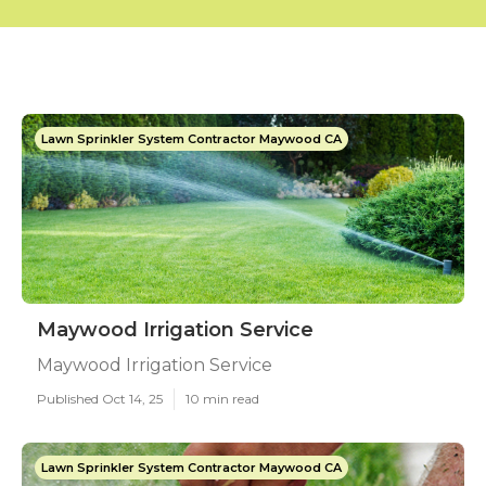
Lawn Sprinkler System Contractor Maywood CA
Maywood Irrigation Service
Maywood Irrigation Service
Published Oct 14, 25
10 min read
Lawn Sprinkler System Contractor Maywood CA