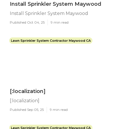
Install Sprinkler System Maywood
Install Sprinkler System Maywood
Published Oct 04, 25
9 min read
Lawn Sprinkler System Contractor Maywood CA
[:localization]
[:localization]
Published Sep 05, 25
9 min read
Lawn Sprinkler System Contractor Maywood CA