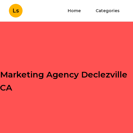
Ls
Home
Categories
Marketing Agency Declezville
CA