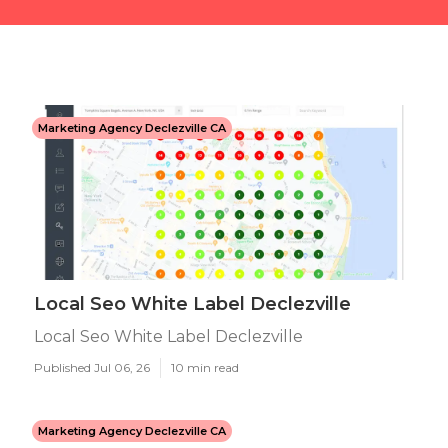
Marketing Agency Declezville CA
Local Seo White Label Declezville
Local Seo White Label Declezville
Published Jul 06, 26
10 min read
Marketing Agency Declezville CA