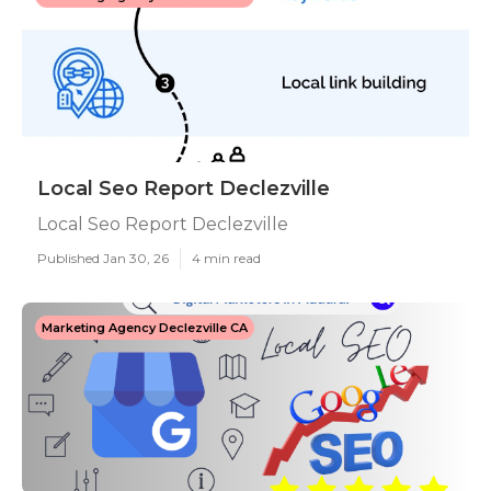
Local Seo Report Declezville
Local Seo Report Declezville
Published Jan 30, 26
4 min read
Marketing Agency Declezville CA