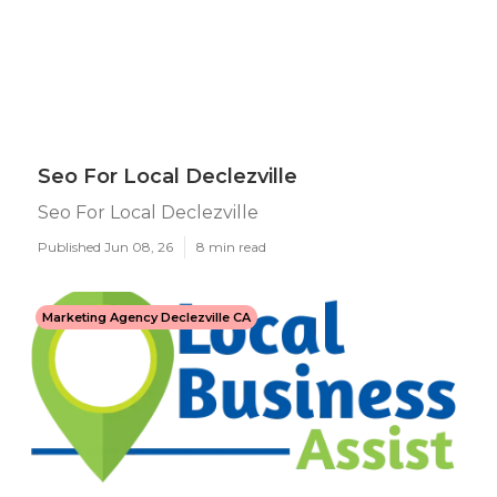
Seo For Local Declezville
Seo For Local Declezville
Published Jun 08, 26
8 min read
Marketing Agency Declezville CA