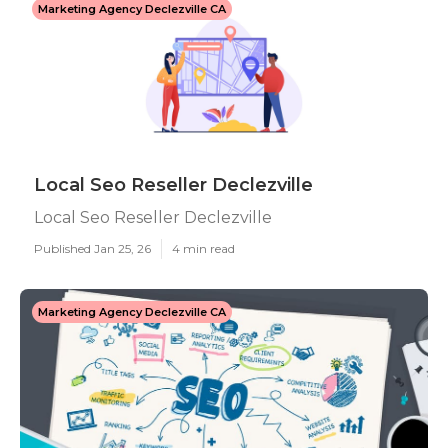
Marketing Agency Declezville CA
Local Seo Reseller Declezville
Local Seo Reseller Declezville
Published Jan 25, 26
4 min read
Marketing Agency Declezville CA