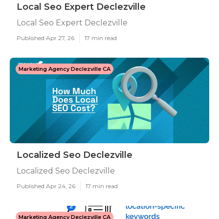
Local Seo Expert Declezville
Local Seo Expert Declezville
Published Apr 27, 26
17 min read
Marketing Agency Declezville CA
Localized Seo Declezville
Localized Seo Declezville
Published Apr 24, 26
17 min read
Marketing Agency Declezville CA