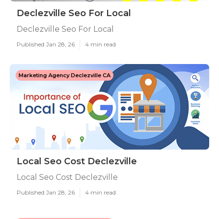
Declezville Seo For Local
Declezville Seo For Local
Published Jan 28, 26
4 min read
Marketing Agency Declezville CA
Local Seo Cost Declezville
Local Seo Cost Declezville
Published Jan 28, 26
4 min read