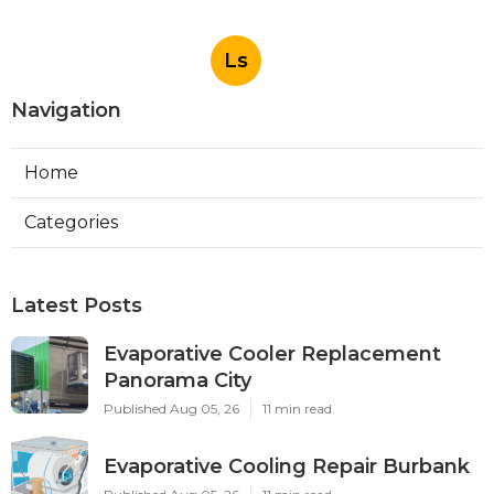
Ls
Navigation
Home
Categories
Latest Posts
Evaporative Cooler Replacement
Panorama City
Published Aug 05, 26
11 min read
Evaporative Cooling Repair Burbank