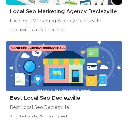
Local Seo Marketing Agency Declezville
Local Seo Marketing Agency Declezville
Published Jan 21, 26
4 min read
Marketing Agency Declezville CA
Best Local Seo Declezville
Best Local Seo Declezville
Published Jan 14, 26
4 min read