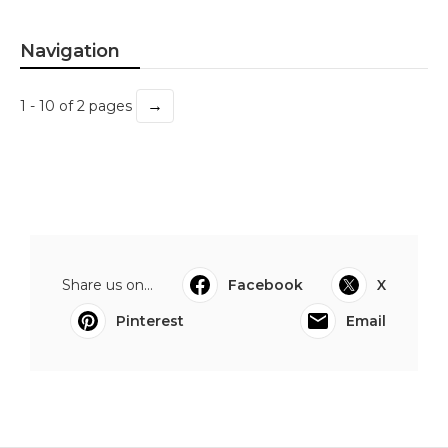
Navigation
→
1 - 10 of 2 pages
Share us on...
Facebook
X
Pinterest
Email