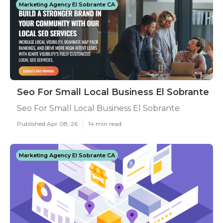
Marketing Agency El Sobrante CA
Seo For Small Local Business El Sobrante
Seo For Small Local Business El Sobrante
Published Apr 08, 26
14 min read
Marketing Agency El Sobrante CA