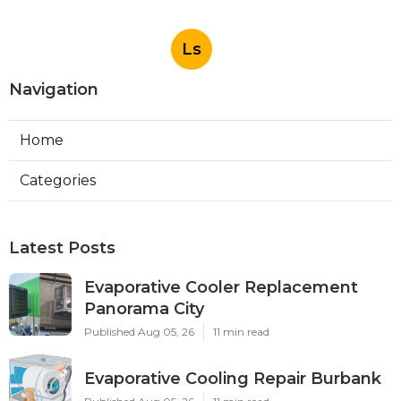
Ls
Navigation
Home
Categories
Latest Posts
Evaporative Cooler Replacement
Panorama City
Published Aug 05, 26
11 min read
Evaporative Cooling Repair Burbank