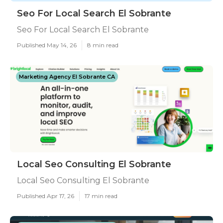
Seo For Local Search El Sobrante
Seo For Local Search El Sobrante
Published May 14, 26
8 min read
Marketing Agency El Sobrante CA
Local Seo Consulting El Sobrante
Local Seo Consulting El Sobrante
Published Apr 17, 26
17 min read