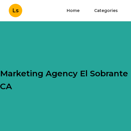
Ls
Home
Categories
Marketing Agency El Sobrante
CA