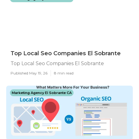
Top Local Seo Companies El Sobrante
Top Local Seo Companies El Sobrante
Published May 19, 26
8 min read
Marketing Agency El Sobrante CA