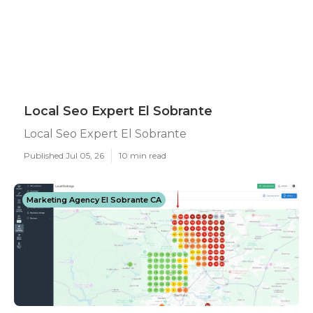
Local Seo Expert El Sobrante
Local Seo Expert El Sobrante
Published Jul 05, 26
10 min read
Marketing Agency El Sobrante CA