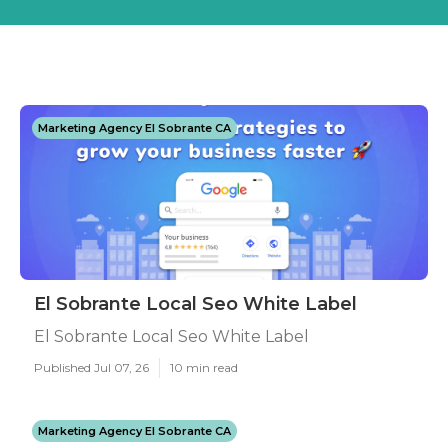
Marketing Agency El Sobrante CA
El Sobrante Local Seo White Label
El Sobrante Local Seo White Label
Published Jul 07, 26
10 min read
Marketing Agency El Sobrante CA