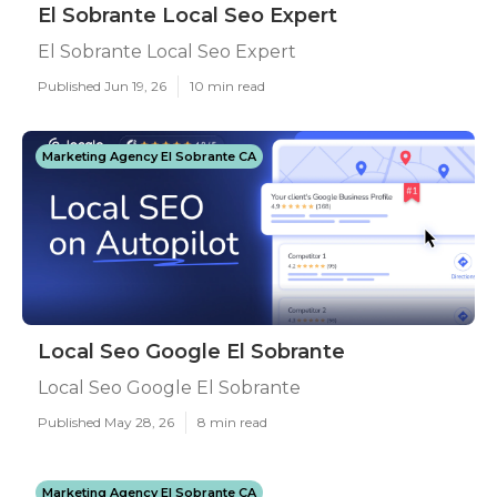
El Sobrante Local Seo Expert
El Sobrante Local Seo Expert
Published Jun 19, 26
10 min read
Marketing Agency El Sobrante CA
Local Seo Google El Sobrante
Local Seo Google El Sobrante
Published May 28, 26
8 min read
Marketing Agency El Sobrante CA