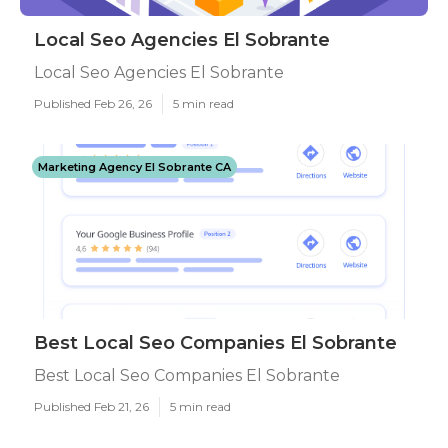
Local Seo Agencies El Sobrante
Local Seo Agencies El Sobrante
Published Feb 26, 26
5 min read
Marketing Agency El Sobrante CA
Best Local Seo Companies El Sobrante
Best Local Seo Companies El Sobrante
Published Feb 21, 26
5 min read