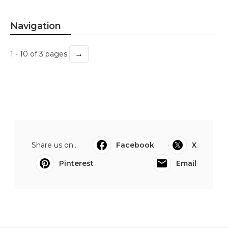
Navigation
→
1 - 10 of 3 pages
Share us on...
Facebook
X
Pinterest
Email