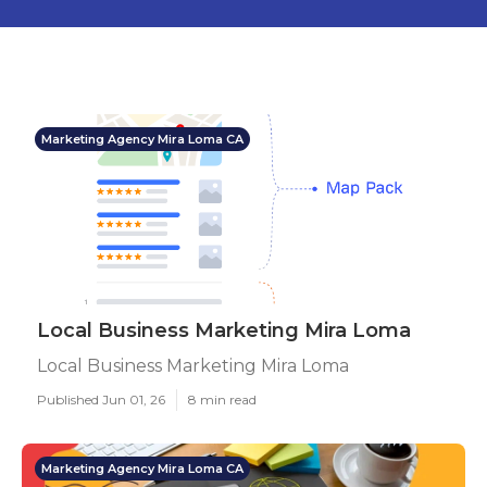
Marketing Agency Mira Loma CA
Local Business Marketing Mira Loma
Local Business Marketing Mira Loma
Published Jun 01, 26
8 min read
Marketing Agency Mira Loma CA