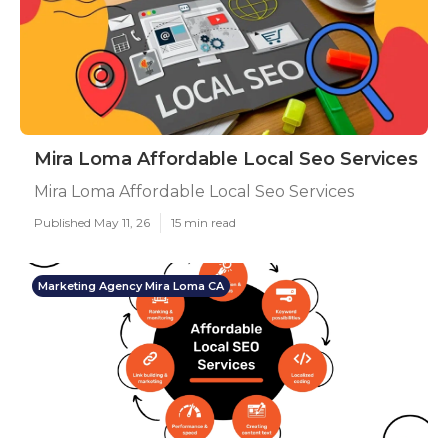
Mira Loma Affordable Local Seo Services
Mira Loma Affordable Local Seo Services
Published May 11, 26
15 min read
Marketing Agency Mira Loma CA