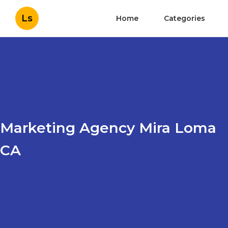
Ls
Home
Categories
Marketing Agency Mira Loma
CA