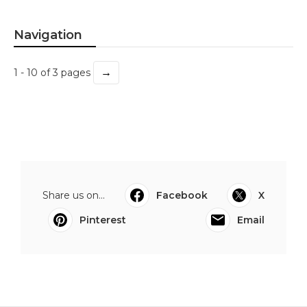
Navigation
→
1 - 10 of 3 pages
Share us on...
Facebook
X
Pinterest
Email