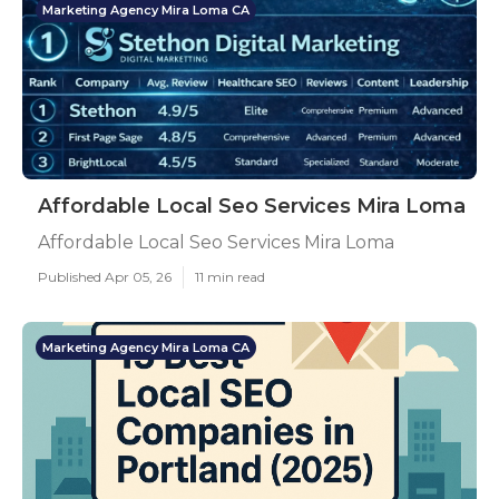
Marketing Agency Mira Loma CA
Affordable Local Seo Services Mira Loma
Affordable Local Seo Services Mira Loma
Published Apr 05, 26
11 min read
Marketing Agency Mira Loma CA