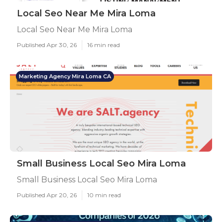
Local Seo Near Me Mira Loma
Local Seo Near Me Mira Loma
Published Apr 30, 26
16 min read
Marketing Agency Mira Loma CA
Small Business Local Seo Mira Loma
Small Business Local Seo Mira Loma
Published Apr 20, 26
10 min read