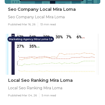
Seo Company Local Mira Loma
Seo Company Local Mira Loma
Published Mar 16, 26
13 min read
Marketing Agency Mira Loma CA
Local Seo Ranking Mira Loma
Local Seo Ranking Mira Loma
Published Mar 04, 26
5 min read