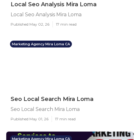
Local Seo Analysis Mira Loma
Local Seo Analysis Mira Loma
Published May 02, 26
17 min read
Marketing Agency Mira Loma CA
Seo Local Search Mira Loma
Seo Local Search Mira Loma
Published May 01, 26
17 min read
Marketing Agency Mira Loma CA