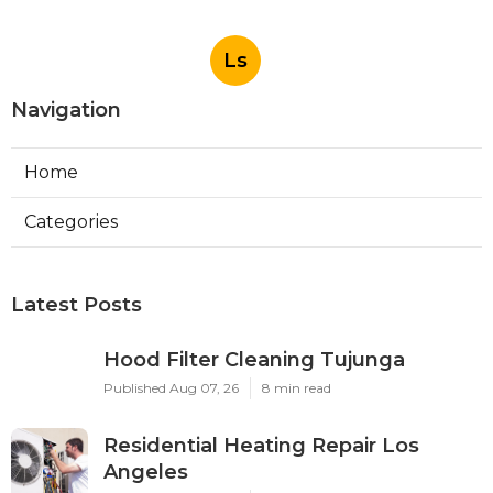
Ls
Navigation
Home
Categories
Latest Posts
Hood Filter Cleaning Tujunga
Published Aug 07, 26
8 min read
Residential Heating Repair Los
Angeles