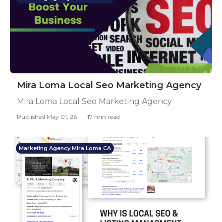
Mira Loma Local Seo Marketing Agency
Mira Loma Local Seo Marketing Agency
Published May 01, 26
17 min read
Marketing Agency Mira Loma CA