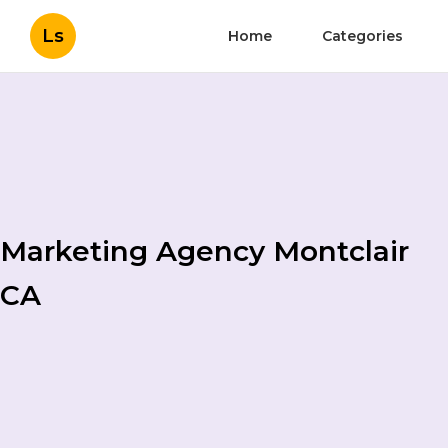
Ls
Home
Categories
Marketing Agency Montclair
CA