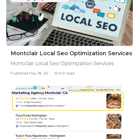
Montclair Local Seo Optimization Services
Montclair Local Seo Optimization Services
Published May 18, 26
15 min read
Marketing Agency Montclair CA