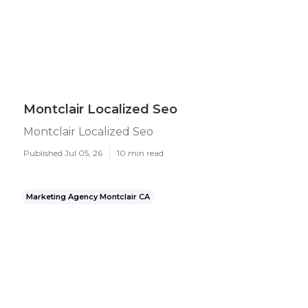
Montclair Localized Seo
Montclair Localized Seo
Published Jul 05, 26
10 min read
Marketing Agency Montclair CA