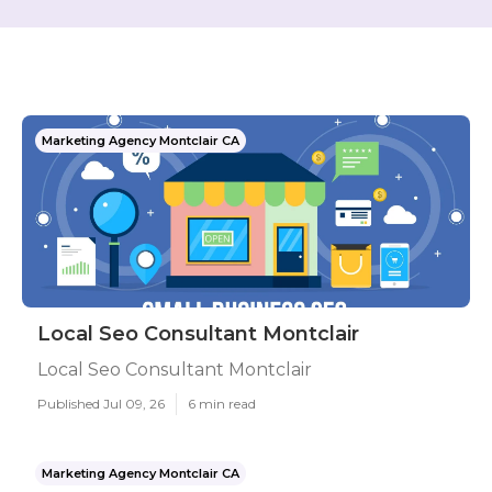
Marketing Agency Montclair CA
Local Seo Consultant Montclair
Local Seo Consultant Montclair
Published Jul 09, 26
6 min read
Marketing Agency Montclair CA