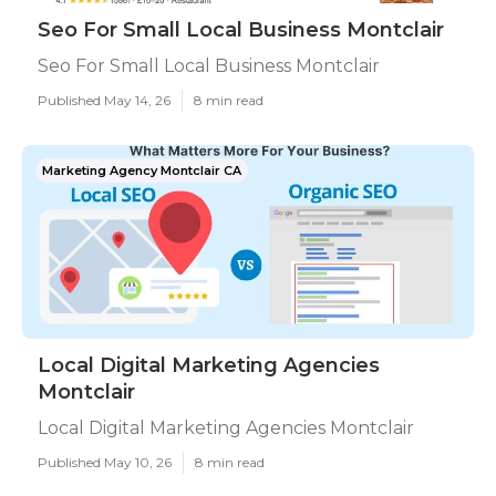
Seo For Small Local Business Montclair
Seo For Small Local Business Montclair
Published May 14, 26
8 min read
Marketing Agency Montclair CA
Local Digital Marketing Agencies
Montclair
Local Digital Marketing Agencies Montclair
Published May 10, 26
8 min read