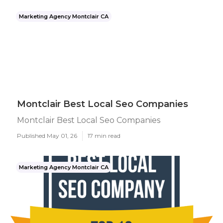
Marketing Agency Montclair CA
Montclair Best Local Seo Companies
Montclair Best Local Seo Companies
Published May 01, 26
17 min read
Marketing Agency Montclair CA