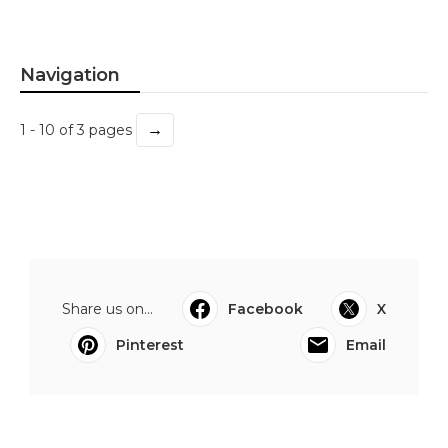
Navigation
→
1 - 10 of 3 pages
Share us on...
Facebook
X
Pinterest
Email