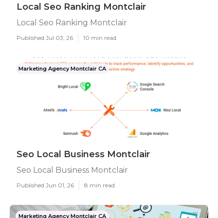
Local Seo Ranking Montclair
Local Seo Ranking Montclair
Published Jul 03, 26
10 min read
Marketing Agency Montclair CA
Seo Local Business Montclair
Seo Local Business Montclair
Published Jun 01, 26
8 min read
Marketing Agency Montclair CA