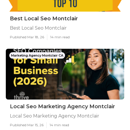
Best Local Seo Montclair
Best Local Seo Montclair
Published Mar 18, 26
14 min read
Marketing Agency Montclair CA
Local Seo Marketing Agency Montclair
Local Seo Marketing Agency Montclair
Published Mar 15, 26
14 min read