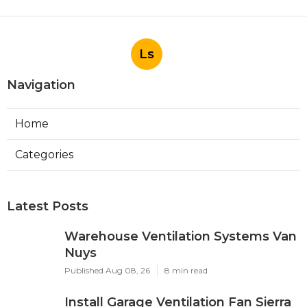
Ls
Navigation
Home
Categories
Latest Posts
Warehouse Ventilation Systems Van
Nuys
Published Aug 08, 26
8 min read
Install Garage Ventilation Fan Sierra