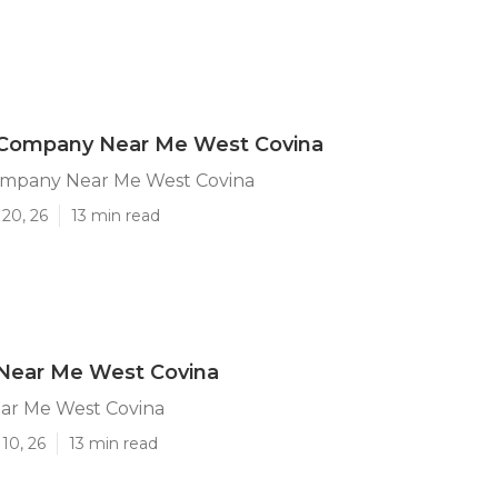
 Company Near Me West Covina
ompany Near Me West Covina
20, 26
13 min read
 Near Me West Covina
ear Me West Covina
10, 26
13 min read