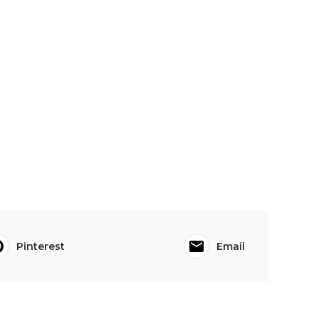
Pinterest
Email