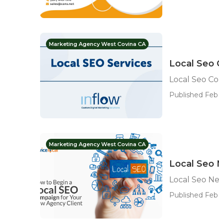
Marketing Agency West Covina CA
Local Seo
Local Seo C
Published Feb 
Marketing Agency West Covina CA
Local Seo
Local Seo N
Published Feb 