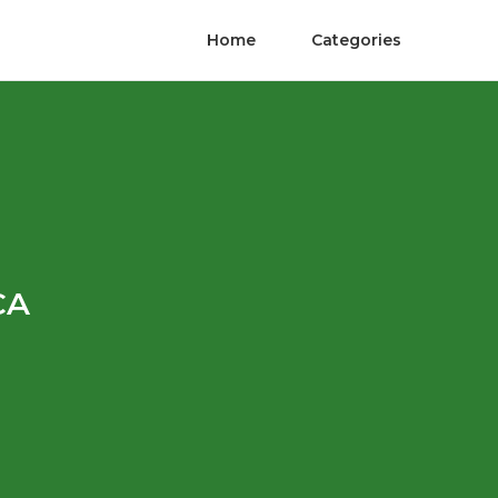
Home
Categories
CA