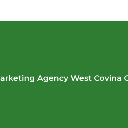
arketing Agency West Covina 