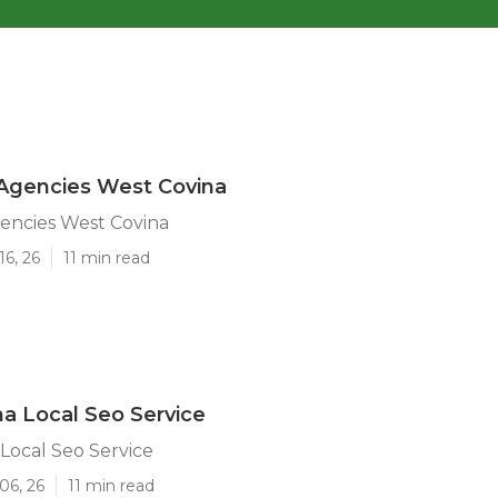
Agencies West Covina
encies West Covina
16, 26
11 min read
a Local Seo Service
Local Seo Service
06, 26
11 min read