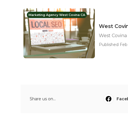
Marketing Agency West Covina CA
West Covi
West Covina
Published Feb 
Share us on...
Face