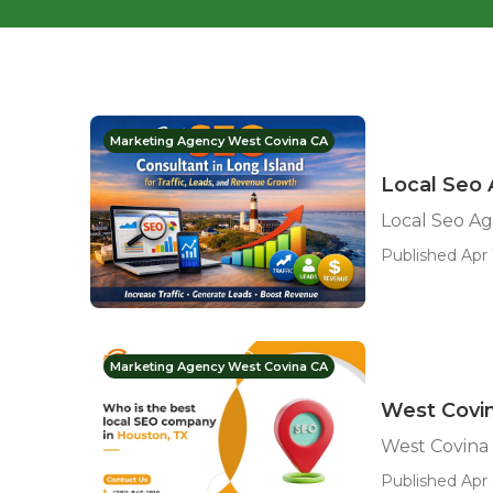
Marketing Agency West Covina CA
Local Seo 
Local Seo Ag
Published Apr 
Marketing Agency West Covina CA
West Covin
West Covina 
Published Apr 