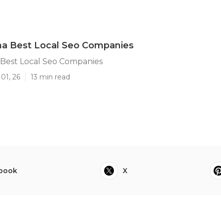
na Best Local Seo Companies
 Best Local Seo Companies
01, 26
13 min read
book
X