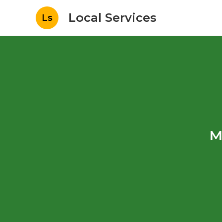
Local Services
Ls
M