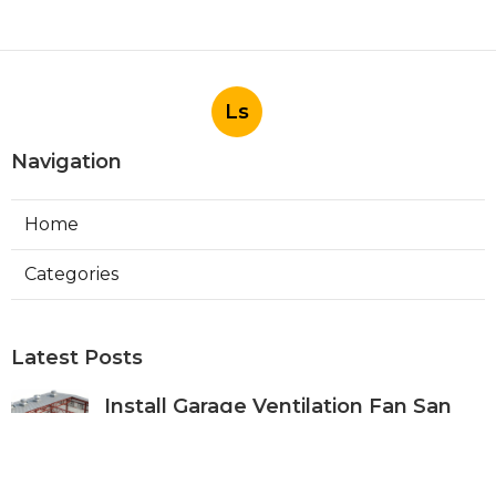
Ls
Navigation
Home
Categories
Latest Posts
Install Garage Ventilation Fan San
Gabriel
Published Aug 06, 26
8 min read