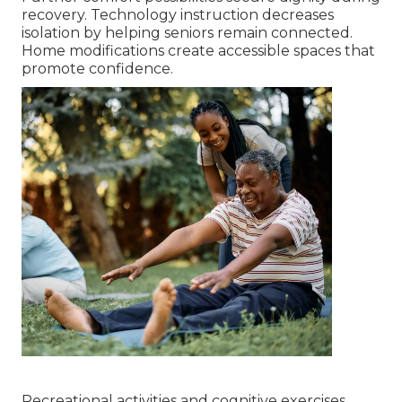
recovery. Technology instruction decreases
isolation by helping seniors remain connected.
Home modifications create accessible spaces that
promote confidence.
Recreational activities and cognitive exercises