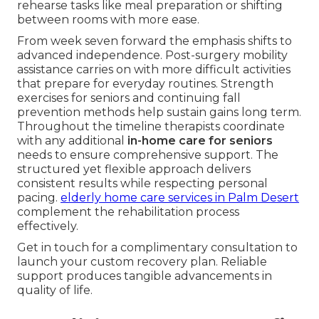
rehearse tasks like meal preparation or shifting
between rooms with more ease.
From week seven forward the emphasis shifts to
advanced independence. Post-surgery mobility
assistance carries on with more difficult activities
that prepare for everyday routines. Strength
exercises for seniors and continuing fall
prevention methods help sustain gains long term.
Throughout the timeline therapists coordinate
with any additional
in-home care for seniors
needs to ensure comprehensive support. The
structured yet flexible approach delivers
consistent results while respecting personal
pacing.
elderly home care services in Palm Desert
complement the rehabilitation process
effectively.
Get in touch for a complimentary consultation to
launch your custom recovery plan. Reliable
support produces tangible advancements in
quality of life.