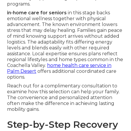
programs.
in-home care for seniors
in this stage backs
emotional wellness together with physical
advancement. The known environment lowers
stress that may delay healing. Families gain peace
of mind knowing support arrives without added
logistics. The adaptability fits differing energy
levels and blends easily with other required
assistance. Local expertise ensures plans reflect
regional lifestyles and home types common in the
Coachella Valley.
home health care service in
Palm Desert
offers additional coordinated care
options.
Reach out for a complimentary consultation to
examine how this selection can help your family.
The convenience and personalized attention
often make the difference in achieving lasting
mobility gains.
Step-by-Step Recovery