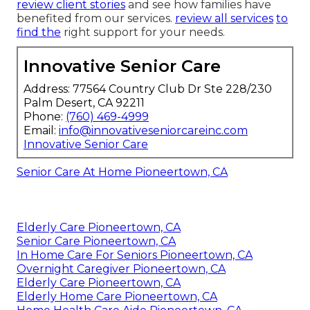
review client stories
and see how families have
benefited from our services.
review all services
to
find the
right support for your needs.
Innovative Senior Care
Address: 77564 Country Club Dr Ste 228/230
Palm Desert, CA 92211
Phone:
(760) 469-4999
Email:
info@innovativeseniorcareinc.com
Innovative Senior Care
Senior Care At Home Pioneertown, CA
Elderly Care Pioneertown, CA
Senior Care Pioneertown, CA
In Home Care For Seniors Pioneertown, CA
Overnight Caregiver Pioneertown, CA
Elderly Care Pioneertown, CA
Elderly Home Care Pioneertown, CA