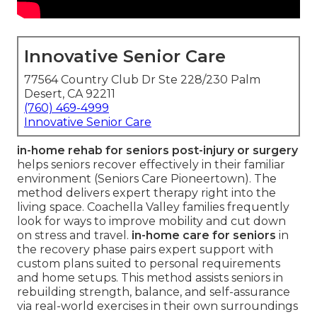
Innovative Senior Care
77564 Country Club Dr Ste 228/230 Palm
Desert, CA 92211
(760) 469-4999
Innovative Senior Care
in-home rehab for seniors post-injury or surgery
helps seniors recover effectively in their familiar
environment (Seniors Care Pioneertown). The
method delivers expert therapy right into the
living space. Coachella Valley families frequently
look for ways to improve mobility and cut down
on stress and travel.
in-home care for seniors
in
the recovery phase pairs expert support with
custom plans suited to personal requirements
and home setups. This method assists seniors in
rebuilding strength, balance, and self-assurance
via real-world exercises in their own surroundings