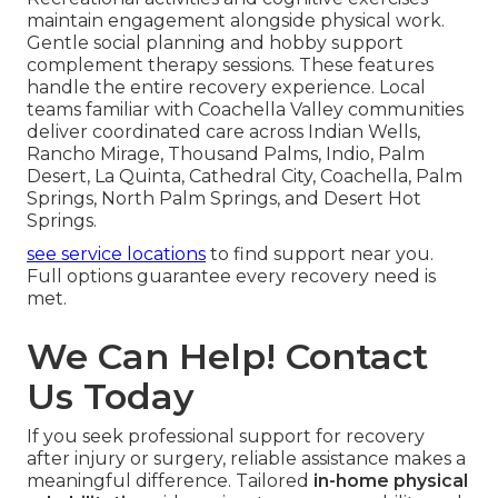
maintain engagement alongside physical work.
Gentle social planning and hobby support
complement therapy sessions. These features
handle the entire recovery experience. Local
teams familiar with Coachella Valley communities
deliver coordinated care across Indian Wells,
Rancho Mirage, Thousand Palms, Indio, Palm
Desert, La Quinta, Cathedral City, Coachella, Palm
Springs, North Palm Springs, and Desert Hot
Springs.
see service locations
to find support near you.
Full options guarantee every recovery need is
met.
We Can Help! Contact
Us Today
If you seek professional support for recovery
after injury or surgery, reliable assistance makes a
meaningful difference. Tailored
in-home physical