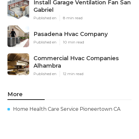
Install Garage Ventilation Fan San
Gabriel
Published en
8 min read
Pasadena Hvac Company
Published en
10 min read
Commercial Hvac Companies
Alhambra
Published en
12 min read
More
Home Health Care Service Pioneertown CA