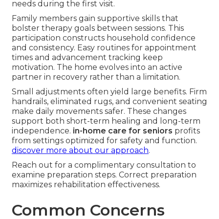
needs during the first visit.
Family members gain supportive skills that
bolster therapy goals between sessions. This
participation constructs household confidence
and consistency. Easy routines for appointment
times and advancement tracking keep
motivation. The home evolves into an active
partner in recovery rather than a limitation.
Small adjustments often yield large benefits. Firm
handrails, eliminated rugs, and convenient seating
make daily movements safer. These changes
support both short-term healing and long-term
independence.
in-home care for seniors
profits
from settings optimized for safety and function.
discover more about our approach
.
Reach out for a complimentary consultation to
examine preparation steps. Correct preparation
maximizes rehabilitation effectiveness.
Common Concerns