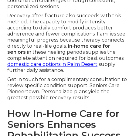
coordination challenges through consistent,
personalized sessions.
Recovery after fracture also succeeds with this
method. The capacity to modify intensity
according to daily comfort produces better
adherence and fewer complications. Families see
meaningful progress because therapy connects
directly to real-life goals.
in-home care for
seniors
in these healing periods supplies the
complete attention required for best outcomes.
domestic care options in Palm Desert
supply
further daily assistance.
Get in touch for a complimentary consultation to
review specific condition support. Seniors Care
Pioneertown. Personalized plans yield the
greatest possible recovery results
How In-Home Care for
Seniors Enhances
Rehabilitation Success