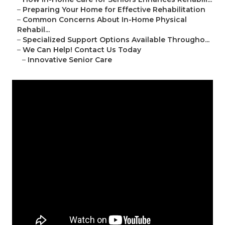
–
Preparing Your Home for Effective Rehabilitation
–
Common Concerns About In-Home Physical
Rehabil...
–
Specialized Support Options Available Througho...
–
We Can Help! Contact Us Today
–
Innovative Senior Care