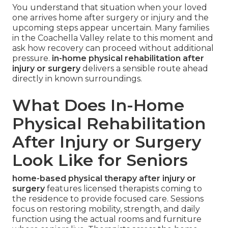
You understand that situation when your loved
one arrives home after surgery or injury and the
upcoming steps appear uncertain. Many families
in the Coachella Valley relate to this moment and
ask how recovery can proceed without additional
pressure.
in-home physical rehabilitation after
injury or surgery
delivers a sensible route ahead
directly in known surroundings.
What Does In-Home
Physical Rehabilitation
After Injury or Surgery
Look Like for Seniors
home-based physical therapy after injury or
surgery
features licensed therapists coming to
the residence to provide focused care. Sessions
focus on restoring mobility, strength, and daily
function using the actual rooms and furniture