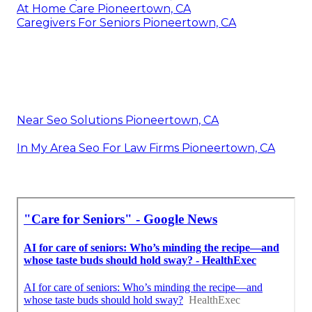
At Home Care Pioneertown, CA
Caregivers For Seniors Pioneertown, CA
Near Seo Solutions Pioneertown, CA
In My Area Seo For Law Firms Pioneertown, CA