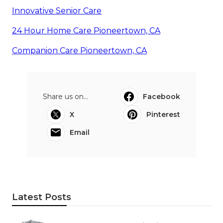
Innovative Senior Care
24 Hour Home Care Pioneertown, CA
Companion Care Pioneertown, CA
Share us on...
Facebook
X
Pinterest
Email
Latest Posts