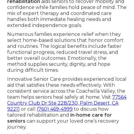
rehabilitation
aids seniors to recover mobility and
confidence while families hold peace of mind. The
mix of expert therapy and coordinated care
handles both immediate healing needs and
extended independence goals.
Numerous families experience relief when they
select home-based solutions that honor comfort
and routines. The logical benefits include faster
functional progress, reduced travel stress, and
better overall outcomes. Emotionally, the
method supplies security, dignity, and hope
during difficult times.
Innovative Senior Care provides experienced local
aid that satisfies these needs effectively. With
consistent service across the Coachella Valley, the
team helps seniors heal safely at home. Visit
77564
Country Club Dr Ste 228/230, Palm Desert, CA
92211
or call
(760) 469-4999
to discuss how
tailored rehabilitation and
in-home care for
seniors
can support your loved one’s recovery
journey.