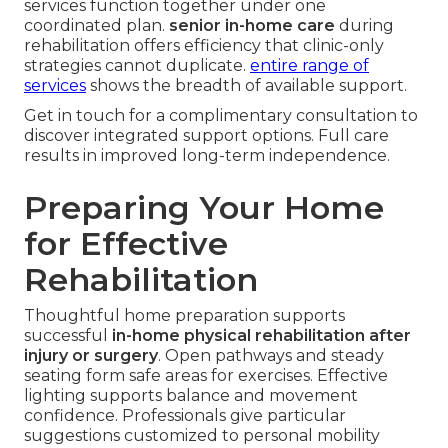
services function together under one
coordinated plan.
senior in-home care
during
rehabilitation offers efficiency that clinic-only
strategies cannot duplicate.
entire range of
services
shows the breadth of available support.
Get in touch for a complimentary consultation to
discover integrated support options. Full care
results in improved long-term independence.
Preparing Your Home
for Effective
Rehabilitation
Thoughtful home preparation supports
successful
in-home physical rehabilitation after
injury or surgery
. Open pathways and steady
seating form safe areas for exercises. Effective
lighting supports balance and movement
confidence. Professionals give particular
suggestions customized to personal mobility