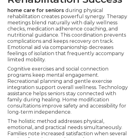
home care for seniors
during physical
rehabilitation creates powerful synergy. Therapy
meetings blend naturally with daily wellness
checks, medication adherence coaching, and
nutritional guidance. This coordination prevents
complications and keeps recovery on track.
Emotional aid via companionship decreases
feelings of isolation that frequently accompany
limited mobility.
Cognitive exercises and social connection
programs keep mental engagement.
Recreational planning and gentle exercise
integration support overall wellness. Technology
assistance helps seniors stay connected with
family during healing. Home modification
consultations improve safety and accessibility for
long-term independence.
The holistic method addresses physical,
emotional, and practical needs simultaneously.
Families note increased satisfaction when several