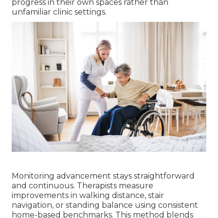
progress in their own spaces rather than
unfamiliar clinic settings.
Monitoring advancement stays straightforward
and continuous. Therapists measure
improvements in walking distance, stair
navigation, or standing balance using consistent
home-based benchmarks. This method blends