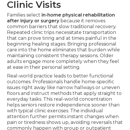
Clinic Visits
Families select
in-home physical rehabilitation
after injury or surgery
because it removes
common barriers that slow traditional recovery.
Repeated clinic trips necessitate transportation
that can prove tiring and at times painful in the
beginning healing stages. Bringing professional
care into the home eliminates that burden while
maintaining consistent therapy sessions. Older
adults engage more completely when they feel
at ease in their personal setting.
Real-world practice leads to better functional
outcomes. Professionals handle home-specific
issues right away like narrow hallways or uneven
floors and instruct methods that apply straight to
everyday tasks. This real-world concentration
helps seniors restore independence sooner than
with typical clinic exercises. The individual
attention further permits instant changes when
pain or tiredness shows up, avoiding reversals that
commonly happen with group or outpatient