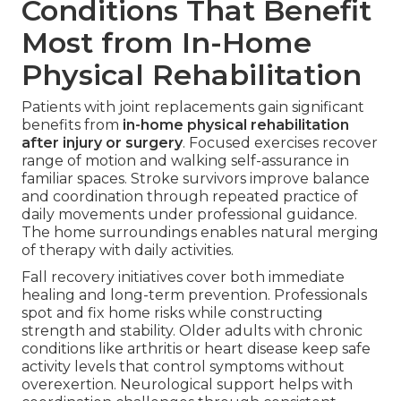
Conditions That Benefit
Most from In-Home
Physical Rehabilitation
Patients with joint replacements gain significant
benefits from
in-home physical rehabilitation
after injury or surgery
. Focused exercises recover
range of motion and walking self-assurance in
familiar spaces. Stroke survivors improve balance
and coordination through repeated practice of
daily movements under professional guidance.
The home surroundings enables natural merging
of therapy with daily activities.
Fall recovery initiatives cover both immediate
healing and long-term prevention. Professionals
spot and fix home risks while constructing
strength and stability. Older adults with chronic
conditions like arthritis or heart disease keep safe
activity levels that control symptoms without
overexertion. Neurological support helps with