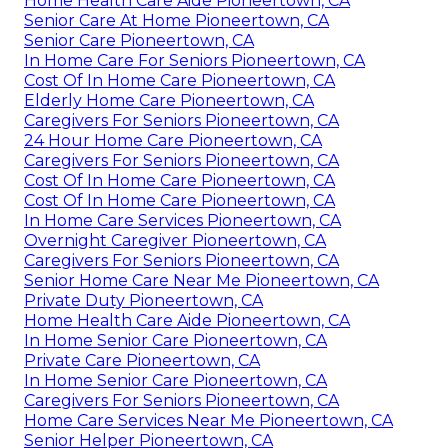
Home Health Care Aide Pioneertown, CA
Senior Care At Home Pioneertown, CA
Senior Care Pioneertown, CA
In Home Care For Seniors Pioneertown, CA
Cost Of In Home Care Pioneertown, CA
Elderly Home Care Pioneertown, CA
Caregivers For Seniors Pioneertown, CA
24 Hour Home Care Pioneertown, CA
Caregivers For Seniors Pioneertown, CA
Cost Of In Home Care Pioneertown, CA
Cost Of In Home Care Pioneertown, CA
In Home Care Services Pioneertown, CA
Overnight Caregiver Pioneertown, CA
Caregivers For Seniors Pioneertown, CA
Senior Home Care Near Me Pioneertown, CA
Private Duty Pioneertown, CA
Home Health Care Aide Pioneertown, CA
In Home Senior Care Pioneertown, CA
Private Care Pioneertown, CA
In Home Senior Care Pioneertown, CA
Caregivers For Seniors Pioneertown, CA
Home Care Services Near Me Pioneertown, CA
Senior Helper Pioneertown, CA