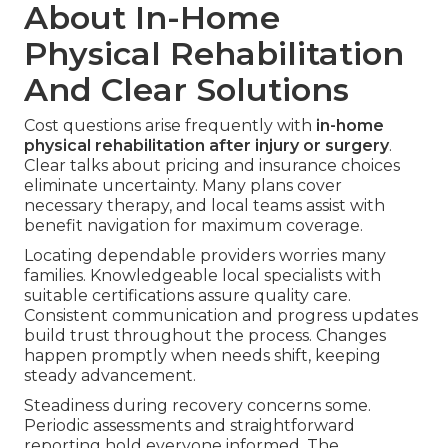
About In-Home
Physical Rehabilitation
And Clear Solutions
Cost questions arise frequently with
in-home
physical rehabilitation after injury or surgery
.
Clear talks about pricing and insurance choices
eliminate uncertainty. Many plans cover
necessary therapy, and local teams assist with
benefit navigation for maximum coverage.
Locating dependable providers worries many
families. Knowledgeable local specialists with
suitable certifications assure quality care.
Consistent communication and progress updates
build trust throughout the process. Changes
happen promptly when needs shift, keeping
steady advancement.
Steadiness during recovery concerns some.
Periodic assessments and straightforward
reporting hold everyone informed. The