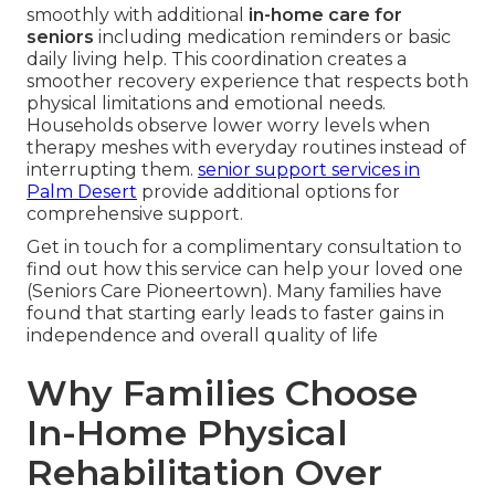
smoothly with additional
in-home care for
seniors
including medication reminders or basic
daily living help. This coordination creates a
smoother recovery experience that respects both
physical limitations and emotional needs.
Households observe lower worry levels when
therapy meshes with everyday routines instead of
interrupting them.
senior support services in
Palm Desert
provide additional options for
comprehensive support.
Get in touch for a complimentary consultation to
find out how this service can help your loved one
(Seniors Care Pioneertown). Many families have
found that starting early leads to faster gains in
independence and overall quality of life
Why Families Choose
In-Home Physical
Rehabilitation Over