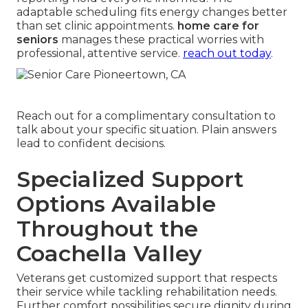
adaptable scheduling fits energy changes better
than set clinic appointments.
home care for
seniors
manages these practical worries with
professional, attentive service.
reach out today
.
Reach out for a complimentary consultation to
talk about your specific situation. Plain answers
lead to confident decisions.
Specialized Support
Options Available
Throughout the
Coachella Valley
Veterans get customized support that respects
their service while tackling rehabilitation needs.
Further comfort possibilities secure dignity during