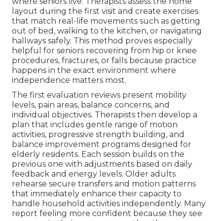
where seniors live. Therapists assess the home
layout during the first visit and create exercises
that match real-life movements such as getting
out of bed, walking to the kitchen, or navigating
hallways safely. This method proves especially
helpful for seniors recovering from hip or knee
procedures, fractures, or falls because practice
happens in the exact environment where
independence matters most.
The first evaluation reviews present mobility
levels, pain areas, balance concerns, and
individual objectives. Therapists then develop a
plan that includes gentle range of motion
activities, progressive strength building, and
balance improvement programs designed for
elderly residents. Each session builds on the
previous one with adjustments based on daily
feedback and energy levels. Older adults
rehearse secure transfers and motion patterns
that immediately enhance their capacity to
handle household activities independently. Many
report feeling more confident because they see