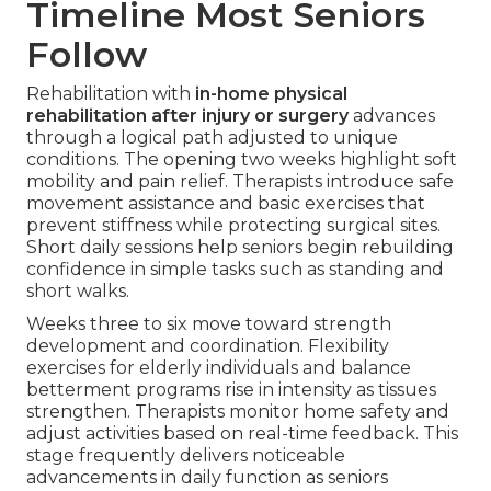
Timeline Most Seniors
Follow
Rehabilitation with
in-home physical
rehabilitation after injury or surgery
advances
through a logical path adjusted to unique
conditions. The opening two weeks highlight soft
mobility and pain relief. Therapists introduce safe
movement assistance and basic exercises that
prevent stiffness while protecting surgical sites.
Short daily sessions help seniors begin rebuilding
confidence in simple tasks such as standing and
short walks.
Weeks three to six move toward strength
development and coordination. Flexibility
exercises for elderly individuals and balance
betterment programs rise in intensity as tissues
strengthen. Therapists monitor home safety and
adjust activities based on real-time feedback. This
stage frequently delivers noticeable
advancements in daily function as seniors