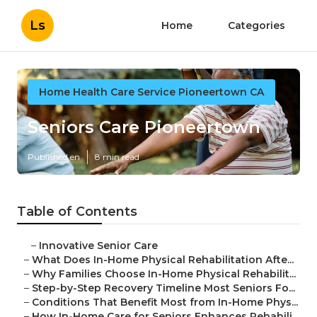
Ls
Home
Categories
Home Health Care Service Pioneertown CA
Seniors Care Pioneertown
Published en
8 min read
Table of Contents
–
Innovative Senior Care
–
What Does In-Home Physical Rehabilitation Afte...
–
Why Families Choose In-Home Physical Rehabilit...
–
Step-by-Step Recovery Timeline Most Seniors Fo...
–
Conditions That Benefit Most from In-Home Phys...
–
How In-Home Care for Seniors Enhances Rehabili...