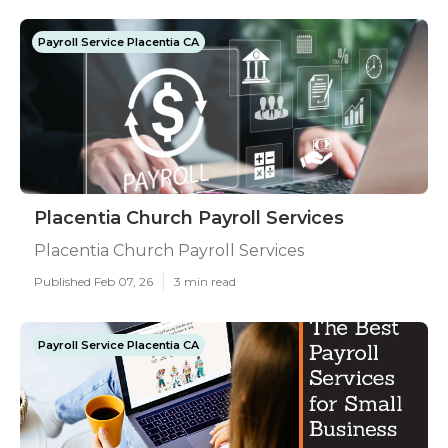
Payroll Service Placentia CA
Placentia Church Payroll Services
Placentia Church Payroll Services
Published Feb 07, 26
3 min read
Payroll Service Placentia CA