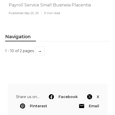
Payroll Service Small Business Placentia
Published Sep 25, 25
11 min read
Navigation
→
1 - 10 of 2 pages
Share us on...
Facebook
X
Pinterest
Email