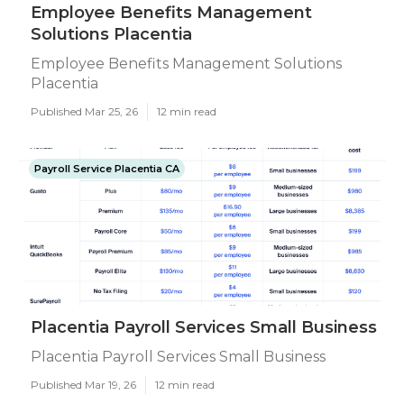
Employee Benefits Management
Solutions Placentia
Employee Benefits Management Solutions
Placentia
Published Mar 25, 26
12 min read
Payroll Service Placentia CA
Placentia Payroll Services Small Business
Placentia Payroll Services Small Business
Published Mar 19, 26
12 min read