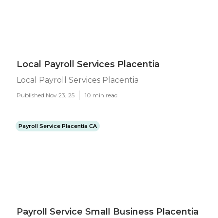
Local Payroll Services Placentia
Local Payroll Services Placentia
Published Nov 23, 25
10 min read
Payroll Service Placentia CA
Payroll Service Small Business Placentia