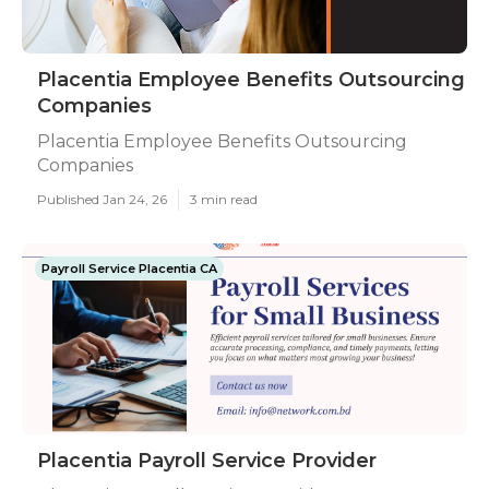
Placentia Employee Benefits Outsourcing
Companies
Placentia Employee Benefits Outsourcing
Companies
Published Jan 24, 26
3 min read
Payroll Service Placentia CA
Placentia Payroll Service Provider