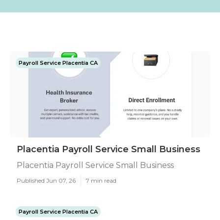
Payroll Service Placentia CA
Placentia Payroll Service Small Business
Placentia Payroll Service Small Business
Published Jun 07, 26
7 min read
Payroll Service Placentia CA