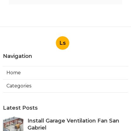
Ls
Navigation
Home
Categories
Latest Posts
Install Garage Ventilation Fan San
Gabriel