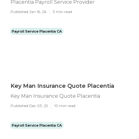
Placentia Payroll Service Provider
Published Jan 16, 26
3 min read
Payroll Service Placentia CA
Key Man Insurance Quote Placentia
Key Man Insurance Quote Placentia
Published Dec 03, 25
10 min read
Payroll Service Placentia CA