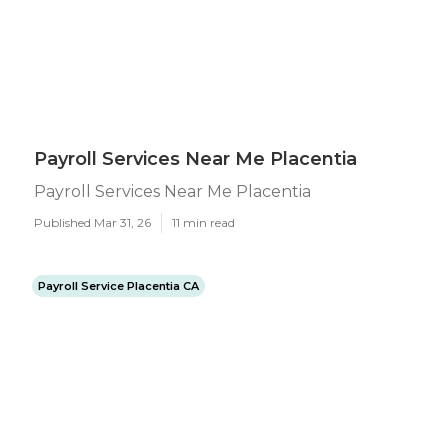
Payroll Services Near Me Placentia
Payroll Services Near Me Placentia
Published Mar 31, 26
11 min read
Payroll Service Placentia CA