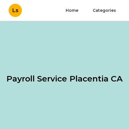
Ls
Home
Categories
Payroll Service Placentia CA