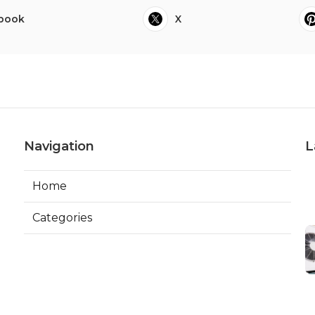
book
X
Navigation
L
Home
Categories