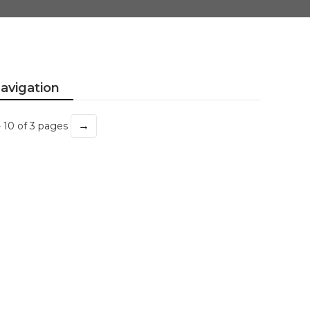
avigation
→
- 10 of 3 pages