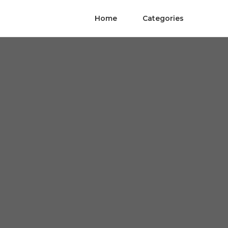
Home
Categories