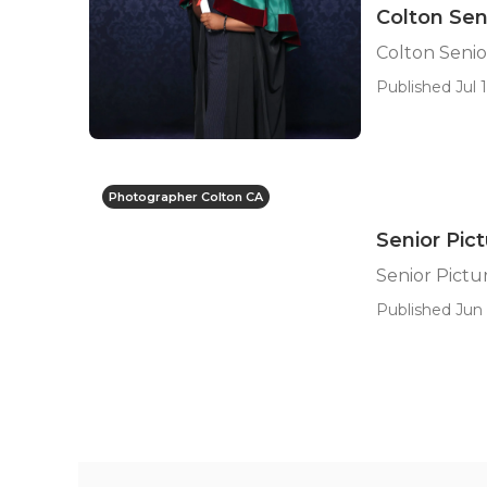
Colton Sen
Colton Seni
Published Jul 1
Photographer Colton CA
Senior Pic
Senior Pictu
Published Jun 