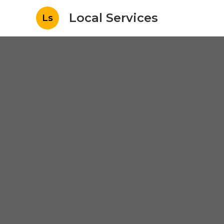
Local Services
Ls