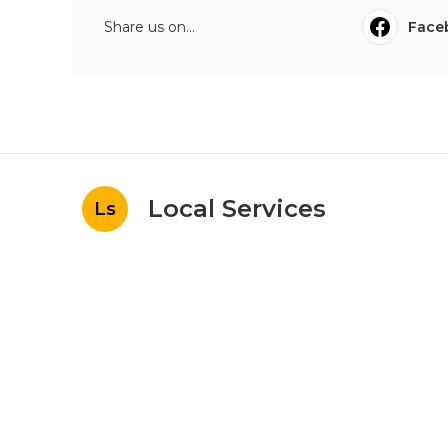
Share us on...
Face
Local Services
Ls