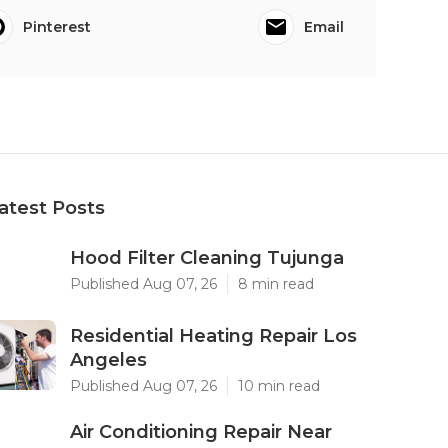
Pinterest
Email
atest Posts
Hood Filter Cleaning Tujunga
Published Aug 07, 26
8 min read
Residential Heating Repair Los
Angeles
Published Aug 07, 26
10 min read
Air Conditioning Repair Near