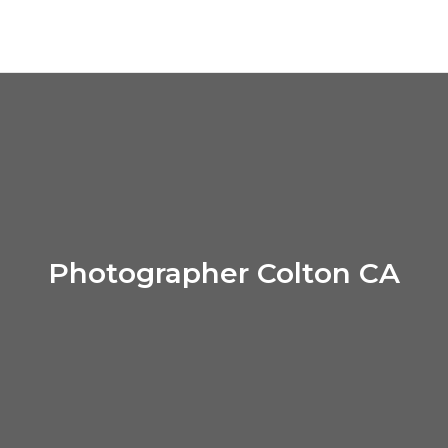
Photographer Colton CA