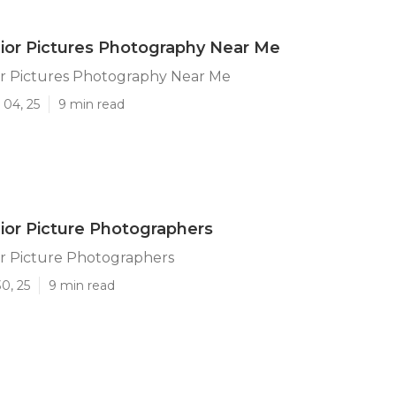
ior Pictures Photography Near Me
or Pictures Photography Near Me
 04, 25
9 min read
ior Picture Photographers
or Picture Photographers
0, 25
9 min read