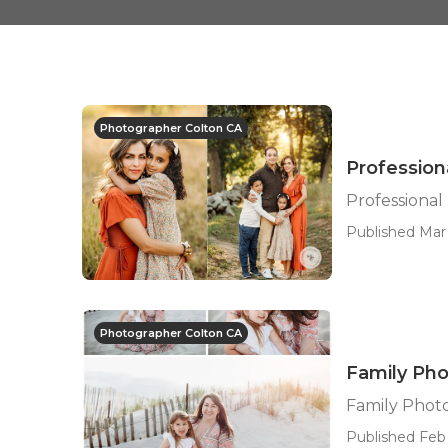
Photographer Colton CA
Profession
Professional
Published Mar 
Photographer Colton CA
Family Pho
Family Phot
Published Feb 