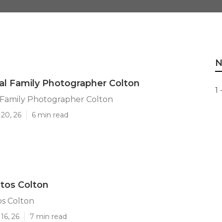
N
al Family Photographer Colton
1 
 Family Photographer Colton
20, 26
6 min read
tos Colton
os Colton
16, 26
7 min read