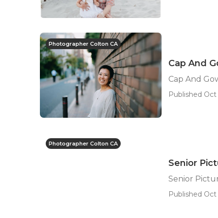
Photographer Colton CA
Cap And Go
Cap And Gow
Published Oct 
Photographer Colton CA
Senior Pic
Senior Pict
Published Oct 