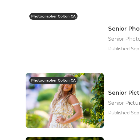
Photographer Colton CA
Senior Pho
Senior Phot
Published Sep 
Photographer Colton CA
Senior Pic
Senior Pict
Published Sep 