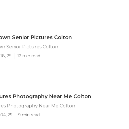
wn Senior Pictures Colton
n Senior Pictures Colton
18, 25
12 min read
tures Photography Near Me Colton
ures Photography Near Me Colton
04, 25
9 min read