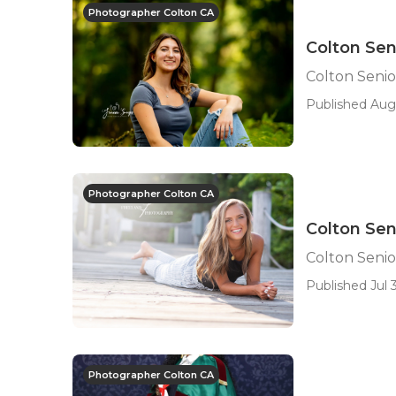
Photographer Colton CA
Colton Sen
Colton Seni
Published Aug
Photographer Colton CA
Colton Sen
Colton Seni
Published Jul 3
Photographer Colton CA