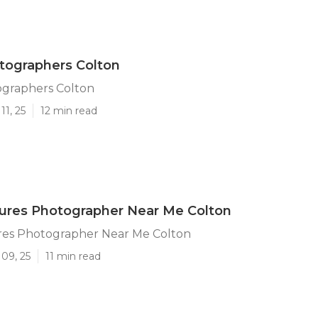
tographers Colton
ographers Colton
11, 25
12 min read
tures Photographer Near Me Colton
ures Photographer Near Me Colton
09, 25
11 min read