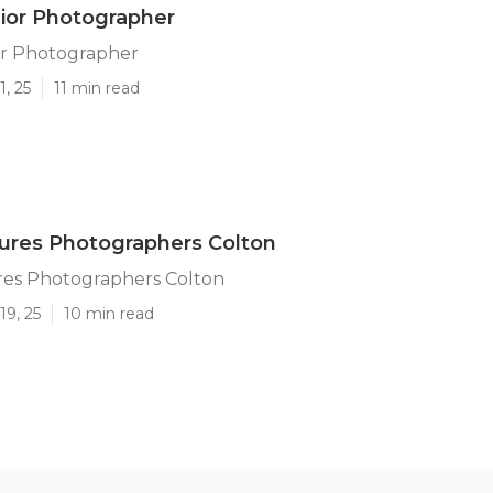
ior Photographer
or Photographer
1, 25
11 min read
tures Photographers Colton
res Photographers Colton
19, 25
10 min read