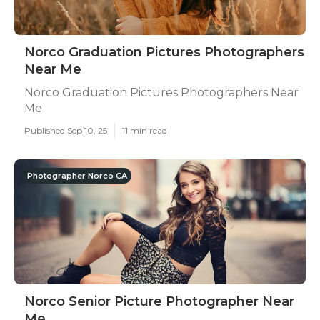
Norco Graduation Pictures Photographers
Near Me
Norco Graduation Pictures Photographers Near
Me
Published Sep 10, 25
11 min read
Photographer Norco CA
Norco Senior Picture Photographer Near
Me