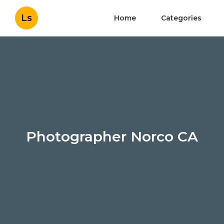
Ls
Home
Categories
Photographer Norco CA