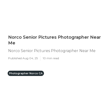
Norco Senior Pictures Photographer Near
Me
Norco Senior Pictures Photographer Near Me
Published Aug 04, 25
10 min read
Photographer Norco CA