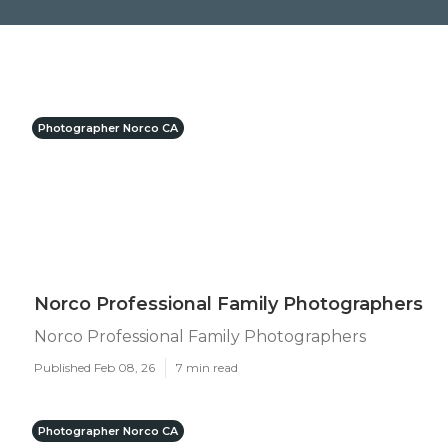
Photographer Norco CA
Norco Professional Family Photographers
Norco Professional Family Photographers
Published Feb 08, 26
7 min read
Photographer Norco CA