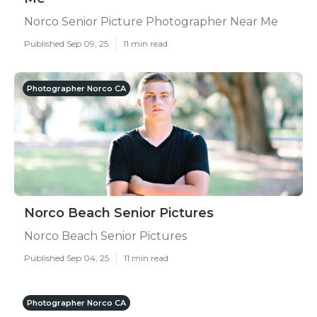
Norco Senior Picture Photographer Near Me
Published Sep 09, 25
11 min read
Photographer Norco CA
Norco Beach Senior Pictures
Norco Beach Senior Pictures
Published Sep 04, 25
11 min read
Photographer Norco CA