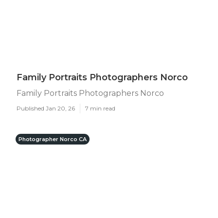
Family Portraits Photographers Norco
Family Portraits Photographers Norco
Published Jan 20, 26
7 min read
Photographer Norco CA