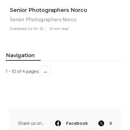
Senior Photographers Norco
Senior Photographers Norco
Published Jul 09, 25
12 min read
Navigation
→
1 - 10 of 4 pages
Share us on...
Facebook
X