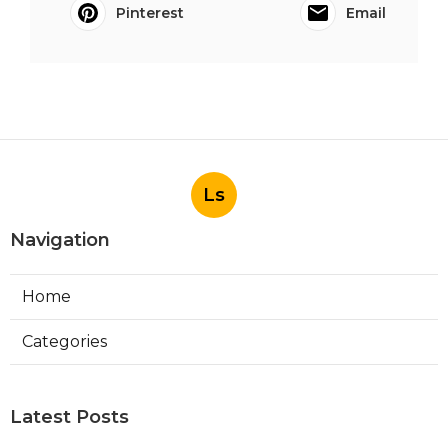
Pinterest
Email
Ls
Navigation
Home
Categories
Latest Posts