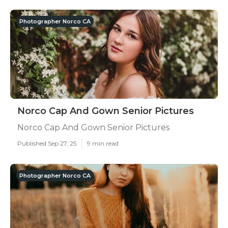
Photographer Norco CA
Norco Cap And Gown Senior Pictures
Norco Cap And Gown Senior Pictures
Published Sep 27, 25
9 min read
Photographer Norco CA