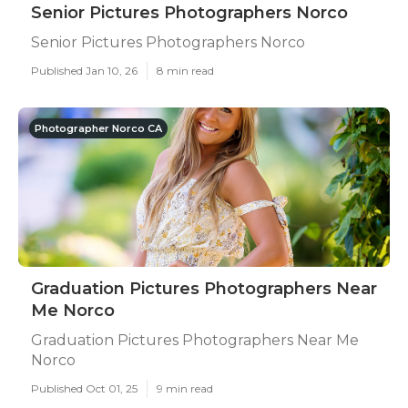
Senior Pictures Photographers Norco
Senior Pictures Photographers Norco
Published Jan 10, 26
8 min read
Photographer Norco CA
Graduation Pictures Photographers Near
Me Norco
Graduation Pictures Photographers Near Me
Norco
Published Oct 01, 25
9 min read