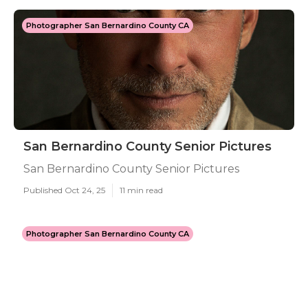
Photographer San Bernardino County CA
San Bernardino County Senior Pictures
San Bernardino County Senior Pictures
Published Oct 24, 25
11 min read
Photographer San Bernardino County CA