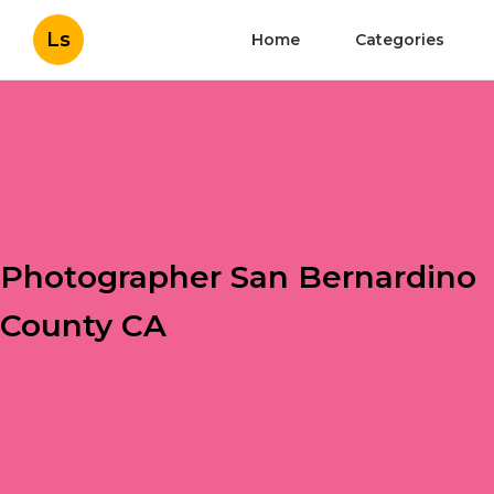
Ls
Home
Categories
Photographer San Bernardino
County CA