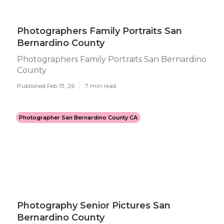
Photographers Family Portraits San
Bernardino County
Photographers Family Portraits San Bernardino
County
Published Feb 13, 26
7 min read
Photographer San Bernardino County CA
Photography Senior Pictures San
Bernardino County