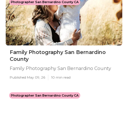
Photographer San Bernardino County CA
Family Photography San Bernardino
County
Family Photography San Bernardino County
Published May 09, 26
10 min read
Photographer San Bernardino County CA