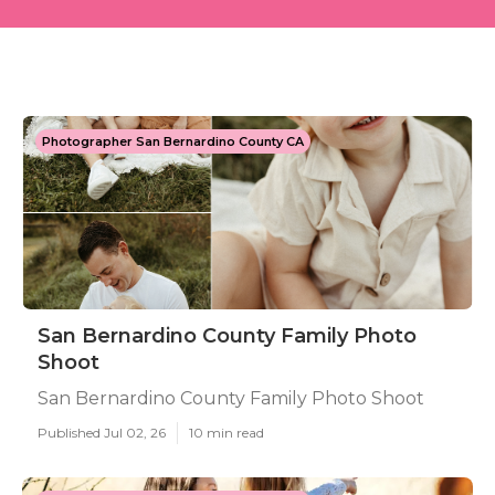
Photographer San Bernardino County CA
San Bernardino County Family Photo
Shoot
San Bernardino County Family Photo Shoot
Published Jul 02, 26
10 min read