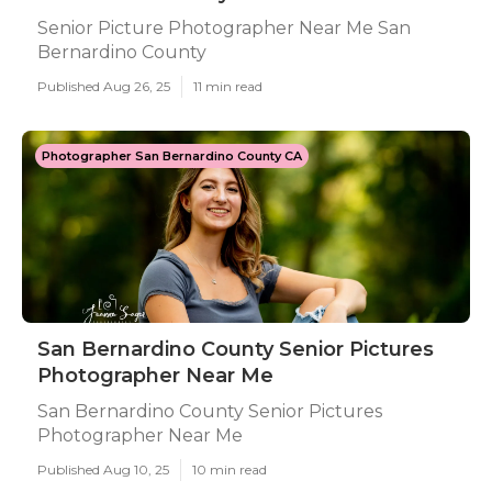
Senior Picture Photographer Near Me San
Bernardino County
Published Aug 26, 25
11 min read
Photographer San Bernardino County CA
San Bernardino County Senior Pictures
Photographer Near Me
San Bernardino County Senior Pictures
Photographer Near Me
Published Aug 10, 25
10 min read