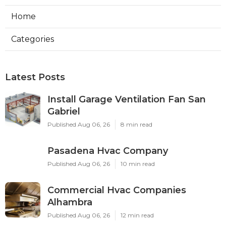
Home
Categories
Latest Posts
Install Garage Ventilation Fan San
Gabriel
Published Aug 06, 26
8 min read
Pasadena Hvac Company
Published Aug 06, 26
10 min read
Commercial Hvac Companies
Alhambra
Published Aug 06, 26
12 min read