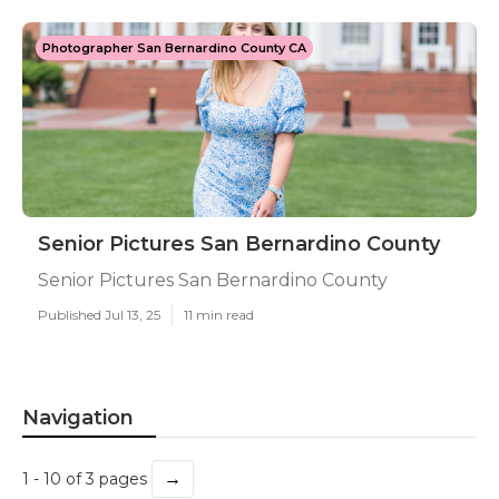
Photographer San Bernardino County CA
Senior Pictures San Bernardino County
Senior Pictures San Bernardino County
Published Jul 13, 25
11 min read
Navigation
→
1 - 10 of 3 pages