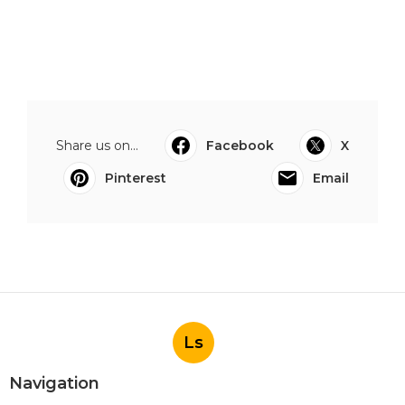
Share us on...
Facebook
X
Pinterest
Email
Ls
Navigation