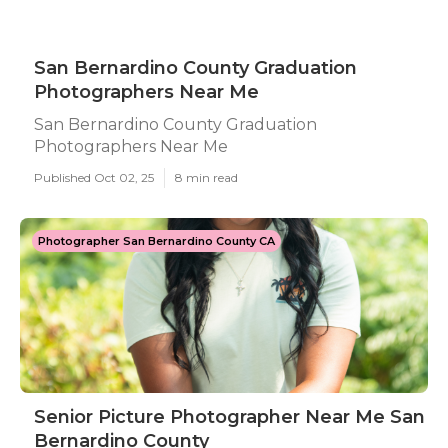
San Bernardino County Graduation
Photographers Near Me
San Bernardino County Graduation
Photographers Near Me
Published Oct 02, 25
8 min read
Photographer San Bernardino County CA
Senior Picture Photographer Near Me San
Bernardino County