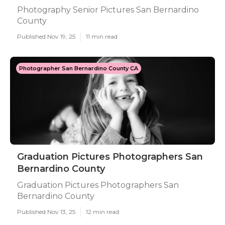
Photography Senior Pictures San Bernardino
County
Published Nov 19, 25
11 min read
Photographer San Bernardino County CA
Graduation Pictures Photographers San
Bernardino County
Graduation Pictures Photographers San
Bernardino County
Published Nov 13, 25
12 min read