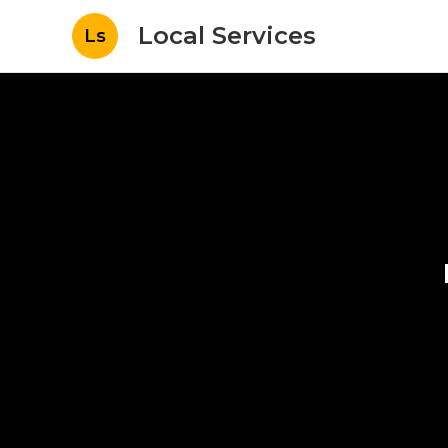
Local Services
Ls