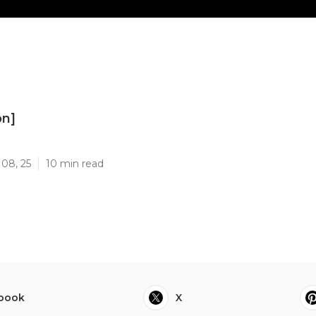
on]
]
 08, 25
10 min read
book
X