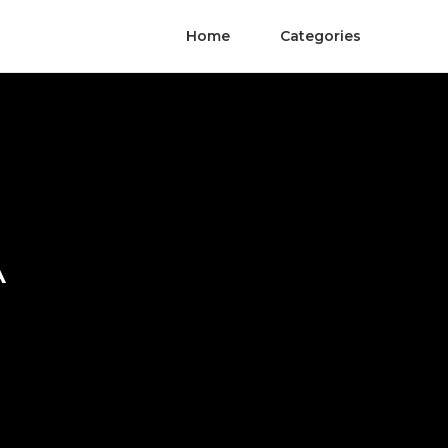
Home
Categories
A