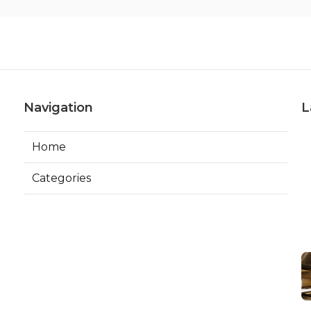
Navigation
L
Home
Categories