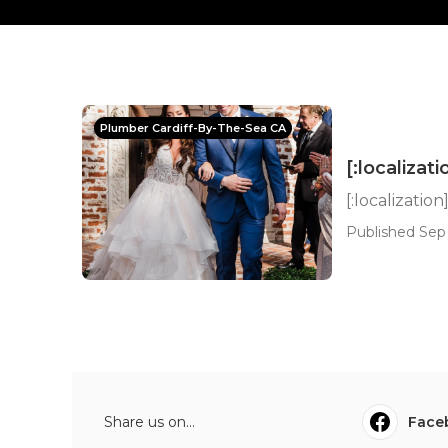
Plumber Cardiff-By-The-Sea CA
[:localizati
[:localization
Published Sep
Share us on...
Face