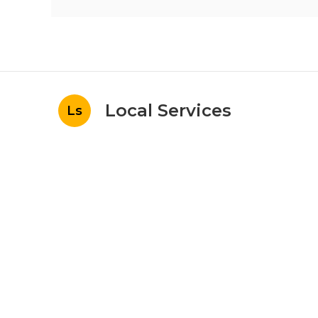
Local Services
Ls