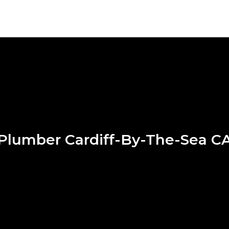
Plumber Cardiff-By-The-Sea C