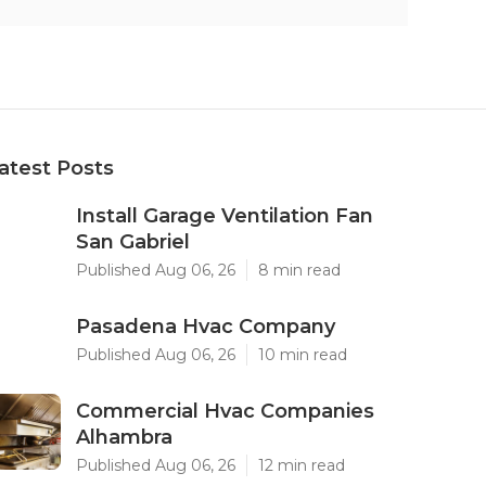
atest Posts
Install Garage Ventilation Fan
San Gabriel
Published Aug 06, 26
8 min read
Pasadena Hvac Company
Published Aug 06, 26
10 min read
Commercial Hvac Companies
Alhambra
Published Aug 06, 26
12 min read