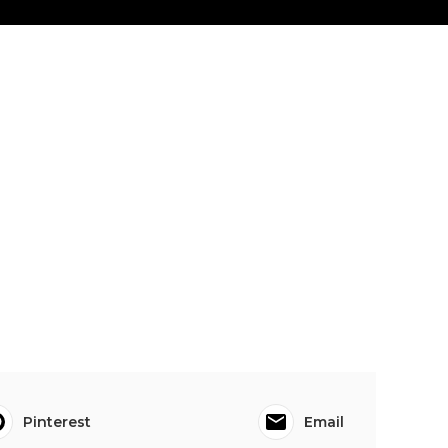
Pinterest
Email