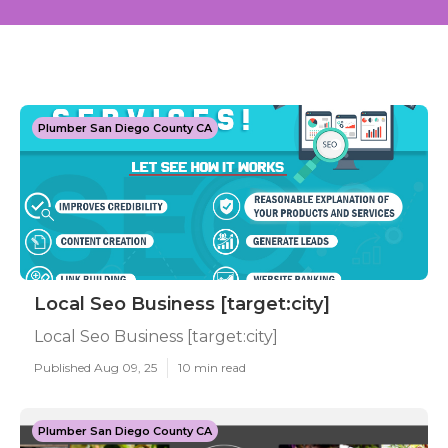
Plumber San Diego County CA
Local Seo Business [target:city]
Local Seo Business [target:city]
Published Aug 09, 25
10 min read
Plumber San Diego County CA