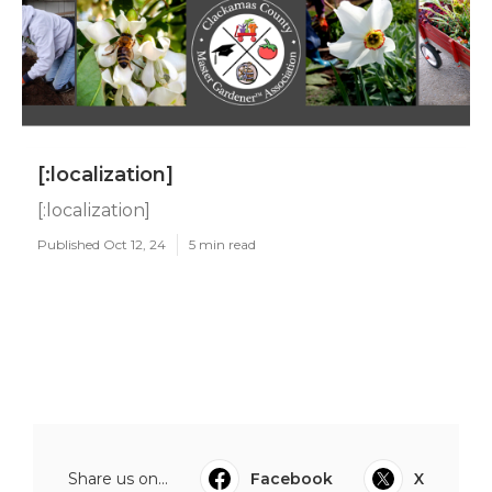
[:localization]
[:localization]
Published Oct 12, 24
5 min read
Share us on...
Facebook
X