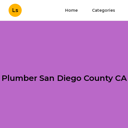
Ls
Home
Categories
Plumber San Diego County CA