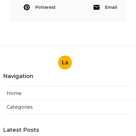
Pinterest
Email
Ls
Navigation
Home
Categories
Latest Posts