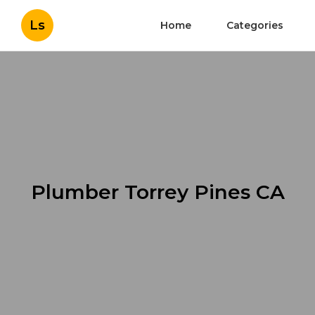
Ls
Home
Categories
Plumber Torrey Pines CA