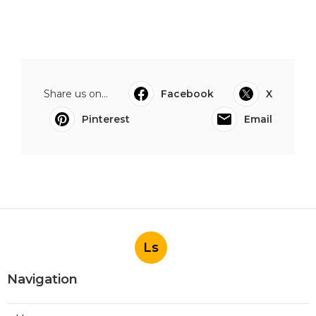
Share us on...
Facebook
X
Pinterest
Email
Ls
Navigation