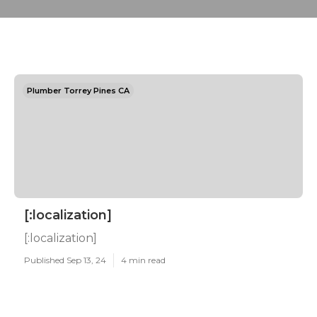
Plumber Torrey Pines CA
[:localization]
[:localization]
Published Sep 13, 24
4 min read