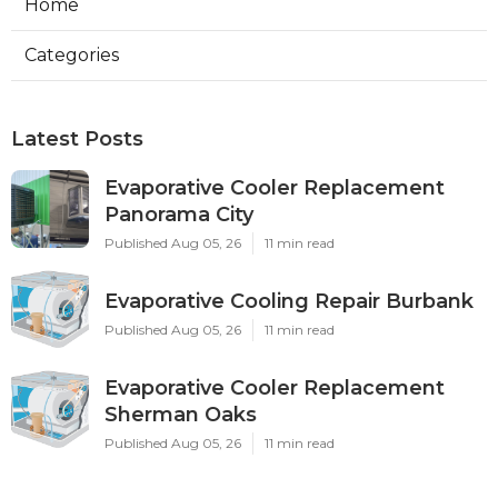
Home
Categories
Latest Posts
Evaporative Cooler Replacement
Panorama City
Published Aug 05, 26
11 min read
Evaporative Cooling Repair Burbank
Published Aug 05, 26
11 min read
Evaporative Cooler Replacement
Sherman Oaks
Published Aug 05, 26
11 min read