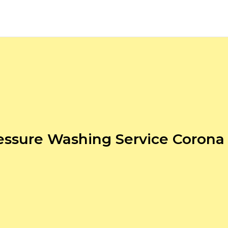
essure Washing Service Corona