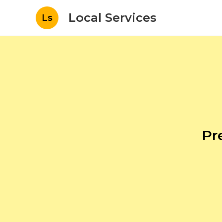
Local Services
Ls
Pr