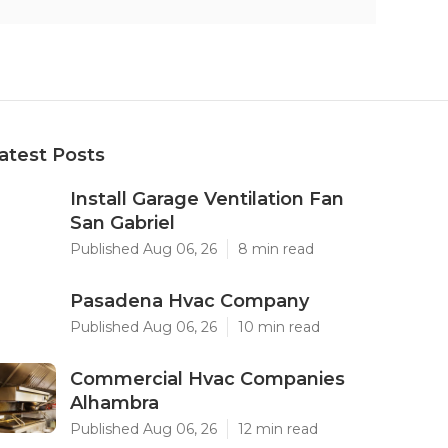
atest Posts
Install Garage Ventilation Fan
San Gabriel
Published Aug 06, 26
8 min read
Pasadena Hvac Company
Published Aug 06, 26
10 min read
Commercial Hvac Companies
Alhambra
Published Aug 06, 26
12 min read