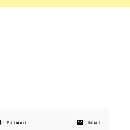
Pinterest
Email