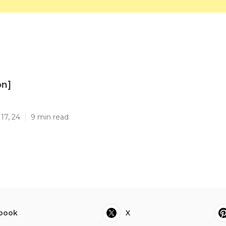
on]
]
17, 24
9 min read
book
X