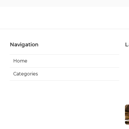
Navigation
L
Home
Categories