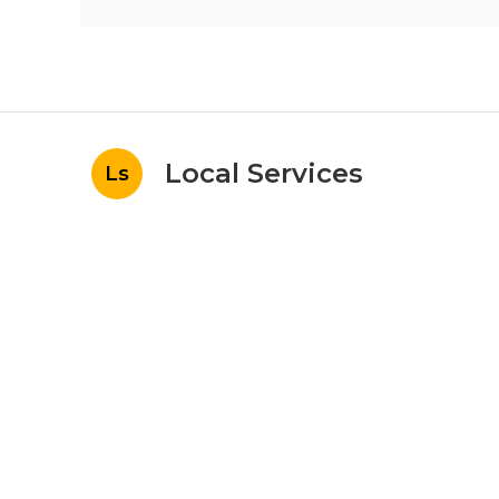
Local Services
Ls