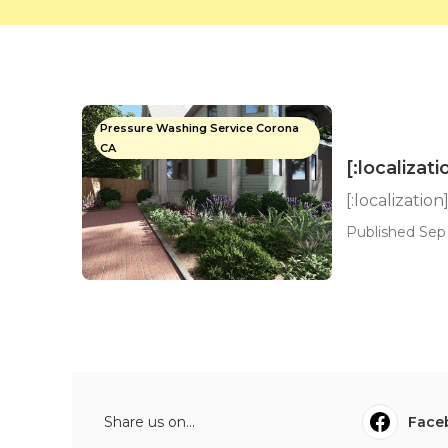
Pressure Washing Service Corona
CA
[:localizati
[:localization
Published Sep 
Share us on...
Face