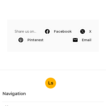
Share us on...
Facebook
X
Pinterest
Email
Ls
Navigation