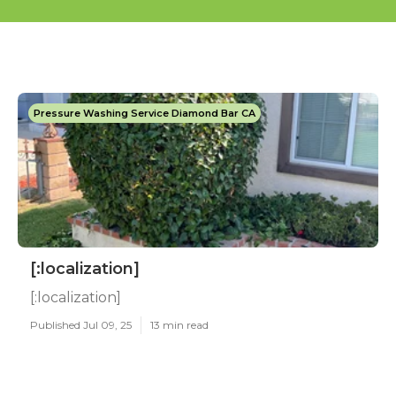
Pressure Washing Service Diamond Bar CA
[:localization]
[:localization]
Published Jul 09, 25
13 min read