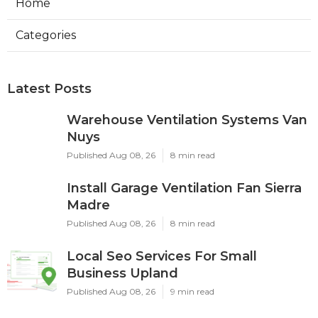
Home
Categories
Latest Posts
Warehouse Ventilation Systems Van
Nuys
Published Aug 08, 26
8 min read
Install Garage Ventilation Fan Sierra
Madre
Published Aug 08, 26
8 min read
Local Seo Services For Small
Business Upland
Published Aug 08, 26
9 min read