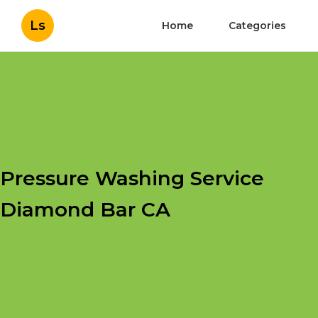
Ls
Home
Categories
Pressure Washing Service
Diamond Bar CA