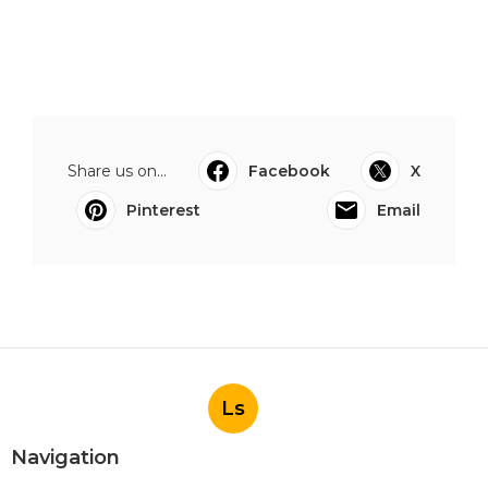
Share us on...
Facebook
X
Pinterest
Email
Ls
Navigation