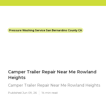
Pressure Washing Service San Bernardino County CA
Camper Trailer Repair Near Me Rowland
Heights
Camper Trailer Repair Near Me Rowland Heights
Published Jun 09, 26
14 min read