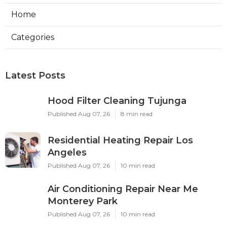
Home
Categories
Latest Posts
Hood Filter Cleaning Tujunga
Published Aug 07, 26
8 min read
Residential Heating Repair Los
Angeles
Published Aug 07, 26
10 min read
Air Conditioning Repair Near Me
Monterey Park
Published Aug 07, 26
10 min read