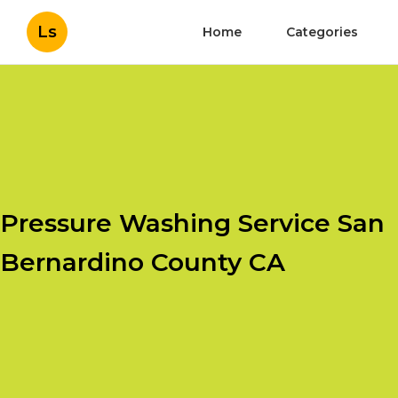
Ls
Home
Categories
Pressure Washing Service San
Bernardino County CA