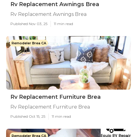
Rv Replacement Awnings Brea
Rv Replacement Awnings Brea
Published Nov 03, 25
11 min read
Remodeler Brea CA
Rv Replacement Furniture Brea
Rv Replacement Furniture Brea
Published Oct 15, 25
11 min read
Remodeler Brea CA