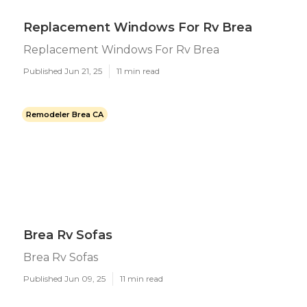
Replacement Windows For Rv Brea
Replacement Windows For Rv Brea
Published Jun 21, 25
11 min read
Remodeler Brea CA
Brea Rv Sofas
Brea Rv Sofas
Published Jun 09, 25
11 min read