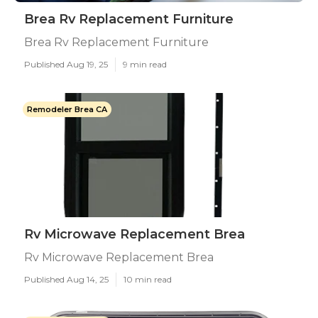
Brea Rv Replacement Furniture
Brea Rv Replacement Furniture
Published Aug 19, 25
9 min read
Remodeler Brea CA
Rv Microwave Replacement Brea
Rv Microwave Replacement Brea
Published Aug 14, 25
10 min read