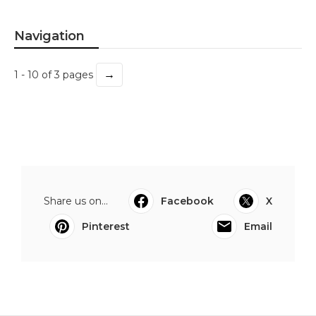
Navigation
→
1 - 10 of 3 pages
Share us on...
Facebook
X
Pinterest
Email