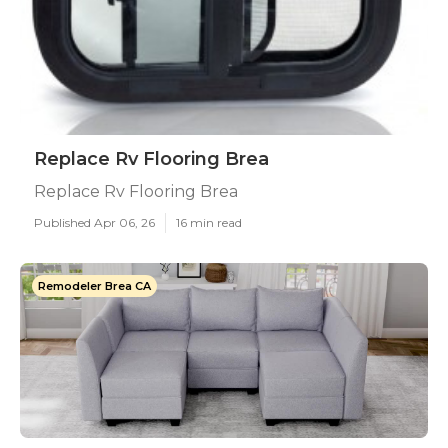
Replace Rv Flooring Brea
Replace Rv Flooring Brea
Published Apr 06, 26
16 min read
Remodeler Brea CA