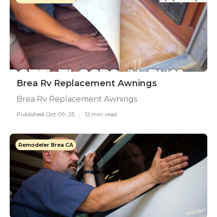
Brea Rv Replacement Awnings
Brea Rv Replacement Awnings
Published Oct 09, 25
12 min read
Remodeler Brea CA