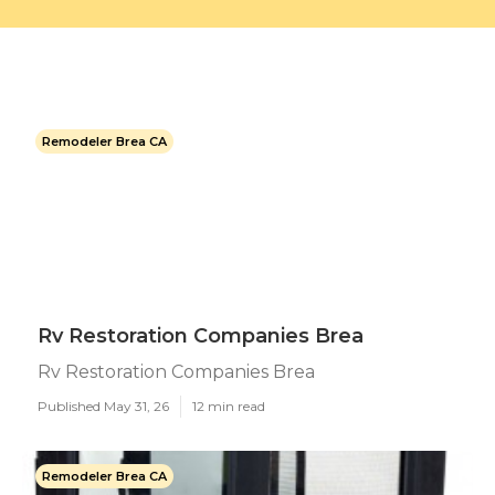
Remodeler Brea CA
Rv Restoration Companies Brea
Rv Restoration Companies Brea
Published May 31, 26
12 min read
Remodeler Brea CA