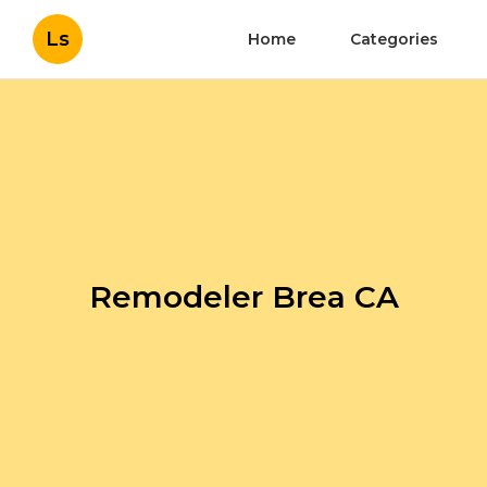
Ls
Home
Categories
Remodeler Brea CA