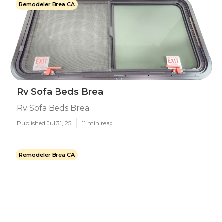
Remodeler Brea CA
Rv Sofa Beds Brea
Rv Sofa Beds Brea
Published Jul 31, 25
11 min read
Remodeler Brea CA