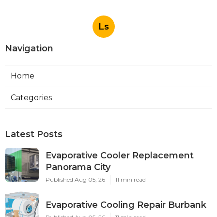
Ls
Navigation
Home
Categories
Latest Posts
Evaporative Cooler Replacement
Panorama City
Published Aug 05, 26
11 min read
Evaporative Cooling Repair Burbank