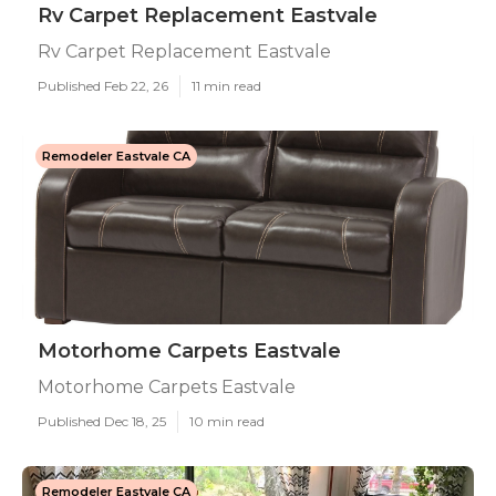
Rv Carpet Replacement Eastvale
Rv Carpet Replacement Eastvale
Published Feb 22, 26
11 min read
Remodeler Eastvale CA
Motorhome Carpets Eastvale
Motorhome Carpets Eastvale
Published Dec 18, 25
10 min read
Remodeler Eastvale CA