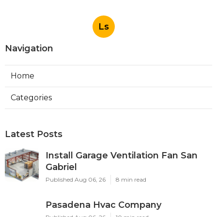
Ls
Navigation
Home
Categories
Latest Posts
Install Garage Ventilation Fan San
Gabriel
Published Aug 06, 26
8 min read
Pasadena Hvac Company