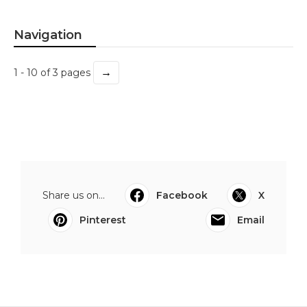
Navigation
→
1 - 10 of 3 pages
Share us on...
Facebook
X
Pinterest
Email