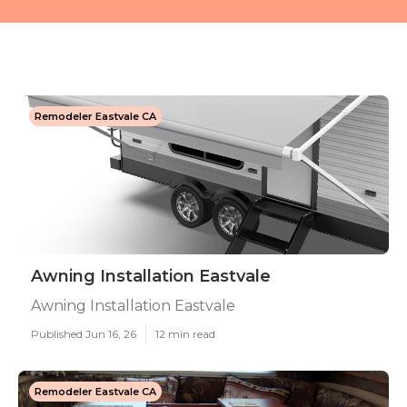
Remodeler Eastvale CA
Awning Installation Eastvale
Awning Installation Eastvale
Published Jun 16, 26
12 min read
Remodeler Eastvale CA