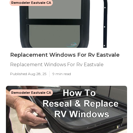
Remodeler Eastvale CA
Replacement Windows For Rv Eastvale
Replacement Windows For Rv Eastvale
Published Aug 28, 25
9 min read
Remodeler Eastvale CA