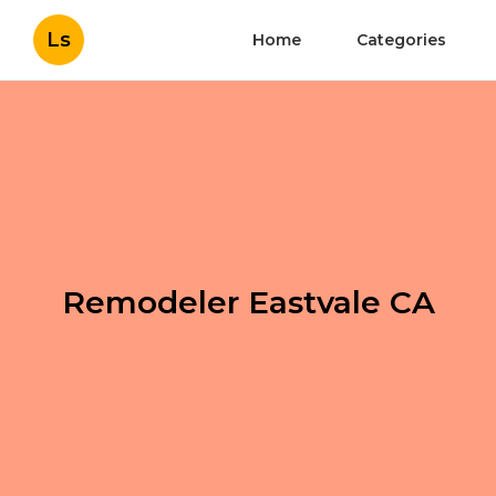
Ls
Home
Categories
Remodeler Eastvale CA