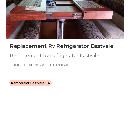
Replacement Rv Refrigerator Eastvale
Replacement Rv Refrigerator Eastvale
Published Feb 25, 26
11 min read
Remodeler Eastvale CA