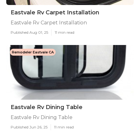
Eastvale Rv Carpet Installation
Eastvale Rv Carpet Installation
Published Aug 01, 25
11 min read
Remodeler Eastvale CA
Eastvale Rv Dining Table
Eastvale Rv Dining Table
Published Jun 26, 25
11 min read