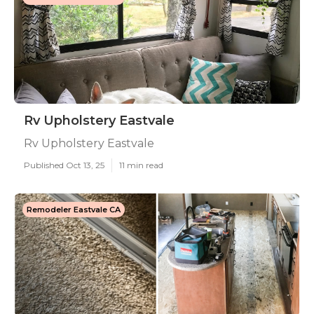
Rv Upholstery Eastvale
Rv Upholstery Eastvale
Published Oct 13, 25
11 min read
Remodeler Eastvale CA