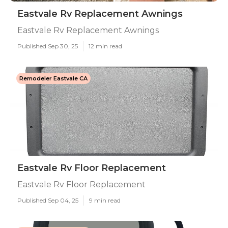
Eastvale Rv Replacement Awnings
Eastvale Rv Replacement Awnings
Published Sep 30, 25
12 min read
Remodeler Eastvale CA
Eastvale Rv Floor Replacement
Eastvale Rv Floor Replacement
Published Sep 04, 25
9 min read