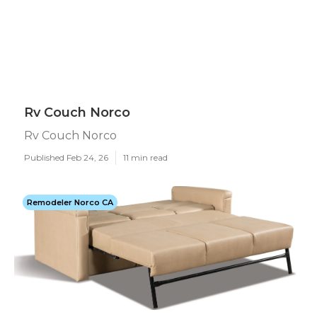
Rv Couch Norco
Rv Couch Norco
Published Feb 24, 26
11 min read
Remodeler Norco CA