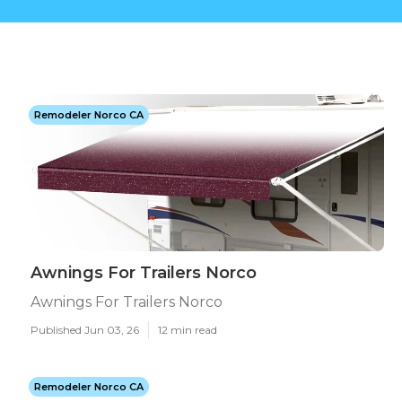
Remodeler Norco CA
Awnings For Trailers Norco
Awnings For Trailers Norco
Published Jun 03, 26
12 min read
Remodeler Norco CA