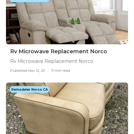
Rv Microwave Replacement Norco
Rv Microwave Replacement Norco
Published Nov 12, 25
11 min read
Remodeler Norco CA