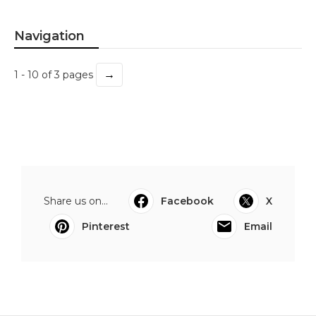
Navigation
→
1 - 10 of 3 pages
Share us on...
Facebook
X
Pinterest
Email