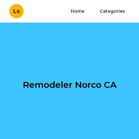
Ls
Home
Categories
Remodeler Norco CA