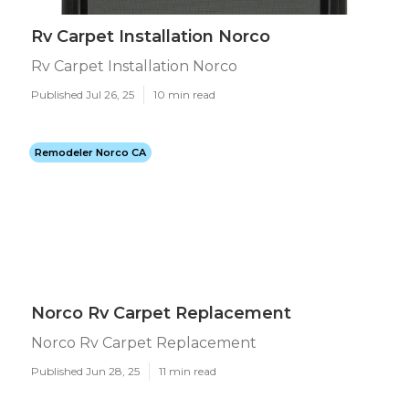
Rv Carpet Installation Norco
Rv Carpet Installation Norco
Published Jul 26, 25
10 min read
Remodeler Norco CA
Norco Rv Carpet Replacement
Norco Rv Carpet Replacement
Published Jun 28, 25
11 min read