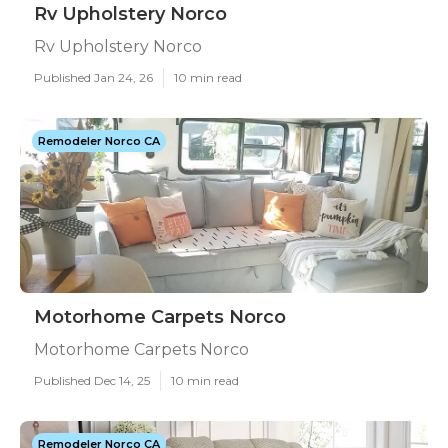
Rv Upholstery Norco
Rv Upholstery Norco
Published Jan 24, 26
10 min read
Remodeler Norco CA
Motorhome Carpets Norco
Motorhome Carpets Norco
Published Dec 14, 25
10 min read
Remodeler Norco CA