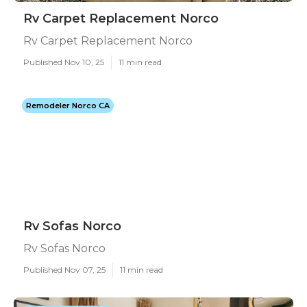
Rv Carpet Replacement Norco
Rv Carpet Replacement Norco
Published Nov 10, 25
11 min read
Remodeler Norco CA
Rv Sofas Norco
Rv Sofas Norco
Published Nov 07, 25
11 min read