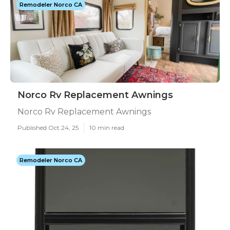
Remodeler Norco CA
Norco Rv Replacement Awnings
Norco Rv Replacement Awnings
Published Oct 24, 25
10 min read
Remodeler Norco CA