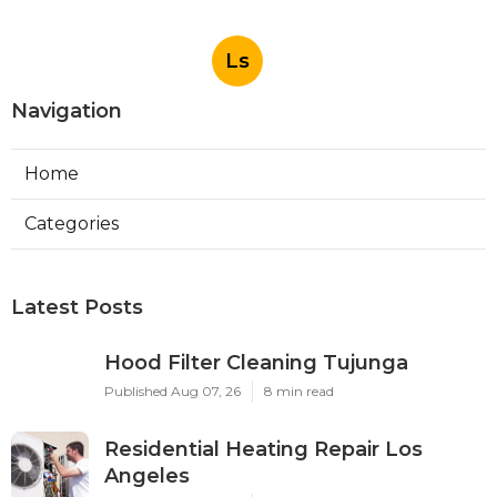
Ls
Navigation
Home
Categories
Latest Posts
Hood Filter Cleaning Tujunga
Published Aug 07, 26
8 min read
Residential Heating Repair Los
Angeles