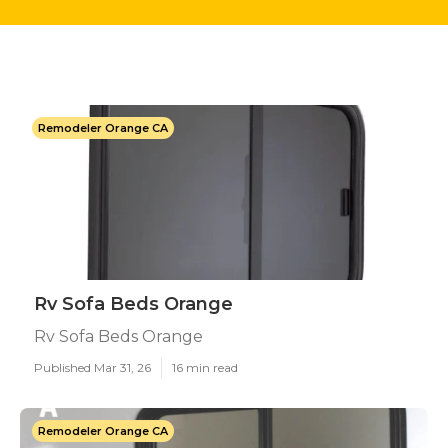
Remodeler Orange CA
Rv Sofa Beds Orange
Rv Sofa Beds Orange
Published Mar 31, 26
16 min read
Remodeler Orange CA