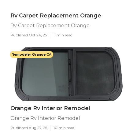
Rv Carpet Replacement Orange
Rv Carpet Replacement Orange
Published Oct 24, 25
11 min read
Remodeler Orange CA
Orange Rv Interior Remodel
Orange Rv Interior Remodel
Published Aug 27, 25
10 min read