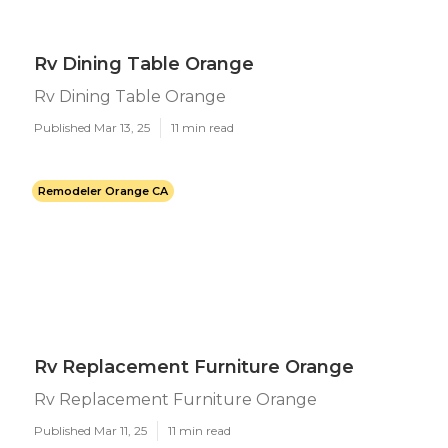
Rv Dining Table Orange
Rv Dining Table Orange
Published Mar 13, 25
11 min read
Remodeler Orange CA
Rv Replacement Furniture Orange
Rv Replacement Furniture Orange
Published Mar 11, 25
11 min read