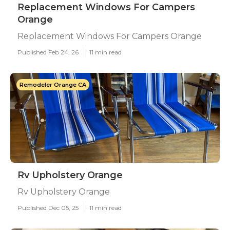
Replacement Windows For Campers
Orange
Replacement Windows For Campers Orange
Published Feb 24, 26
11 min read
Remodeler Orange CA
Rv Upholstery Orange
Rv Upholstery Orange
Published Dec 05, 25
11 min read