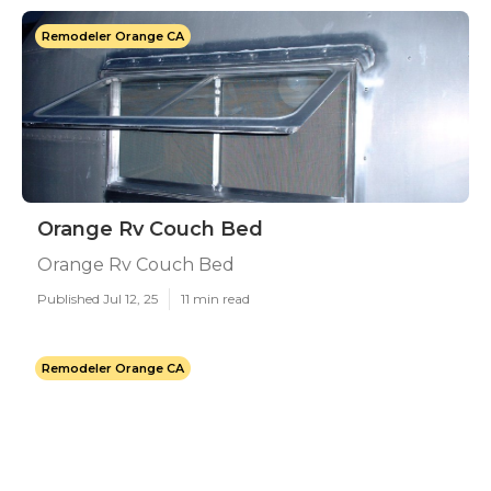
Remodeler Orange CA
Orange Rv Couch Bed
Orange Rv Couch Bed
Published Jul 12, 25
11 min read
Remodeler Orange CA