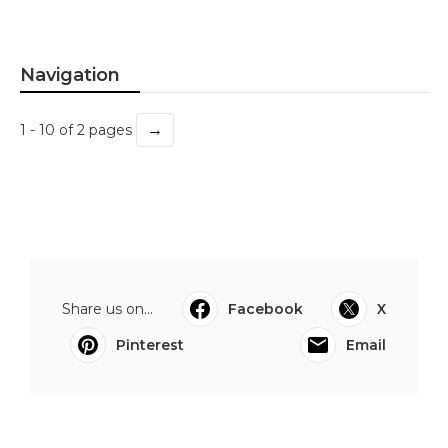
Navigation
→
1 - 10 of 2 pages
Share us on...
Facebook
X
Pinterest
Email