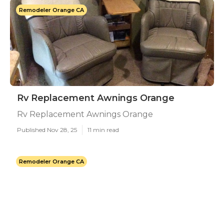
Remodeler Orange CA
Rv Replacement Awnings Orange
Rv Replacement Awnings Orange
Published Nov 28, 25
11 min read
Remodeler Orange CA