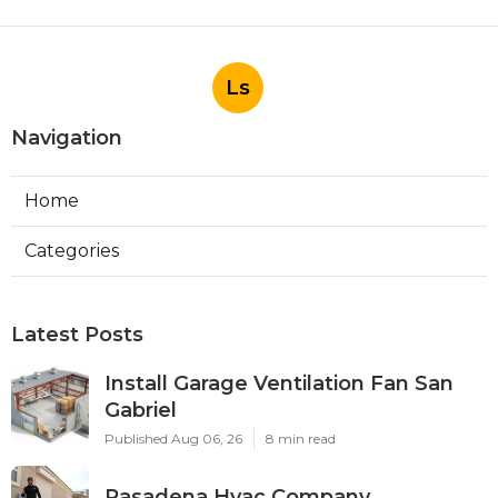
Ls
Navigation
Home
Categories
Latest Posts
Install Garage Ventilation Fan San
Gabriel
Published Aug 06, 26
8 min read
Pasadena Hvac Company