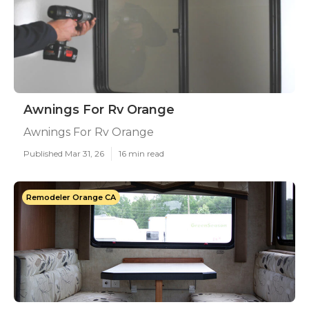
Awnings For Rv Orange
Awnings For Rv Orange
Published Mar 31, 26
16 min read
Remodeler Orange CA