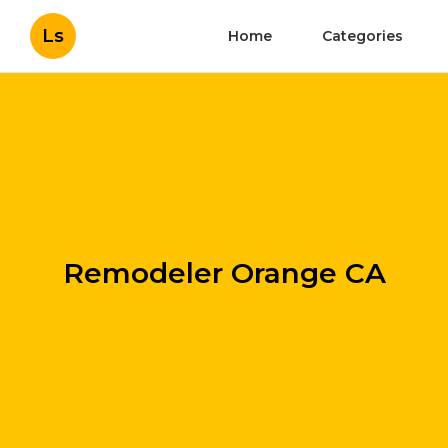
Ls
Home
Categories
Remodeler Orange CA