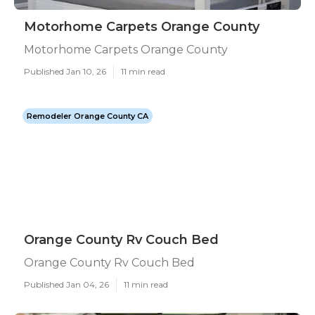
Motorhome Carpets Orange County
Motorhome Carpets Orange County
Published Jan 10, 26
11 min read
Remodeler Orange County CA
Orange County Rv Couch Bed
Orange County Rv Couch Bed
Published Jan 04, 26
11 min read