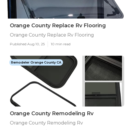
Orange County Replace Rv Flooring
Orange County Replace Rv Flooring
Published Aug 10, 25
10 min read
Remodeler Orange County CA
Orange County Remodeling Rv
Orange County Remodeling Rv