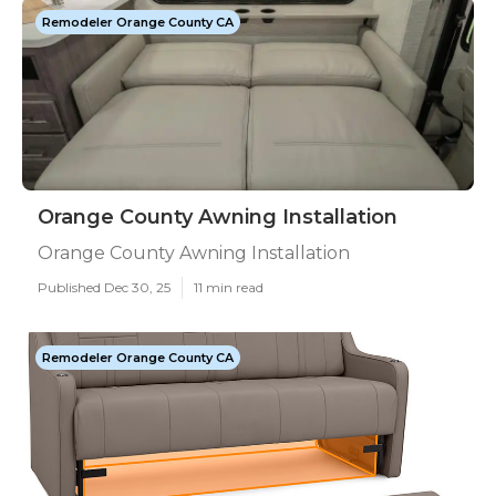
Remodeler Orange County CA
Orange County Awning Installation
Orange County Awning Installation
Published Dec 30, 25
11 min read
Remodeler Orange County CA