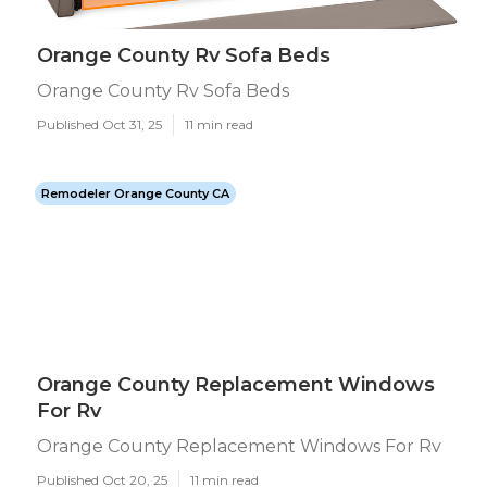
Orange County Rv Sofa Beds
Orange County Rv Sofa Beds
Published Oct 31, 25
11 min read
Remodeler Orange County CA
Orange County Replacement Windows
For Rv
Orange County Replacement Windows For Rv
Published Oct 20, 25
11 min read