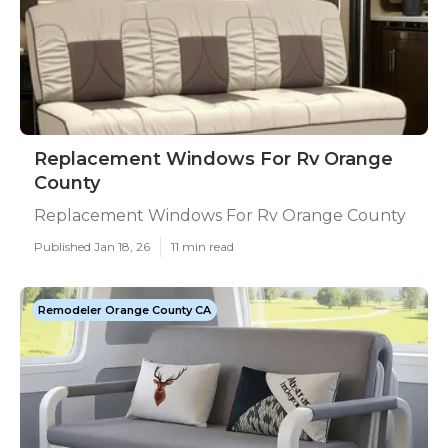
Replacement Windows For Rv Orange
County
Replacement Windows For Rv Orange County
Published Jan 18, 26
11 min read
Remodeler Orange County CA