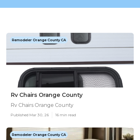
Remodeler Orange County CA
Rv Chairs Orange County
Rv Chairs Orange County
Published Mar 30, 26
16 min read
Remodeler Orange County CA