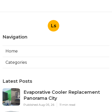
Ls
Navigation
Home
Categories
Latest Posts
Evaporative Cooler Replacement
Panorama City
Published Aug 05, 26
11 min read