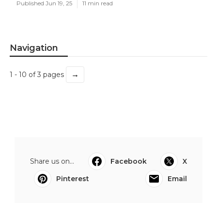
Published Jun 19, 25
11 min read
Navigation
→
1 - 10 of 3 pages
Share us on...
Facebook
X
Pinterest
Email