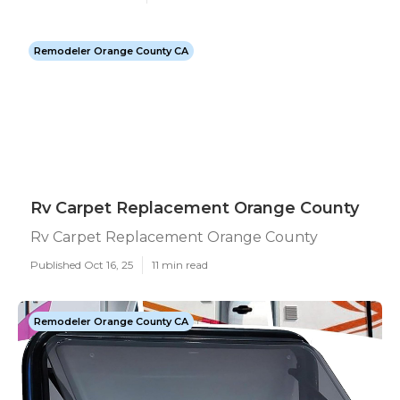
Remodeler Orange County CA
Rv Carpet Replacement Orange County
Rv Carpet Replacement Orange County
Published Oct 16, 25
11 min read
Remodeler Orange County CA