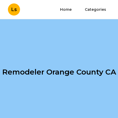
Ls
Home
Categories
Remodeler Orange County CA