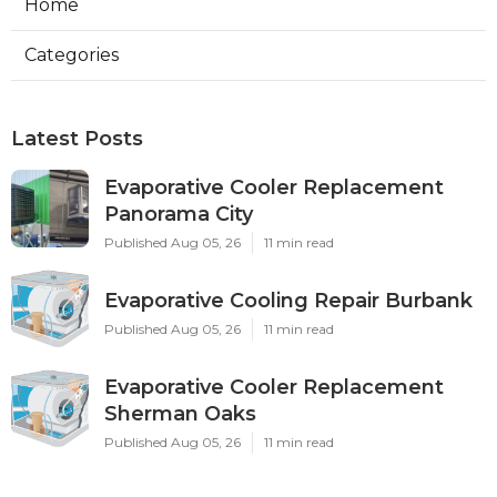
Home
Categories
Latest Posts
Evaporative Cooler Replacement
Panorama City
Published Aug 05, 26
11 min read
Evaporative Cooling Repair Burbank
Published Aug 05, 26
11 min read
Evaporative Cooler Replacement
Sherman Oaks
Published Aug 05, 26
11 min read