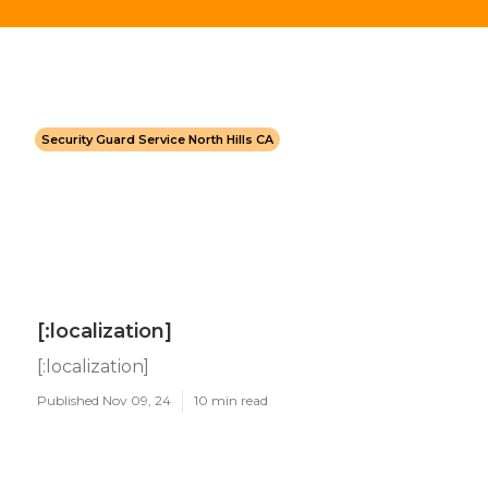
Security Guard Service North Hills CA
[:localization]
[:localization]
Published Nov 09, 24
10 min read