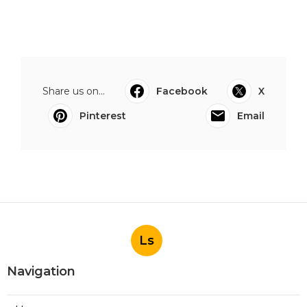
Share us on...
Facebook
X
Pinterest
Email
Ls
Navigation