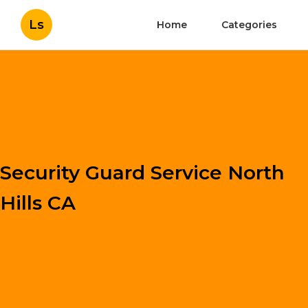
Ls
Home
Categories
Security Guard Service North
Hills CA