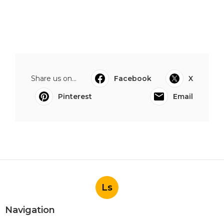
Share us on...
Facebook
X
Pinterest
Email
Ls
Navigation