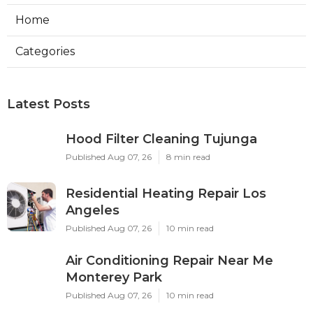
Home
Categories
Latest Posts
Hood Filter Cleaning Tujunga
Published Aug 07, 26
8 min read
Residential Heating Repair Los
Angeles
Published Aug 07, 26
10 min read
Air Conditioning Repair Near Me
Monterey Park
Published Aug 07, 26
10 min read