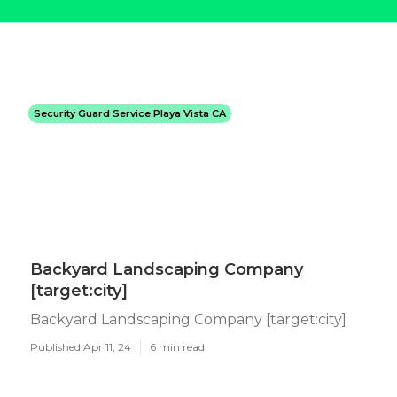
Security Guard Service Playa Vista CA
Backyard Landscaping Company
[target:city]
Backyard Landscaping Company [target:city]
Published Apr 11, 24
6 min read