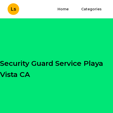
Ls
Home
Categories
Security Guard Service Playa
Vista CA