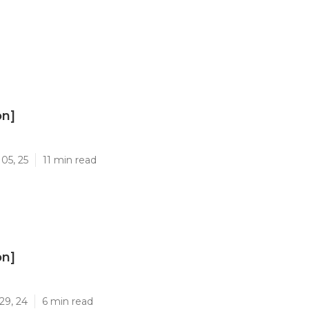
on]
]
05, 25
11 min read
on]
]
29, 24
6 min read