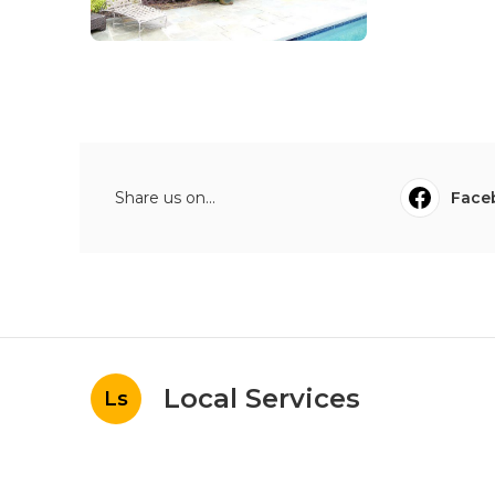
Share us on...
Face
Local Services
Ls