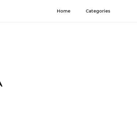
Home
Categories
A