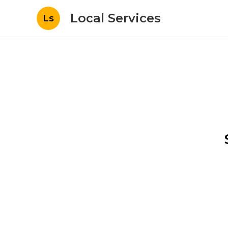
Local Services
Ls