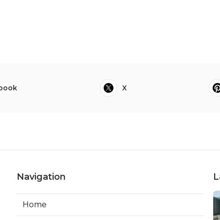
book
X
Navigation
L
Home