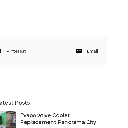
Pinterest
Email
atest Posts
Evaporative Cooler
Replacement Panorama City