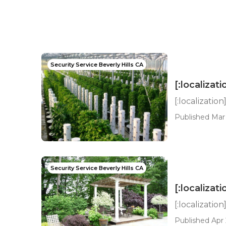
Security Service Beverly Hills CA
[:localizati
[:localization
Published Mar 
Security Service Beverly Hills CA
[:localizati
[:localization
Published Apr 