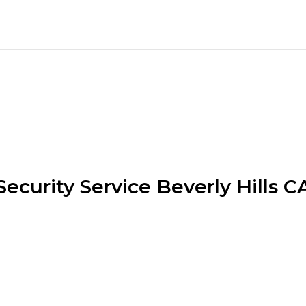
Security Service Beverly Hills C