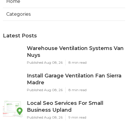
Home
Categories
Latest Posts
Warehouse Ventilation Systems Van
Nuys
Published Aug 08, 26
8 min read
Install Garage Ventilation Fan Sierra
Madre
Published Aug 08, 26
8 min read
Local Seo Services For Small
Business Upland
Published Aug 08, 26
9 min read