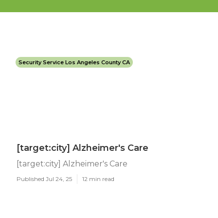
Security Service Los Angeles County CA
[target:city] Alzheimer's Care
[target:city] Alzheimer's Care
Published Jul 24, 25
12 min read