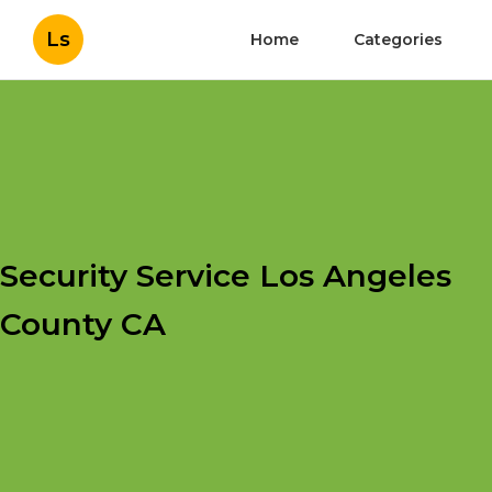
Ls
Home
Categories
Security Service Los Angeles
County CA