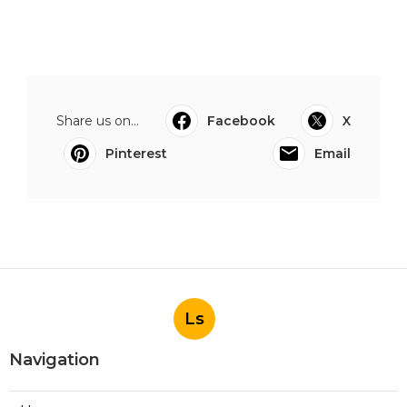
Share us on...
Facebook
X
Pinterest
Email
Ls
Navigation