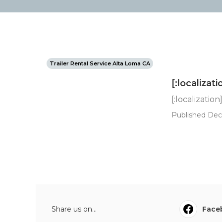
Trailer Rental Service Alta Loma CA
[:localizati
[:localization
Published Dec 
Share us on...
Face