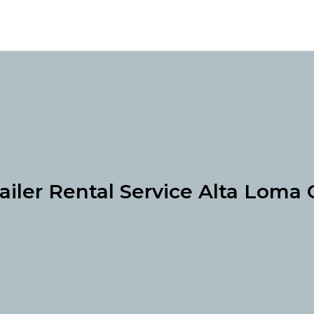
ailer Rental Service Alta Loma