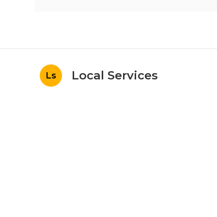
Local Services
Ls