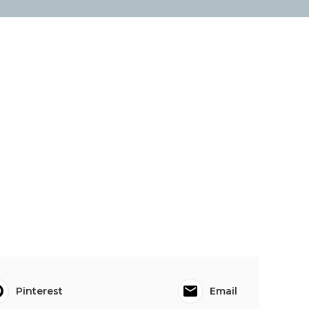
Pinterest
Email