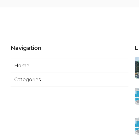
Navigation
L
Home
Categories