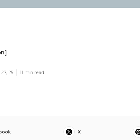
on]
]
27, 25
11 min read
book
X