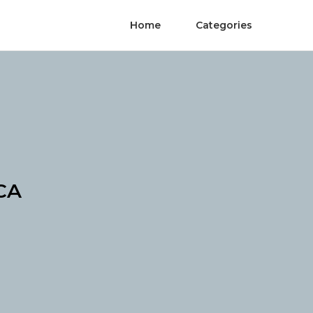
Home
Categories
 CA