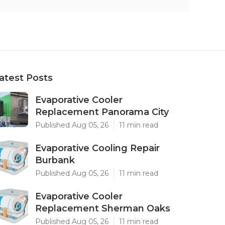
atest Posts
Evaporative Cooler
Replacement Panorama City
Published Aug 05, 26
11 min read
Evaporative Cooling Repair
Burbank
Published Aug 05, 26
11 min read
Evaporative Cooler
Replacement Sherman Oaks
Published Aug 05, 26
11 min read