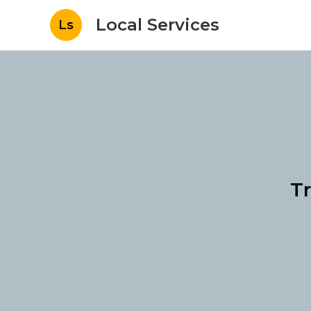
Local Services
Ls
Tr