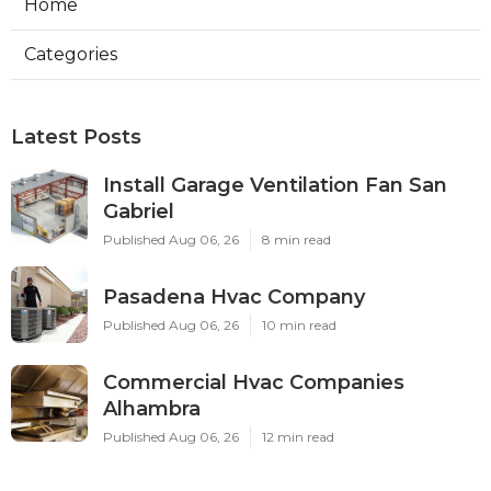
Home
Categories
Latest Posts
Install Garage Ventilation Fan San
Gabriel
Published Aug 06, 26
8 min read
Pasadena Hvac Company
Published Aug 06, 26
10 min read
Commercial Hvac Companies
Alhambra
Published Aug 06, 26
12 min read