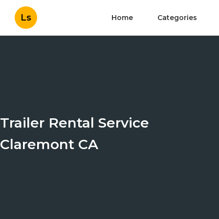
Ls
Home
Categories
Trailer Rental Service
Claremont CA