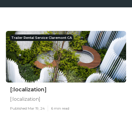
Trailer Rental Service Claremont CA
[:localization]
[:localization]
Published Mar 19, 24
6 min read