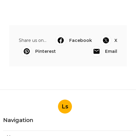
Share us on...
Facebook
X
Pinterest
Email
Ls
Navigation