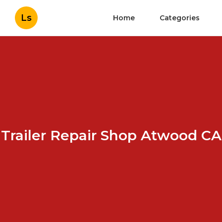
Ls
Home
Categories
Trailer Repair Shop Atwood CA