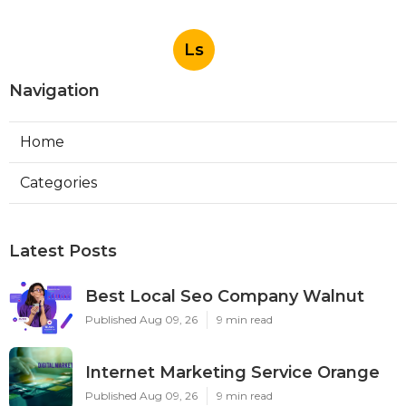
Ls
Navigation
Home
Categories
Latest Posts
Best Local Seo Company Walnut
Published Aug 09, 26
9 min read
Internet Marketing Service Orange
Published Aug 09, 26
9 min read