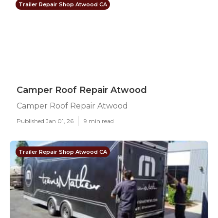
Trailer Repair Shop Atwood CA
Camper Roof Repair Atwood
Camper Roof Repair Atwood
Published Jan 01, 26
9 min read
Trailer Repair Shop Atwood CA