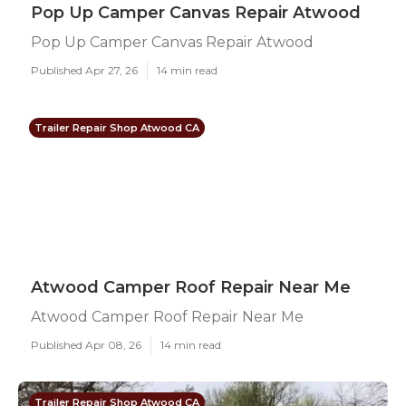
Pop Up Camper Canvas Repair Atwood
Pop Up Camper Canvas Repair Atwood
Published Apr 27, 26
14 min read
Trailer Repair Shop Atwood CA
Atwood Camper Roof Repair Near Me
Atwood Camper Roof Repair Near Me
Published Apr 08, 26
14 min read
Trailer Repair Shop Atwood CA