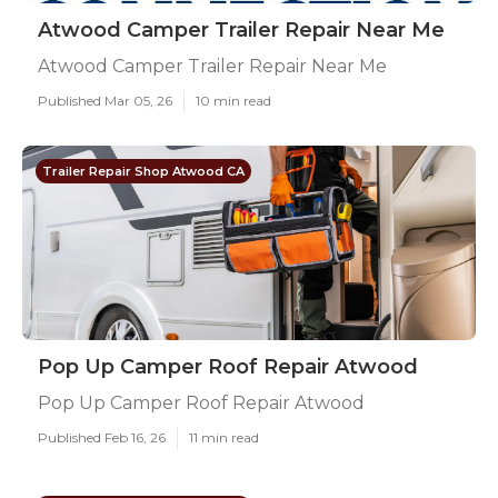
Atwood Camper Trailer Repair Near Me
Atwood Camper Trailer Repair Near Me
Published Mar 05, 26
10 min read
Trailer Repair Shop Atwood CA
Pop Up Camper Roof Repair Atwood
Pop Up Camper Roof Repair Atwood
Published Feb 16, 26
11 min read