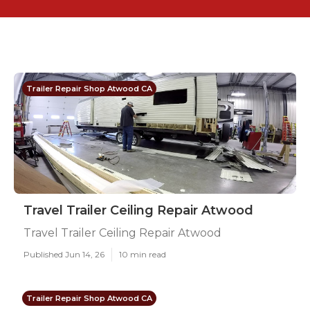
Trailer Repair Shop Atwood CA
Travel Trailer Ceiling Repair Atwood
Travel Trailer Ceiling Repair Atwood
Published Jun 14, 26
10 min read
Trailer Repair Shop Atwood CA