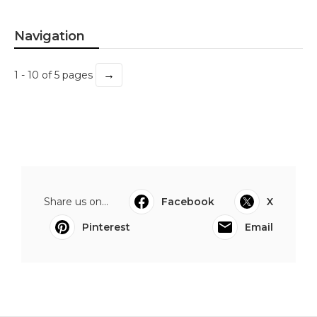
Navigation
→
1 - 10 of 5 pages
Share us on...
Facebook
X
Pinterest
Email