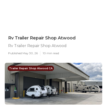
Rv Trailer Repair Shop Atwood
Rv Trailer Repair Shop Atwood
Published May 30, 26
10 min read
Trailer Repair Shop Atwood CA