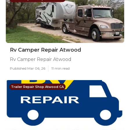
Rv Camper Repair Atwood
Rv Camper Repair Atwood
Published Mar 06, 26
11 min read
Trailer Repair Shop Atwood CA