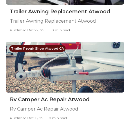
Trailer Awning Replacement Atwood
Trailer Awning Replacement Atwood
Published Dec 22, 25
10 min read
Trailer Repair Shop Atwood CA
Rv Camper Ac Repair Atwood
Rv Camper Ac Repair Atwood
Published Dec 15, 25
9 min read