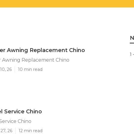
N
iler Awning Replacement Chino
1 
ler Awning Replacement Chino
10, 26
10 min read
l Service Chino
Service Chino
27, 26
12 min read