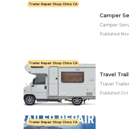
Trailer Repair Shop Chino CA
Camper Ser
Camper Serv
Published Nov 
Trailer Repair Shop Chino CA
Travel Trai
Travel Traile
Published Oct 
Trailer Repair Shop Chino CA