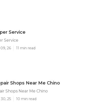
per Service
r Service
 09, 26
11 min read
pair Shops Near Me Chino
ir Shops Near Me Chino
 30, 25
10 min read