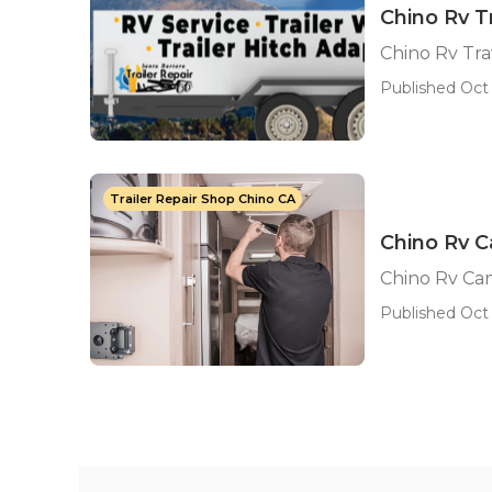
Chino Rv T
Chino Rv Tra
Published Oct 
Trailer Repair Shop Chino CA
Chino Rv C
Chino Rv Ca
Published Oct 