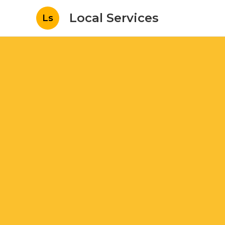
Local Services
Ls