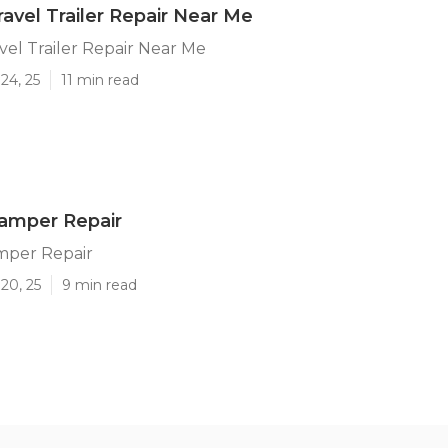
ravel Trailer Repair Near Me
vel Trailer Repair Near Me
24, 25
11 min read
amper Repair
mper Repair
20, 25
9 min read