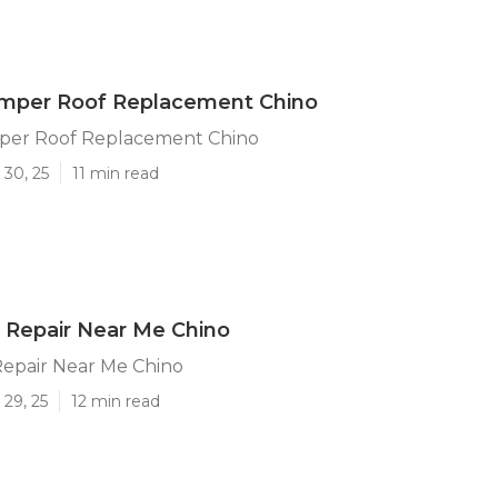
mper Roof Replacement Chino
per Roof Replacement Chino
 30, 25
11 min read
 Repair Near Me Chino
epair Near Me Chino
29, 25
12 min read