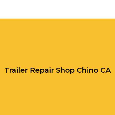
Trailer Repair Shop Chino CA