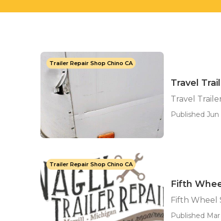
Trailer Repair Shop Chino CA
Travel Tra
Travel Trai
Published Jun 
Trailer Repair Shop Chino CA
Fifth Whee
Fifth Wheel 
Published Mar 