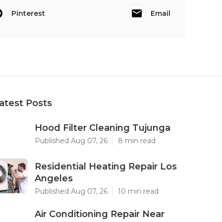
Pinterest
Email
atest Posts
Hood Filter Cleaning Tujunga
Published Aug 07, 26
8 min read
Residential Heating Repair Los
Angeles
Published Aug 07, 26
10 min read
Air Conditioning Repair Near