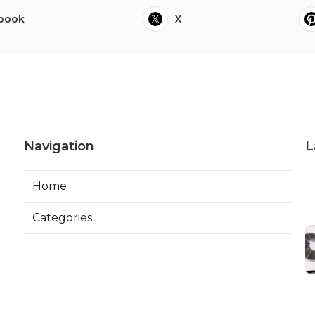
book
X
Navigation
L
Home
Categories