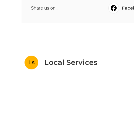
Share us on...
Face
Local Services
Ls