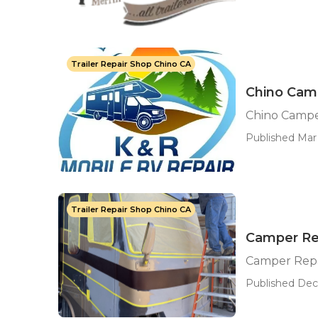
Trailer Repair Shop Chino CA
Chino Cam
Chino Campe
Published Mar
Trailer Repair Shop Chino CA
Camper Re
Camper Repa
Published Dec