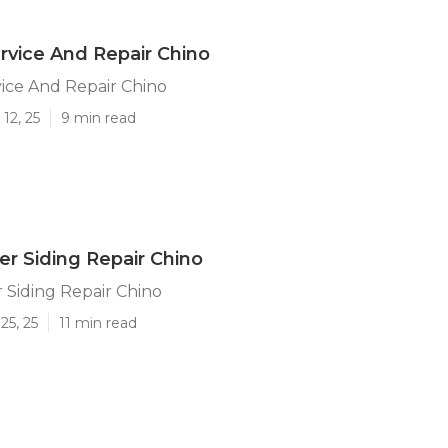
vice And Repair Chino
ice And Repair Chino
12, 25
9 min read
ler Siding Repair Chino
r Siding Repair Chino
25, 25
11 min read