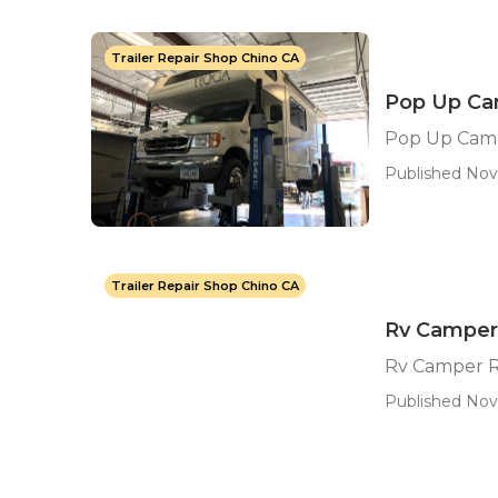
Trailer Repair Shop Chino CA
Pop Up Ca
Pop Up Cam
Published Nov
Trailer Repair Shop Chino CA
Rv Camper
Rv Camper R
Published Nov 