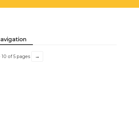
avigation
→
- 10 of 5 pages