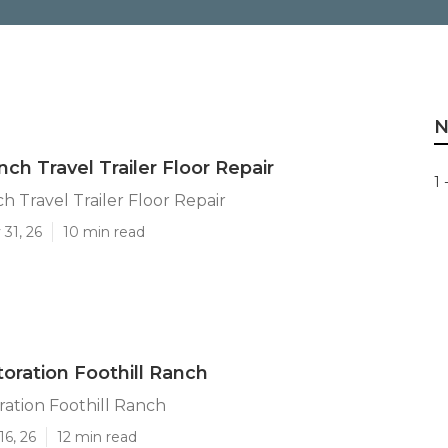
N
nch Travel Trailer Floor Repair
1 
h Travel Trailer Floor Repair
31, 26
10 min read
toration Foothill Ranch
oration Foothill Ranch
16, 26
12 min read