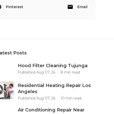
Pinterest
Email
atest Posts
Hood Filter Cleaning Tujunga
Published Aug 07, 26
8 min read
Residential Heating Repair Los
Angeles
Published Aug 07, 26
10 min read
Air Conditioning Repair Near