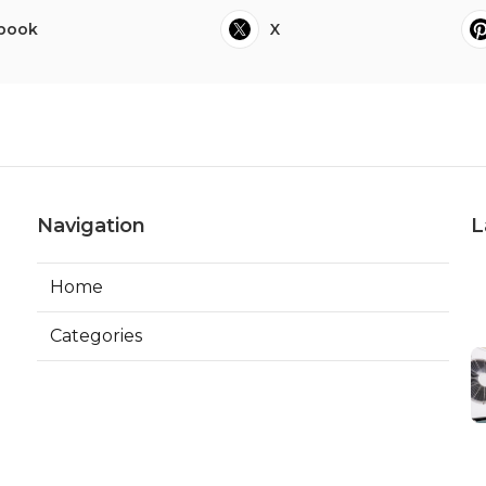
book
X
Navigation
L
Home
Categories