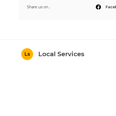
Share us on...
Face
Local Services
Ls