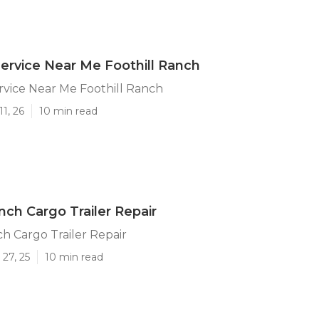
 Service Near Me Foothill Ranch
ervice Near Me Foothill Ranch
1, 26
10 min read
nch Cargo Trailer Repair
ch Cargo Trailer Repair
27, 25
10 min read