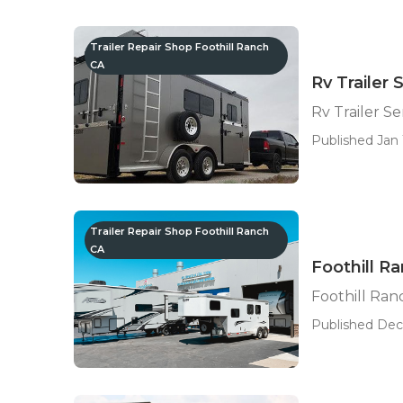
Trailer Repair Shop Foothill Ranch
CA
Rv Trailer
Rv Trailer S
Published Jan 1
Trailer Repair Shop Foothill Ranch
CA
Foothill Ra
Foothill Ran
Published Dec 