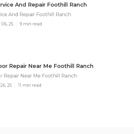
vice And Repair Foothill Ranch
ce And Repair Foothill Ranch
 06, 25
9 min read
or Repair Near Me Foothill Ranch
r Repair Near Me Foothill Ranch
26, 25
11 min read