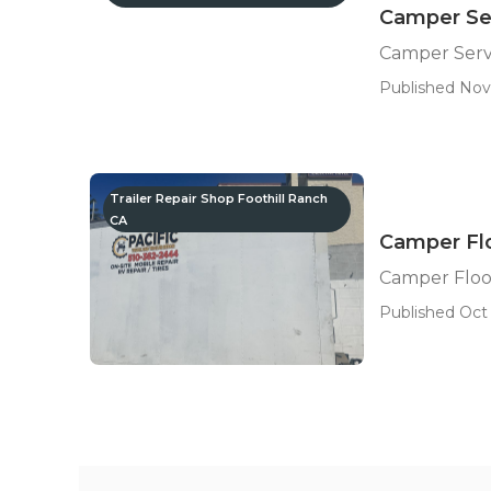
Camper Ser
Camper Servi
Published Nov
Trailer Repair Shop Foothill Ranch
CA
Camper Flo
Camper Floo
Published Oct 