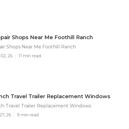
air Shops Near Me Foothill Ranch
ir Shops Near Me Foothill Ranch
02, 26
11 min read
anch Travel Trailer Replacement Windows
nch Travel Trailer Replacement Windows
27, 26
9 min read