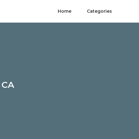
Home
Categories
h CA