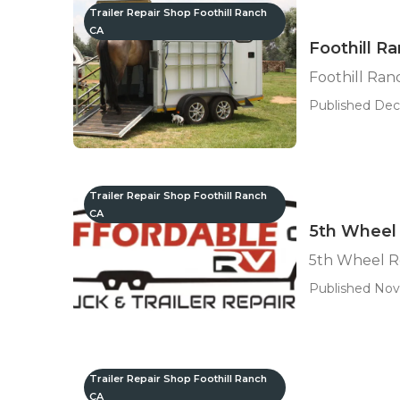
Trailer Repair Shop Foothill Ranch
CA
Foothill Ra
Foothill Ranc
Published Dec 
Trailer Repair Shop Foothill Ranch
CA
5th Wheel 
5th Wheel R
Published Nov
Trailer Repair Shop Foothill Ranch
CA