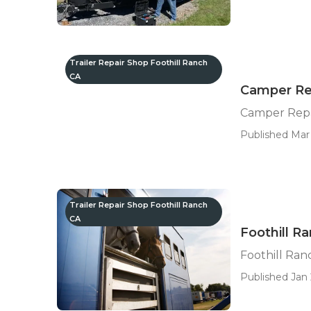
Trailer Repair Shop Foothill Ranch
CA
Camper Rep
Camper Repa
Published Mar 
Trailer Repair Shop Foothill Ranch
CA
Foothill R
Foothill Ra
Published Jan 