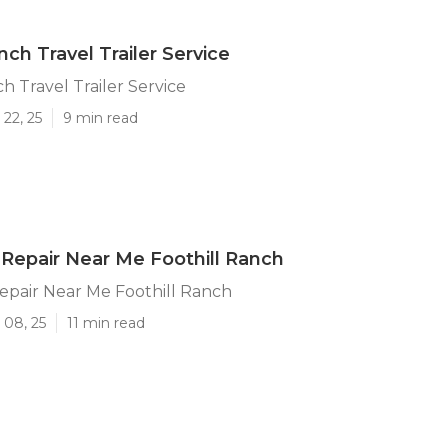
nch Travel Trailer Service
h Travel Trailer Service
22, 25
9 min read
Repair Near Me Foothill Ranch
epair Near Me Foothill Ranch
 08, 25
11 min read