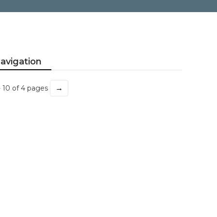
avigation
→
- 10 of 4 pages