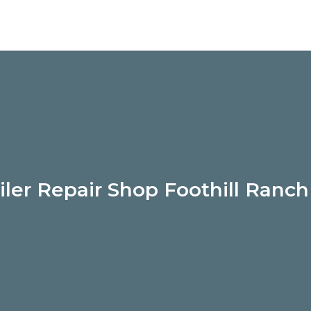
iler Repair Shop Foothill Ranc