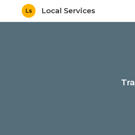
Local Services
Ls
Tra