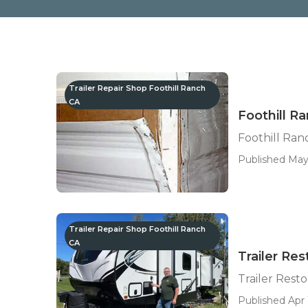
Trailer Repair Shop Foothill Ranch
CA
Foothill Ra
Foothill Ranc
Published May 
Trailer Repair Shop Foothill Ranch
CA
Trailer Res
Trailer Rest
Published Apr 