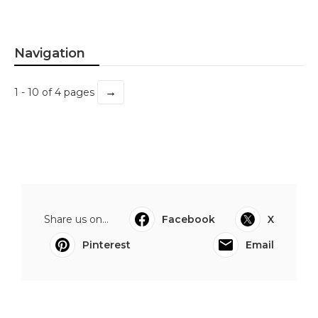
Navigation
→
1 - 10 of 4 pages
Share us on...
Facebook
X
Pinterest
Email