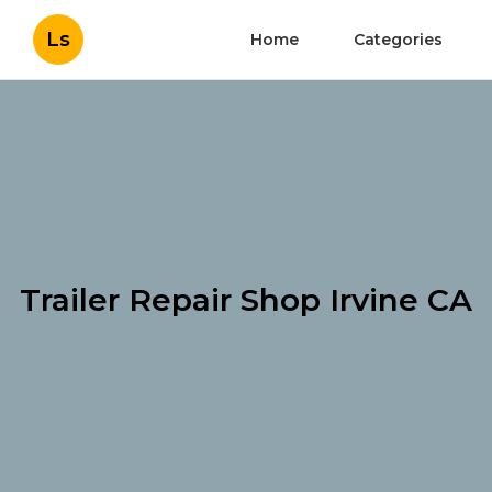
Ls
Home
Categories
Trailer Repair Shop Irvine CA