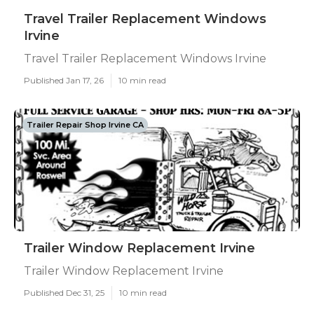
Travel Trailer Replacement Windows
Irvine
Travel Trailer Replacement Windows Irvine
Published Jan 17, 26
10 min read
Trailer Repair Shop Irvine CA
Trailer Window Replacement Irvine
Trailer Window Replacement Irvine
Published Dec 31, 25
10 min read