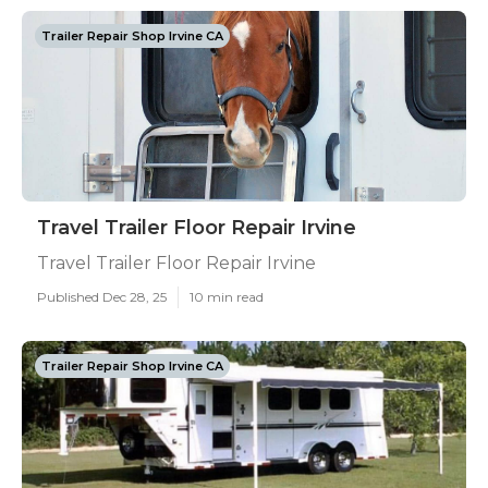
Trailer Repair Shop Irvine CA
Travel Trailer Floor Repair Irvine
Travel Trailer Floor Repair Irvine
Published Dec 28, 25
10 min read
Trailer Repair Shop Irvine CA