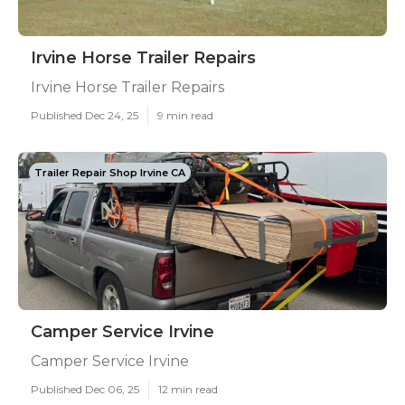
Irvine Horse Trailer Repairs
Irvine Horse Trailer Repairs
Published Dec 24, 25
9 min read
Trailer Repair Shop Irvine CA
Camper Service Irvine
Camper Service Irvine
Published Dec 06, 25
12 min read