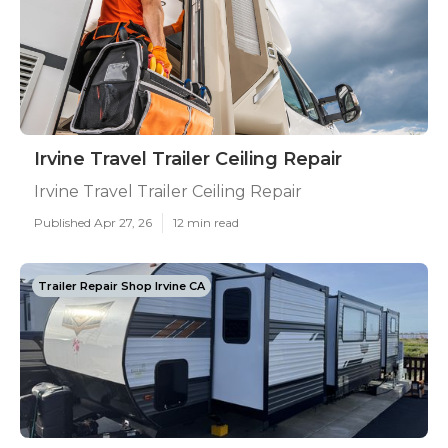
Irvine Travel Trailer Ceiling Repair
Irvine Travel Trailer Ceiling Repair
Published Apr 27, 26
12 min read
Trailer Repair Shop Irvine CA