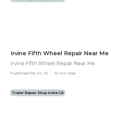
Irvine Fifth Wheel Repair Near Me
Irvine Fifth Wheel Repair Near Me
Published Feb 20, 26
10 min read
Trailer Repair Shop Irvine CA