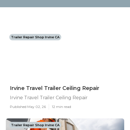
Trailer Repair Shop Irvine CA
Irvine Travel Trailer Ceiling Repair
Irvine Travel Trailer Ceiling Repair
Published May 02, 26
12 min read
Trailer Repair Shop Irvine CA