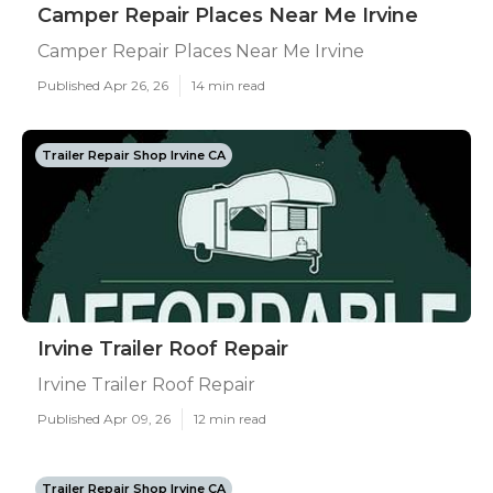
Camper Repair Places Near Me Irvine
Camper Repair Places Near Me Irvine
Published Apr 26, 26
14 min read
Trailer Repair Shop Irvine CA
Irvine Trailer Roof Repair
Irvine Trailer Roof Repair
Published Apr 09, 26
12 min read
Trailer Repair Shop Irvine CA