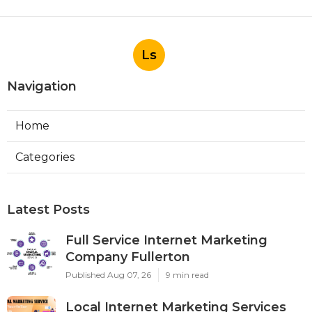
Ls
Navigation
Home
Categories
Latest Posts
Full Service Internet Marketing
Company Fullerton
Published Aug 07, 26
9 min read
Local Internet Marketing Services