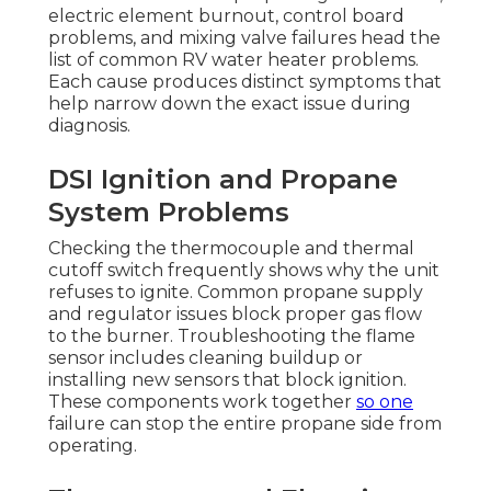
electric element burnout, control board
problems, and mixing valve failures head the
list of common RV water heater problems.
Each cause produces distinct symptoms that
help narrow down the exact issue during
diagnosis.
DSI Ignition and Propane
System Problems
Checking the thermocouple and thermal
cutoff switch frequently shows why the unit
refuses to ignite. Common propane supply
and regulator issues block proper gas flow
to the burner. Troubleshooting the flame
sensor includes cleaning buildup or
installing new sensors that block ignition.
These components work together
so one
failure can stop the entire propane side from
operating.