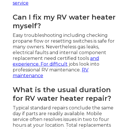
service
Can I fix my RV water heater
myself?
Easy troubleshooting including checking
propane flow or resetting switches is safe for
many owners. Nevertheless gas leaks,
electrical faults and internal component
replacement need certified tools
and
experience. For difficult
jobs look into
professional RV maintenance.
RV
maintenance
What is the usual duration
for RV water heater repair?
Typical standard repairs conclude the same
day if parts are readily available. Mobile
service often resolves issues in two to four
hours at your location. Total replacements