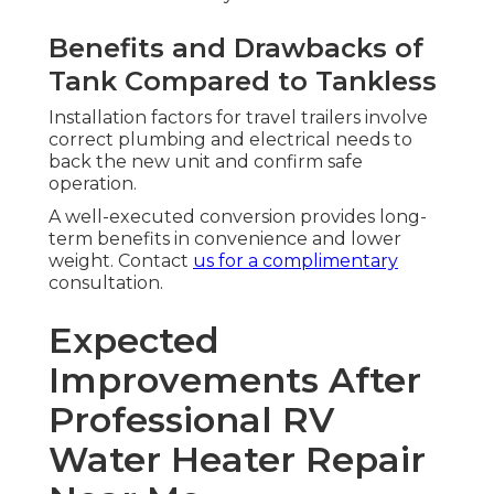
Benefits and Drawbacks of
Tank Compared to Tankless
Installation factors for travel trailers involve
correct plumbing and electrical needs to
back the new unit and confirm safe
operation.
A well-executed conversion provides long-
term benefits in convenience and lower
weight. Contact
us for a complimentary
consultation.
Expected
Improvements After
Professional RV
Water Heater Repair