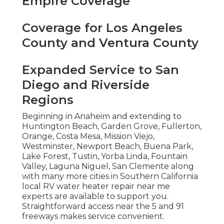
Empire Coverage
Coverage for Los Angeles
County and Ventura County
Expanded Service to San
Diego and Riverside
Regions
Beginning in Anaheim and extending to
Huntington Beach, Garden Grove, Fullerton,
Orange, Costa Mesa, Mission Viejo,
Westminster, Newport Beach, Buena Park,
Lake Forest, Tustin, Yorba Linda, Fountain
Valley, Laguna Niguel, San Clemente along
with many more cities in Southern California
local RV water heater repair near me
experts are available to support you.
Straightforward access near the 5 and 91
freeways makes service convenient.