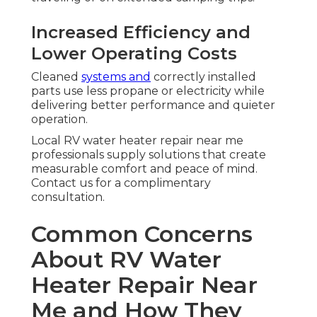
Increased Efficiency and
Lower Operating Costs
Cleaned
systems and
correctly installed
parts use less propane or electricity while
delivering better performance and quieter
operation.
Local RV water heater repair near me
professionals supply solutions that create
measurable comfort and peace of mind.
Contact us for a complimentary
consultation.
Common Concerns
About RV Water
Heater Repair Near
Me and How They