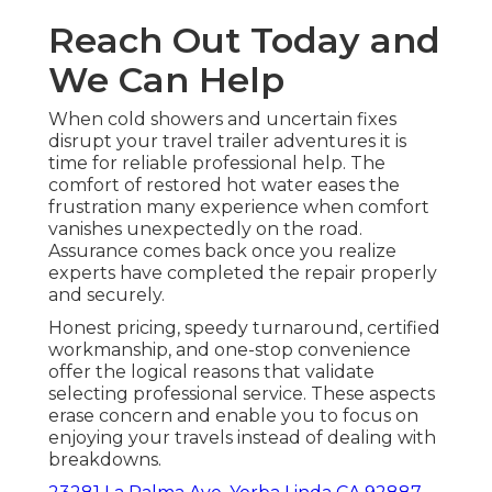
Reach Out Today and
We Can Help
When cold showers and uncertain fixes
disrupt your travel trailer adventures it is
time for reliable professional help. The
comfort of restored hot water eases the
frustration many experience when comfort
vanishes unexpectedly on the road.
Assurance comes back once you realize
experts have completed the repair properly
and securely.
Honest pricing, speedy turnaround, certified
workmanship, and one-stop convenience
offer the logical reasons that validate
selecting professional service. These aspects
erase concern and enable you to focus on
enjoying your travels instead of dealing with
breakdowns.