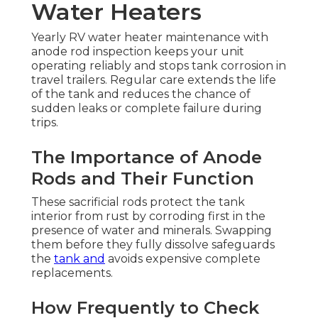
Water Heaters
Yearly RV water heater maintenance with
anode rod inspection keeps your unit
operating reliably and stops tank corrosion in
travel trailers. Regular care extends the life
of the tank and reduces the chance of
sudden leaks or complete failure during
trips.
The Importance of Anode
Rods and Their Function
These sacrificial rods protect the tank
interior from rust by corroding first in the
presence of water and minerals. Swapping
them before they fully dissolve safeguards
the
tank and
avoids expensive complete
replacements.
How Frequently to Check