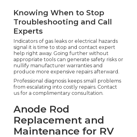
Knowing When to Stop
Troubleshooting and Call
Experts
Indicators of gas leaks or electrical hazards
signal it is time to stop and contact expert
help right away. Going further without
appropriate tools can generate safety risks or
nullify manufacturer warranties and
produce more expensive repairs afterward.
Professional diagnosis keeps small problems
from escalating into costly repairs. Contact
us for a complimentary consultation.
Anode Rod
Replacement and
Maintenance for RV