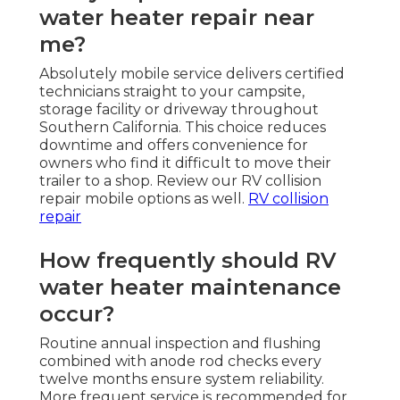
water heater repair near
me?
Absolutely mobile service delivers certified
technicians straight to your campsite,
storage facility or driveway throughout
Southern California. This choice reduces
downtime and offers convenience for
owners who find it difficult to move their
trailer to a shop. Review our RV collision
repair mobile options as well.
RV collision
repair
How frequently should RV
water heater maintenance
occur?
Routine annual inspection and flushing
combined with anode rod checks every
twelve months ensure system reliability.
More frequent service is recommended for