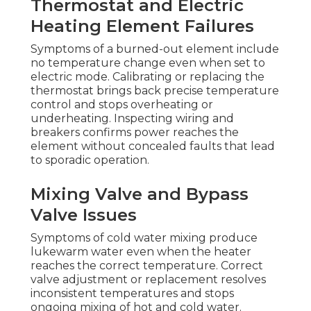
Thermostat and Electric
Heating Element Failures
Symptoms of a burned-out element include
no temperature change even when set to
electric mode. Calibrating or replacing the
thermostat brings back precise temperature
control and stops overheating or
underheating. Inspecting wiring and
breakers confirms power reaches the
element without concealed faults that lead
to sporadic operation.
Mixing Valve and Bypass
Valve Issues
Symptoms of cold water mixing produce
lukewarm water even when the heater
reaches the correct temperature. Correct
valve adjustment or replacement resolves
inconsistent temperatures and stops
ongoing mixing of hot and cold water.