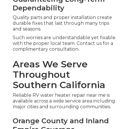
Dependability
Quality parts and proper installation create
durable fixes that last through many trips
and seasons.
Such worries are understandable yet fixable
with the proper local team. Contact us for a
complimentary consultation.
Areas We Serve
Throughout
Southern California
Reliable RV water heater repair near me is
available across a wide service area including
major cities and surrounding communities.
Orange County and Inland