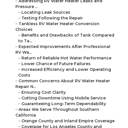
–
Addressing RV Water Heater Leaks and
Pressure ...
–
Locating Leak Sources
–
Testing Following the Repair
–
Tankless RV Water Heater Conversion
Choices
–
Benefits and Drawbacks of Tank Compared
to Ta...
–
Expected Improvements After Professional
RV Wa...
–
Return of Reliable Hot Water Performance
–
Lower Chance of Future Failures
–
Increased Efficiency and Lower Operating
Costs
–
Common Concerns About RV Water Heater
Repair N...
–
Ensuring Cost Clarity
–
Cutting Downtime Using Mobile Service
–
Guaranteeing Long-Term Dependability
–
Areas We Serve Throughout Southern
California
–
Orange County and Inland Empire Coverage
–
Coverage for Los Angeles County and