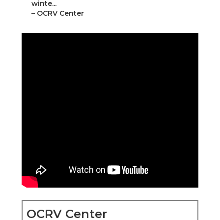
winte...
–
OCRV Center
OCRV Center