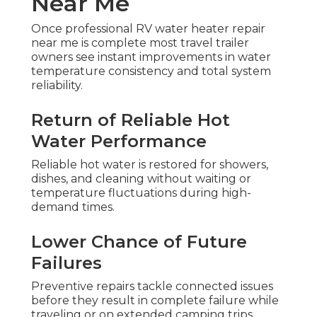
Near Me
Once professional RV water heater repair
near me is complete most travel trailer
owners see instant improvements in water
temperature consistency and total system
reliability.
Return of Reliable Hot
Water Performance
Reliable hot water is restored for showers,
dishes, and cleaning without waiting or
temperature fluctuations during high-
demand times.
Lower Chance of Future
Failures
Preventive repairs tackle connected issues
before they result in complete failure while
traveling or on extended camping trips.