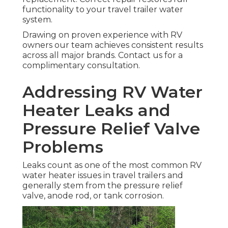
functionality to your travel trailer water
system.
Drawing on proven experience with RV
owners our team achieves consistent results
across all major brands. Contact us for a
complimentary consultation.
Addressing RV Water
Heater Leaks and
Pressure Relief Valve
Problems
Leaks count as one of the most common RV
water heater issues in travel trailers and
generally stem from the pressure relief
valve, anode rod, or tank corrosion.