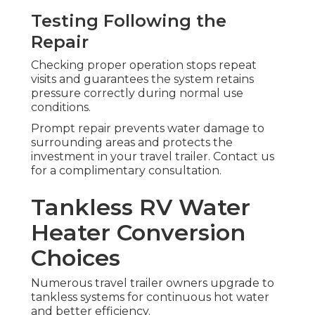
Testing Following the
Repair
Checking proper operation stops repeat
visits and guarantees the system retains
pressure correctly during normal use
conditions.
Prompt repair prevents water damage to
surrounding areas and protects the
investment in your travel trailer. Contact us
for a complimentary consultation.
Tankless RV Water
Heater Conversion
Choices
Numerous travel trailer owners upgrade to
tankless systems for continuous hot water
and better efficiency.