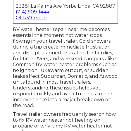
23281 La Palma Ave Yorba Linda, CA 92887
(714) 909-1444
OCRV Center
RV water heater repair near me becomes
essential the moment hot water stops
flowing in your travel trailer. Cold showers
during a trip create immediate frustration
and disrupt planned relaxation for families,
full-time RVers, and weekend campers alike.
Common RV water heater problems such as
no ignition, lukewarm output, or sudden
leaks affect Suburban, Dometic, and Atwood
units found in most travel trailers.
Understanding these issues helps you
respond quickly and avoid turning a minor
inconvenience into a major breakdown on
the road.
Travel trailer owners frequently search how
to fix RV water heater not heating on
propane or why is my RV water heater not