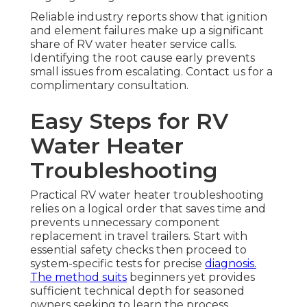
Reliable industry reports show that ignition
and element failures make up a significant
share of RV water heater service calls.
Identifying the root cause early prevents
small issues from escalating. Contact us for a
complimentary consultation.
Easy Steps for RV
Water Heater
Troubleshooting
Practical RV water heater troubleshooting
relies on a logical order that saves time and
prevents unnecessary component
replacement in travel trailers. Start with
essential safety checks then proceed to
system-specific tests for precise
diagnosis.
The method suits
beginners yet provides
sufficient technical depth for seasoned
owners seeking to learn the process.