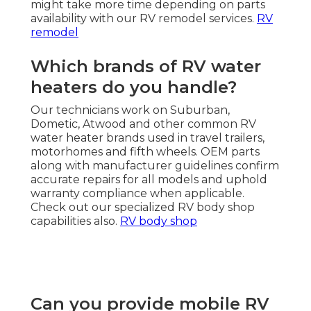
might take more time depending on parts
availability with our RV remodel services.
RV
remodel
Which brands of RV water
heaters do you handle?
Our technicians work on Suburban,
Dometic, Atwood and other common RV
water heater brands used in travel trailers,
motorhomes and fifth wheels. OEM parts
along with manufacturer guidelines confirm
accurate repairs for all models and uphold
warranty compliance when applicable.
Check out our specialized RV body shop
capabilities also.
RV body shop
Can you provide mobile RV