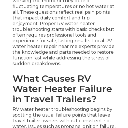
working the moment they detect
fluctuating temperatures or no hot water at
all. These questions reflect real pain points
that impact daily comfort and trip
enjoyment. Proper RV water heater
troubleshooting starts with basic checks but
often requires professional tools and
experience for safe, lasting results. Local RV
water heater repair near me experts provide
the knowledge and parts needed to restore
function fast while addressing the stress of
sudden breakdowns.
What Causes RV
Water Heater Failure
in Travel Trailers?
RV water heater troubleshooting begins by
spotting the usual failure points that leave
travel trailer owners without consistent hot
water. Issues such as propane ignition failure,