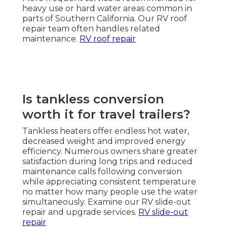
heavy use or hard water areas common in
parts of Southern California. Our RV roof
repair team often handles related
maintenance.
RV roof repair
Is tankless conversion
worth it for travel trailers?
Tankless heaters offer endless hot water,
decreased weight and improved energy
efficiency. Numerous owners share greater
satisfaction during long trips and reduced
maintenance calls following conversion
while appreciating consistent temperature
no matter how many people use the water
simultaneously. Examine our RV slide-out
repair and upgrade services.
RV slide-out
repair