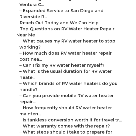
Ventura C...
–
Expanded Service to San Diego and
Riverside R...
–
Reach Out Today and We Can Help
–
Top Questions on RV Water Heater Repair
Near Me
–
What causes my RV water heater to stop
working?
–
How much does RV water heater repair
cost nea...
–
Can I fix my RV water heater myself?
–
What is the usual duration for RV water
heate...
–
Which brands of RV water heaters do you
handle?
–
Can you provide mobile RV water heater
repair...
–
How frequently should RV water heater
mainten...
–
Is tankless conversion worth it for travel tr...
–
What warranty comes with the repair?
–
What steps should I take to prepare for