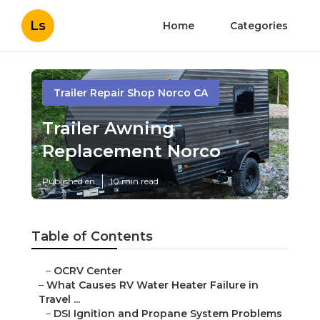
Ls
Home
Categories
Trailer Repair Shop Norco CA
Trailer Awning
Replacement Norco
Published en
10 min read
Table of Contents
–
OCRV Center
–
What Causes RV Water Heater Failure in
Travel ...
–
DSI Ignition and Propane System Problems