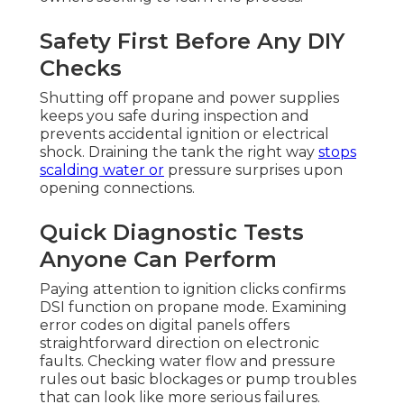
Safety First Before Any DIY
Checks
Shutting off propane and power supplies
keeps you safe during inspection and
prevents accidental ignition or electrical
shock. Draining the tank the right way
stops
scalding water or
pressure surprises upon
opening connections.
Quick Diagnostic Tests
Anyone Can Perform
Paying attention to ignition clicks confirms
DSI function on propane mode. Examining
error codes on digital panels offers
straightforward direction on electronic
faults. Checking water flow and pressure
rules out basic blockages or pump troubles
that can look like more serious failures.