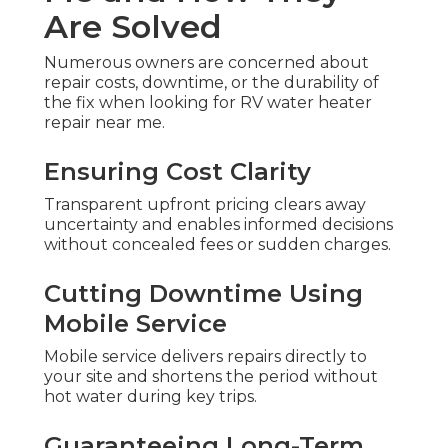
Are Solved
Numerous owners are concerned about
repair costs, downtime, or the durability of
the fix when looking for RV water heater
repair near me.
Ensuring Cost Clarity
Transparent upfront pricing clears away
uncertainty and enables informed decisions
without concealed fees or sudden charges.
Cutting Downtime Using
Mobile Service
Mobile service delivers repairs directly to
your site and shortens the period without
hot water during key trips.
Guaranteeing Long-Term