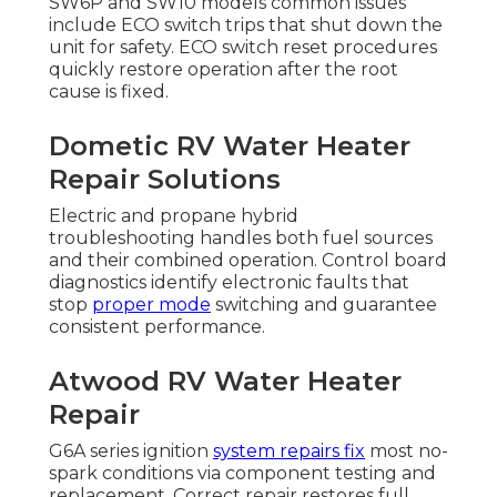
SW6P and SW10 models common issues
include ECO switch trips that shut down the
unit for safety. ECO switch reset procedures
quickly restore operation after the root
cause is fixed.
Dometic RV Water Heater
Repair Solutions
Electric and propane hybrid
troubleshooting handles both fuel sources
and their combined operation. Control board
diagnostics identify electronic faults that
stop
proper mode
switching and guarantee
consistent performance.
Atwood RV Water Heater
Repair
G6A series ignition
system repairs fix
most no-
spark conditions via component testing and
replacement. Correct repair restores full