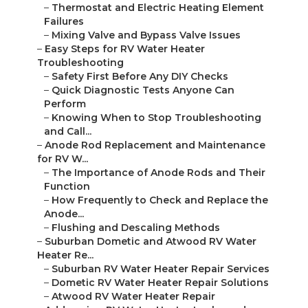
–
Thermostat and Electric Heating Element
Failures
–
Mixing Valve and Bypass Valve Issues
–
Easy Steps for RV Water Heater
Troubleshooting
–
Safety First Before Any DIY Checks
–
Quick Diagnostic Tests Anyone Can
Perform
–
Knowing When to Stop Troubleshooting
and Call...
–
Anode Rod Replacement and Maintenance
for RV W...
–
The Importance of Anode Rods and Their
Function
–
How Frequently to Check and Replace the
Anode...
–
Flushing and Descaling Methods
–
Suburban Dometic and Atwood RV Water
Heater Re...
–
Suburban RV Water Heater Repair Services
–
Dometic RV Water Heater Repair Solutions
–
Atwood RV Water Heater Repair