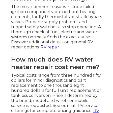
The most common reasons include failed
ignition components, burned-out heating
elements, faulty thermostats or stuck bypass
valves. Propane supply problems and
tripped safety switches also stop operation. A
thorough check of fuel, electric and water
systems normally finds the exact cause.
Discover additional details on general RV
repair options.
RV repair
How much does RV water
heater repair cost near me?
Typical costs range from three hundred fifty
dollars for minor diagnostics and part
replacement to one thousand eight
hundred dollars for full unit replacement or
tankless conversion. Price is determined by
the brand, model and whether mobile
service is requested. See our full RV service
offerings for complete pricing guidance.
RV