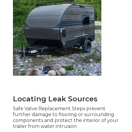
Locating Leak Sources
Safe Valve Replacement Steps prevent
further damage to flooring or surrounding
components and protect the interior of your
trailer from water intrusion.