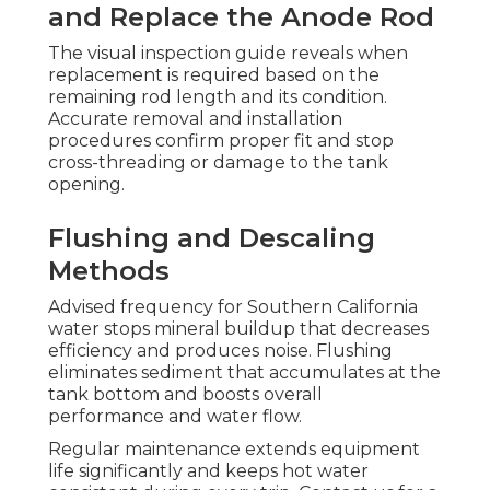
and Replace the Anode Rod
The visual inspection guide reveals when
replacement is required based on the
remaining rod length and its condition.
Accurate removal and installation
procedures confirm proper fit and stop
cross-threading or damage to the tank
opening.
Flushing and Descaling
Methods
Advised frequency for Southern California
water stops mineral buildup that decreases
efficiency and produces noise. Flushing
eliminates sediment that accumulates at the
tank bottom and boosts overall
performance and water flow.
Regular maintenance extends equipment
life significantly and keeps hot water