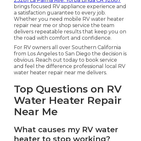
23281 La Palma Ave. Yorba Linda CA 92887
brings focused RV appliance experience and
a satisfaction guarantee to every job.
Whether you need mobile RV water heater
repair near me or shop service the team
delivers repeatable results that keep you on
the road with comfort and confidence.
For RV owners all over Southern California
from Los Angeles to San Diego the decision is
obvious. Reach out today to book service
and feel the difference professional local RV
water heater repair near me delivers.
Top Questions on RV
Water Heater Repair
Near Me
What causes my RV water
heater to stop working?