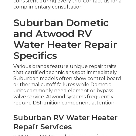
consistent during every trip. Contact us for a
complimentary consultation.
Suburban Dometic
and Atwood RV
Water Heater Repair
Specifics
Various brands feature unique repair traits
that certified technicians spot immediately.
Suburban models often show control board
or thermal cutoff failures while Dometic
units commonly need element or bypass
valve service. Atwood systems frequently
require DSI ignition component attention.
Suburban RV Water Heater
Repair Services