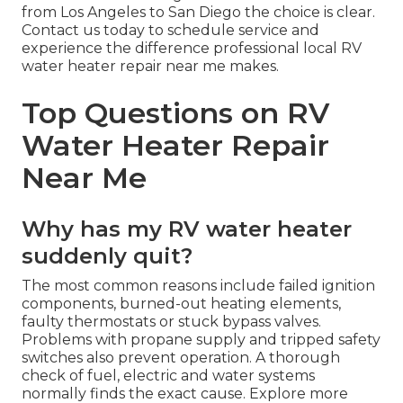
from Los Angeles to San Diego the choice is clear.
Contact us today to schedule service and
experience the difference professional local RV
water heater repair near me makes.
Top Questions on RV
Water Heater Repair
Near Me
Why has my RV water heater
suddenly quit?
The most common reasons include failed ignition
components, burned-out heating elements,
faulty thermostats or stuck bypass valves.
Problems with propane supply and tripped safety
switches also prevent operation. A thorough
check of fuel, electric and water systems
normally finds the exact cause. Explore more