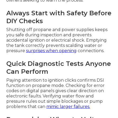
owners seeking to learn the process.
Always Start with Safety Before
DIY Checks
Shutting off propane and power supplies keeps
you safe during inspection and prevents
accidental ignition or electrical shock. Emptying
the tank correctly prevents scalding water or
pressure
surprises when opening
connections.
Quick Diagnostic Tests Anyone
Can Perform
Paying attention to ignition clicks confirms DSI
function on propane mode. Checking for error
codes on digital panels gives clear direction on
electronic faults. Verifying water flow and
pressure rules out simple blockages or pump
problems that can
mimic larger failures.