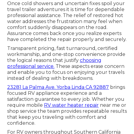
Once cold showers and uncertain fixes spoil your
travel trailer adventures it is time for dependable
professional assistance. The relief of restored hot
water addresses the frustration many feel when
comfort suddenly disappears on the road.
Assurance comes back once you realize experts
have completed the repair properly and securely.
Transparent pricing, fast turnaround, certified
workmanship, and one-stop convenience provide
the logical reasons that justify
choosing
professional service.
These aspects erase concern
and enable you to focus on enjoying your travels
instead of dealing with breakdowns.
23281 La Palma Ave. Yorba Linda CA 92887
brings
focused RV appliance experience and a
satisfaction guarantee to every job. Whether you
require mobile
RV water heater repair
near me or
shop service the team provides repeatable results
that keep you traveling with comfort and
confidence.
For RV owners throughout Southern California