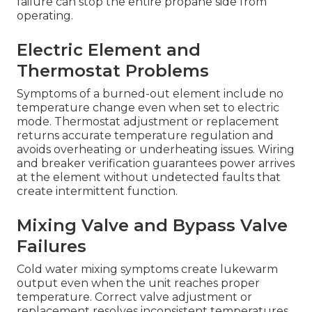
failure can stop the entire propane side from
operating.
Electric Element and
Thermostat Problems
Symptoms of a burned-out element include no
temperature change even when set to electric
mode. Thermostat adjustment or replacement
returns accurate temperature regulation and
avoids overheating or underheating issues. Wiring
and breaker verification guarantees power arrives
at the element without undetected faults that
create intermittent function.
Mixing Valve and Bypass Valve
Failures
Cold water mixing symptoms create lukewarm
output even when the unit reaches proper
temperature. Correct valve adjustment or
replacement resolves inconsistent temperatures