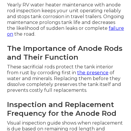
Yearly RV water heater maintenance with anode
rod inspection keeps your unit operating reliably
and stops tank corrosion in travel trailers. Ongoing
maintenance prolongs tank life and decreases
the likelihood of sudden leaks or complete
failure
on
the road.
The Importance of Anode Rods
and Their Function
These sacrificial rods protect the tank interior
from rust by corroding first in
the presence
of
water and minerals. Replacing them before they
dissolve completely preserves the tank itself and
prevents costly full replacements.
Inspection and Replacement
Frequency for the Anode Rod
Visual inspection guide shows when replacement
is due based on remaining rod length and