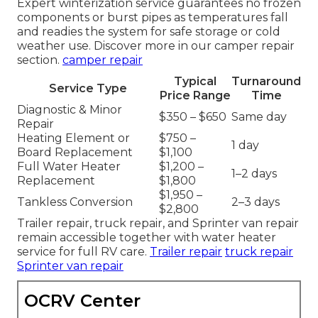
Expert winterization service guarantees no frozen
components or burst pipes as temperatures fall
and readies the system for safe storage or cold
weather use. Discover more in our camper repair
section.
camper repair
Typical
Turnaround
Service Type
Price Range
Time
Diagnostic & Minor
$350 – $650
Same day
Repair
Heating Element or
$750 –
1 day
Board Replacement
$1,100
Full Water Heater
$1,200 –
1–2 days
Replacement
$1,800
$1,950 –
Tankless Conversion
2–3 days
$2,800
Trailer repair, truck repair, and Sprinter van repair
remain accessible together with water heater
service for full RV care.
Trailer repair
truck repair
Sprinter van repair
OCRV Center