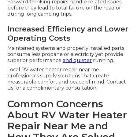
Forward-thinking repairs handle related issues
before they lead to total failure on the road or
during long camping trips.
Increased Efficiency and Lower
Operating Costs
Maintained systems and properly installed parts
consume less propane or electricity yet provide
superior performance
and quieter
running.
Local RV water heater repair near me
professionals supply solutions that create
measurable comfort and peace of mind. Contact
us for a complimentary consultation.
Common Concerns
About RV Water Heater
Repair Near Me and
How They Are Solved