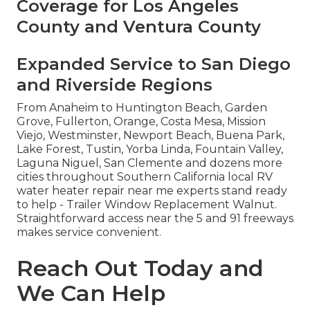
Coverage for Los Angeles
County and Ventura County
Expanded Service to San Diego
and Riverside Regions
From Anaheim to Huntington Beach, Garden
Grove, Fullerton, Orange, Costa Mesa, Mission
Viejo, Westminster, Newport Beach, Buena Park,
Lake Forest, Tustin, Yorba Linda, Fountain Valley,
Laguna Niguel, San Clemente and dozens more
cities throughout Southern California local RV
water heater repair near me experts stand ready
to help - Trailer Window Replacement Walnut.
Straightforward access near the 5 and 91 freeways
makes service convenient.
Reach Out Today and
We Can Help