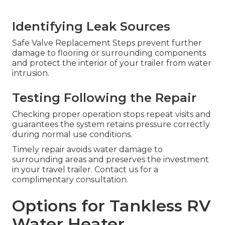
Identifying Leak Sources
Safe Valve Replacement Steps prevent further
damage to flooring or surrounding components
and protect the interior of your trailer from water
intrusion.
Testing Following the Repair
Checking proper operation stops repeat visits and
guarantees the system retains pressure correctly
during normal use conditions.
Timely repair avoids water damage to
surrounding areas and preserves the investment
in your travel trailer. Contact us for a
complimentary consultation.
Options for Tankless RV
Water Heater