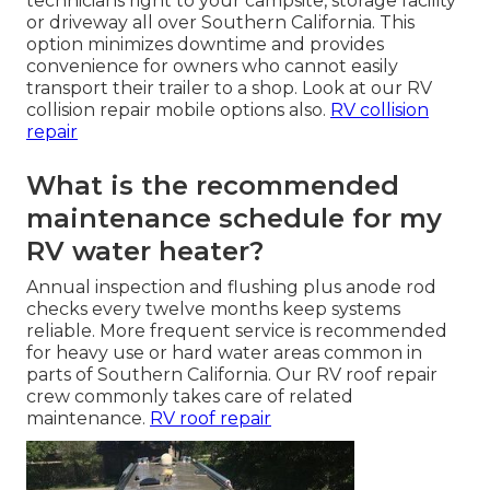
technicians right to your campsite, storage facility
or driveway all over Southern California. This
option minimizes downtime and provides
convenience for owners who cannot easily
transport their trailer to a shop. Look at our RV
collision repair mobile options also.
RV collision
repair
What is the recommended
maintenance schedule for my
RV water heater?
Annual inspection and flushing plus anode rod
checks every twelve months keep systems
reliable. More frequent service is recommended
for heavy use or hard water areas common in
parts of Southern California. Our RV roof repair
crew commonly takes care of related
maintenance.
RV roof repair