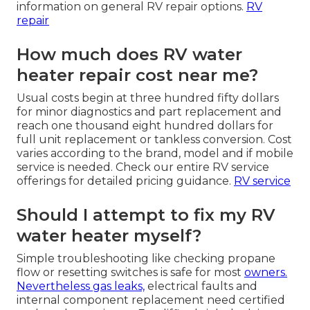
information on general RV repair options.
RV
repair
How much does RV water
heater repair cost near me?
Usual costs begin at three hundred fifty dollars
for minor diagnostics and part replacement and
reach one thousand eight hundred dollars for
full unit replacement or tankless conversion. Cost
varies according to the brand, model and if mobile
service is needed. Check our entire RV service
offerings for detailed pricing guidance.
RV service
Should I attempt to fix my RV
water heater myself?
Simple troubleshooting like checking propane
flow or resetting switches is safe for most
owners.
Nevertheless gas leaks,
electrical faults and
internal component replacement need certified