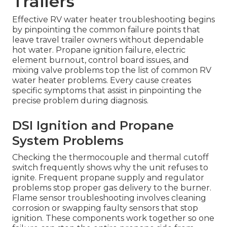
Trailers
Effective RV water heater troubleshooting begins
by pinpointing the common failure points that
leave travel trailer owners without dependable
hot water. Propane ignition failure, electric
element burnout, control board issues, and
mixing valve problems top the list of common RV
water heater problems. Every cause creates
specific symptoms that assist in pinpointing the
precise problem during diagnosis.
DSI Ignition and Propane
System Problems
Checking the thermocouple and thermal cutoff
switch frequently shows why the unit refuses to
ignite. Frequent propane supply and regulator
problems stop proper gas delivery to the burner.
Flame sensor troubleshooting involves cleaning
corrosion or swapping faulty sensors that stop
ignition. These components work together so one