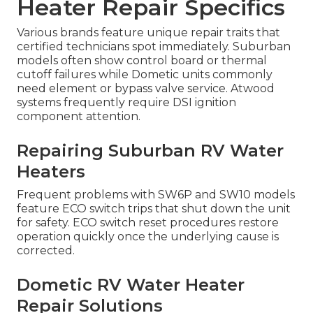
Heater Repair Specifics
Various brands feature unique repair traits that
certified technicians spot immediately. Suburban
models often show control board or thermal
cutoff failures while Dometic units commonly
need element or bypass valve service. Atwood
systems frequently require DSI ignition
component attention.
Repairing Suburban RV Water
Heaters
Frequent problems with SW6P and SW10 models
feature ECO switch trips that shut down the unit
for safety. ECO switch reset procedures restore
operation quickly once the underlying cause is
corrected.
Dometic RV Water Heater
Repair Solutions