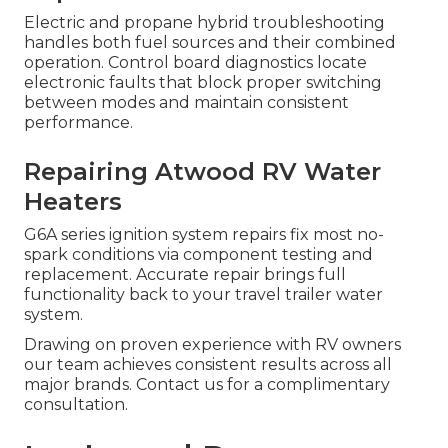
Electric and propane hybrid troubleshooting
handles both fuel sources and their combined
operation. Control board diagnostics locate
electronic faults that block proper switching
between modes and maintain consistent
performance.
Repairing Atwood RV Water
Heaters
G6A series ignition system repairs fix most no-
spark conditions via component testing and
replacement. Accurate repair brings full
functionality back to your travel trailer water
system.
Drawing on proven experience with RV owners
our team achieves consistent results across all
major brands. Contact us for a complimentary
consultation.