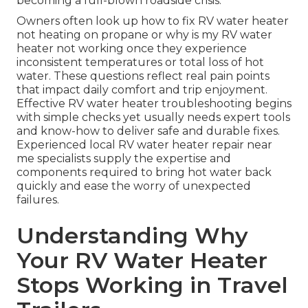
becoming a full-blown roadside crisis.
Owners often look up how to fix RV water heater
not heating on propane or why is my RV water
heater not working once they experience
inconsistent temperatures or total loss of hot
water. These questions reflect real pain points
that impact daily comfort and trip enjoyment.
Effective RV water heater troubleshooting begins
with simple checks yet usually needs expert tools
and know-how to deliver safe and durable fixes.
Experienced local RV water heater repair near
me specialists supply the expertise and
components required to bring hot water back
quickly and ease the worry of unexpected
failures.
Understanding Why
Your RV Water Heater
Stops Working in Travel