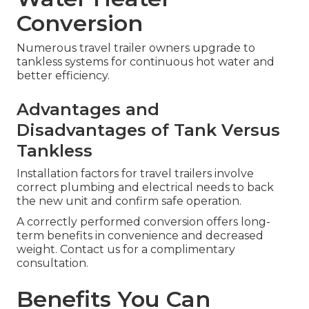
Conversion
Numerous travel trailer owners upgrade to
tankless systems for continuous hot water and
better efficiency.
Advantages and
Disadvantages of Tank Versus
Tankless
Installation factors for travel trailers involve
correct plumbing and electrical needs to back
the new unit and confirm safe operation.
A correctly performed conversion offers long-
term benefits in convenience and decreased
weight. Contact us for a complimentary
consultation.
Benefits You Can