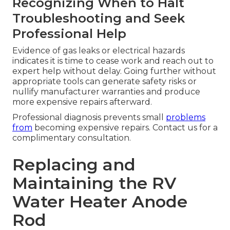
Recognizing When to Halt
Troubleshooting and Seek
Professional Help
Evidence of gas leaks or electrical hazards
indicates it is time to cease work and reach out to
expert help without delay. Going further without
appropriate tools can generate safety risks or
nullify manufacturer warranties and produce
more expensive repairs afterward.
Professional diagnosis prevents small
problems
from
becoming expensive repairs. Contact us for a
complimentary consultation.
Replacing and
Maintaining the RV
Water Heater Anode
Rod