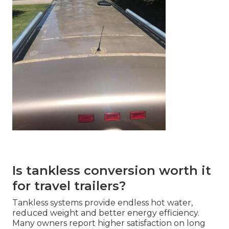
Is tankless conversion worth it
for travel trailers?
Tankless systems provide endless hot water,
reduced weight and better energy efficiency.
Many owners report higher satisfaction on long