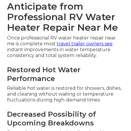
Anticipate from
Professional RV Water
Heater Repair Near Me
Once professional RV water heater repair near
me is complete most
travel trailer owners see
instant improvements in water temperature
consistency and total system reliability.
Restored Hot Water
Performance
Reliable hot water is restored for showers, dishes,
and cleaning without waiting or temperature
fluctuations during high-demand times.
Decreased Possibility of
Upcoming Breakdowns