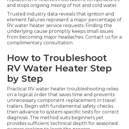
and stops ongoing mixing of hot and cold water.
Trusted industry data reveals that ignition and
element failures represent a major percentage of
RV water heater service requests. Finding the
underlying cause promptly keeps small issues
from becoming major headaches. Contact us for a
complimentary consultation.
How to Troubleshoot
RV Water Heater Step
by Step
Practical RV water heater troubleshooting relies
on a logical order that saves time and prevents
unnecessary component replacement in travel
trailers. Begin with fundamental safety checks
then advance to system-specific tests for correct
diagnosis. The method suits beginners yet
provides sufficient technical depth for seasoned