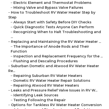
–
Electric Element and Thermostat Problems
–
Mixing Valve and Bypass Valve Failures
–
How to Troubleshoot RV Water Heater Step by
Step
–
Always Start with Safety Before DIY Checks
–
Quick Diagnostic Tests Anyone Can Perform
–
Recognizing When to Halt Troubleshooting and
...
–
Replacing and Maintaining the RV Water Heater ...
–
The Importance of Anode Rods and Their
Function
–
Inspection and Replacement Frequency for the ...
–
Flushing and Descaling Procedures
–
Suburban Dometic and Atwood RV Water Heater
Re...
–
Repairing Suburban RV Water Heaters
–
Dometic RV Water Heater Repair Solutions
–
Repairing Atwood RV Water Heaters
–
Leaks and Pressure Relief Valve Issues in RV W...
–
Identifying Leak Sources
–
Testing Following the Repair
–
Options for Tankless RV Water Heater Conversion