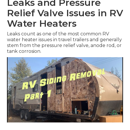
Leaks and Pressure
Relief Valve Issues in RV
Water Heaters
Leaks count as one of the most common RV
water heater issues in travel trailers and generally
stem from the pressure relief valve, anode rod, or
tank corrosion.