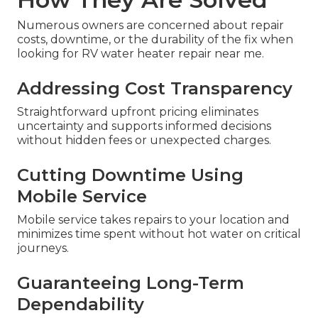
Numerous owners are concerned about repair
costs, downtime, or the durability of the fix when
looking for RV water heater repair near me.
Addressing Cost Transparency
Straightforward upfront pricing eliminates
uncertainty and supports informed decisions
without hidden fees or unexpected charges.
Cutting Downtime Using
Mobile Service
Mobile service takes repairs to your location and
minimizes time spent without hot water on critical
journeys.
Guaranteeing Long-Term
Dependability