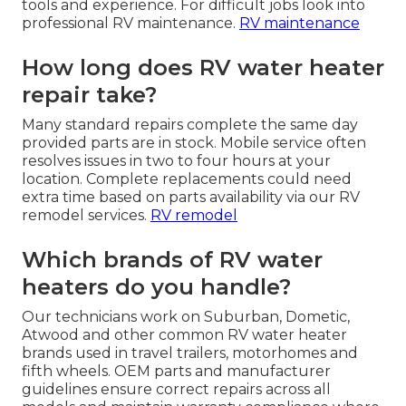
tools and experience. For difficult jobs look into
professional RV maintenance.
RV maintenance
How long does RV water heater
repair take?
Many standard repairs complete the same day
provided parts are in stock. Mobile service often
resolves issues in two to four hours at your
location. Complete replacements could need
extra time based on parts availability via our RV
remodel services.
RV remodel
Which brands of RV water
heaters do you handle?
Our technicians work on Suburban, Dometic,
Atwood and other common RV water heater
brands used in travel trailers, motorhomes and
fifth wheels. OEM parts and manufacturer
guidelines ensure correct repairs across all