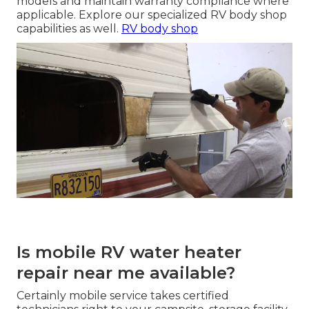
models and maintain warranty compliance where
applicable. Explore our specialized RV body shop
capabilities as well.
RV body shop
Is mobile RV water heater
repair near me available?
Certainly mobile service takes certified