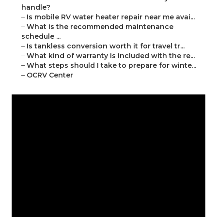
handle?
–
Is mobile RV water heater repair near me avai...
–
What is the recommended maintenance
schedule ...
–
Is tankless conversion worth it for travel tr...
–
What kind of warranty is included with the re...
–
What steps should I take to prepare for winte...
–
OCRV Center