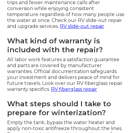
trips and fewer maintenance calls after
conversion while enjoying consistent
temperature regardless of how many people use
the water at once. Check our RV slide-out repair
and upgrade services.
RV slide-out repair
What kind of warranty is
included with the repair?
All labor work features a satisfaction guarantee
and parts are covered by manufacturer
warranties. Official documentation safeguards
your investment and delivers peace of mind for
future travels. Look over our RV fiberglass repair
warranty specifics.
RV fiberglass repair
What steps should I take to
prepare for winterization?
Empty the tank, bypass the water heater and
apply non-toxic antifreeze throughout the lines.