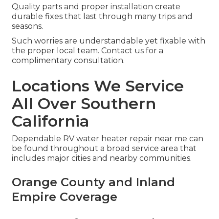
Quality parts and proper installation create
durable fixes that last through many trips and
seasons.
Such worries are understandable yet fixable with
the proper local team. Contact us for a
complimentary consultation.
Locations We Service
All Over Southern
California
Dependable RV water heater repair near me can
be found throughout a broad service area that
includes major cities and nearby communities.
Orange County and Inland
Empire Coverage