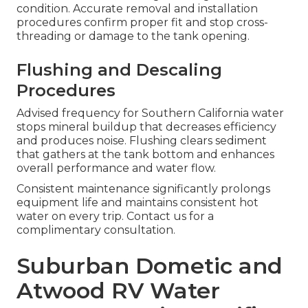
condition. Accurate removal and installation
procedures confirm proper fit and stop cross-
threading or damage to the tank opening.
Flushing and Descaling
Procedures
Advised frequency for Southern California water
stops mineral buildup that decreases efficiency
and produces noise. Flushing clears sediment
that gathers at the tank bottom and enhances
overall performance and water flow.
Consistent maintenance significantly prolongs
equipment life and maintains consistent hot
water on every trip. Contact us for a
complimentary consultation.
Suburban Dometic and
Atwood RV Water