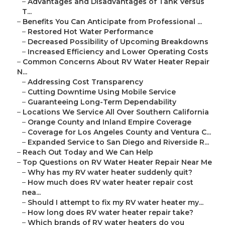
–
Advantages and Disadvantages of Tank Versus
T...
–
Benefits You Can Anticipate from Professional ...
–
Restored Hot Water Performance
–
Decreased Possibility of Upcoming Breakdowns
–
Increased Efficiency and Lower Operating Costs
–
Common Concerns About RV Water Heater Repair
N...
–
Addressing Cost Transparency
–
Cutting Downtime Using Mobile Service
–
Guaranteeing Long-Term Dependability
–
Locations We Service All Over Southern California
–
Orange County and Inland Empire Coverage
–
Coverage for Los Angeles County and Ventura C...
–
Expanded Service to San Diego and Riverside R...
–
Reach Out Today and We Can Help
–
Top Questions on RV Water Heater Repair Near Me
–
Why has my RV water heater suddenly quit?
–
How much does RV water heater repair cost
nea...
–
Should I attempt to fix my RV water heater my...
–
How long does RV water heater repair take?
–
Which brands of RV water heaters do you