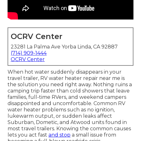
OCRV Center
23281 La Palma Ave Yorba Linda, CA 92887
(714) 909-1444
OCRV Center
When hot water suddenly disappears in your
travel trailer, RV water heater repair near me is
the solution you need right away. Nothing ruins a
camping trip faster than cold showers that leave
families, full-time RVers, and weekend campers
disappointed and uncomfortable. Common RV
water heater problems such as no ignition,
lukewarm output, or sudden leaks affect
Suburban, Dometic, and Atwood units found in
most travel trailers. Knowing the common causes
lets you act fast
and stop
a small issue from