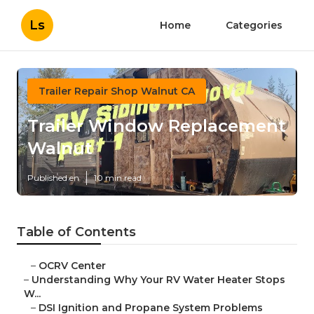
Ls
Home
Categories
Trailer Repair Shop Walnut CA
Trailer Window Replacement
Walnut
Published en
10 min read
Table of Contents
–
OCRV Center
–
Understanding Why Your RV Water Heater Stops
W...
–
DSI Ignition and Propane System Problems