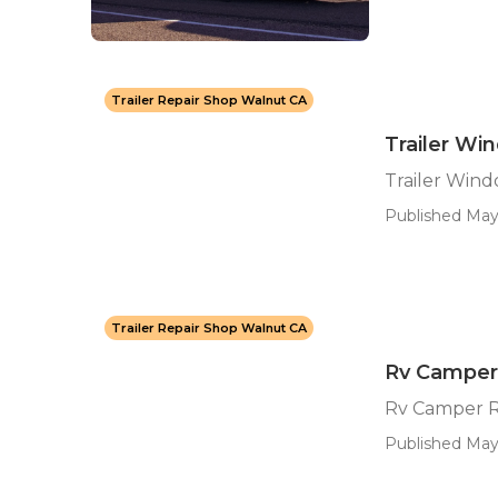
Trailer Repair Shop Walnut CA
Trailer W
Trailer Win
Published May
Trailer Repair Shop Walnut CA
Rv Camper
Rv Camper R
Published May