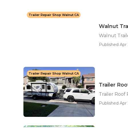
Trailer Repair Shop Walnut CA
Walnut Tr
Walnut Trai
Published Apr 
Trailer Repair Shop Walnut CA
Trailer Ro
Trailer Roof
Published Apr 