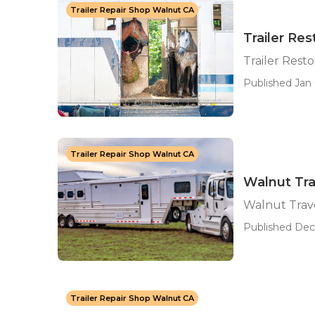
Trailer Repair Shop Walnut CA
Trailer Re
Trailer Rest
Published Jan 
Trailer Repair Shop Walnut CA
Walnut Trav
Walnut Trave
Published Dec 
Trailer Repair Shop Walnut CA