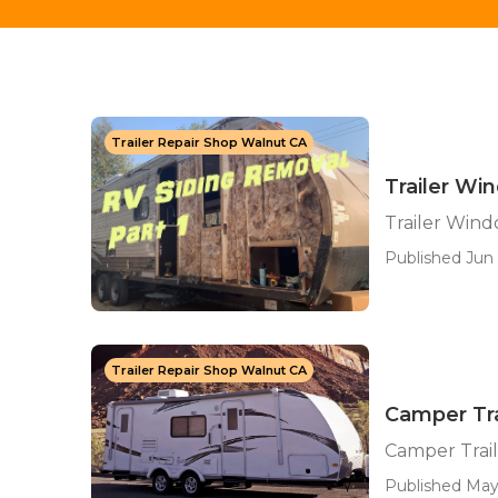
Trailer Repair Shop Walnut CA
Trailer W
Trailer Win
Published Jun 
Trailer Repair Shop Walnut CA
Camper Tra
Camper Trail
Published May