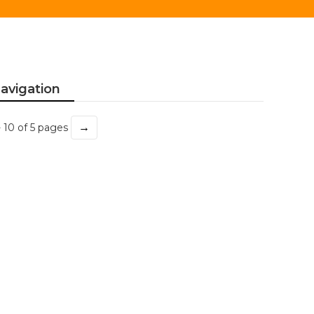
avigation
→
- 10 of 5 pages