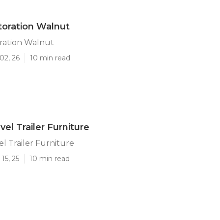
storation Walnut
oration Walnut
02, 26
10 min read
el Trailer Furniture
l Trailer Furniture
15, 25
10 min read