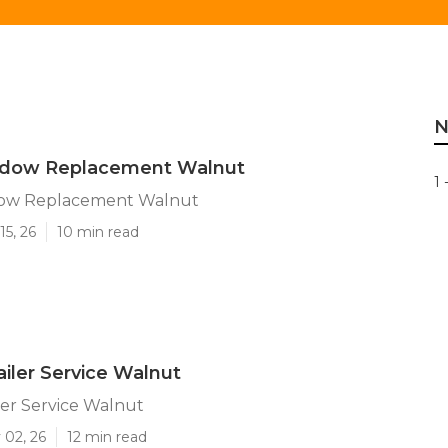
N
indow Replacement Walnut
1 
dow Replacement Walnut
15, 26
10 min read
iler Service Walnut
er Service Walnut
 02, 26
12 min read