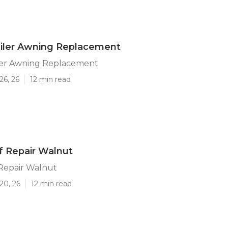
ailer Awning Replacement
ler Awning Replacement
26, 26
12 min read
of Repair Walnut
 Repair Walnut
20, 26
12 min read