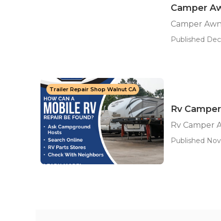
Camper Aw
Camper Awn
Published Dec
Trailer Repair Shop Walnut CA
Rv Camper
Rv Camper A
Published Nov