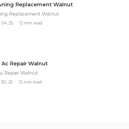
ning Replacement Walnut
ing Replacement Walnut
 04, 25
12 min read
 Ac Repair Walnut
c Repair Walnut
 30, 25
12 min read