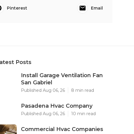
Pinterest
Email
atest Posts
Install Garage Ventilation Fan
San Gabriel
Published Aug 06, 26
8 min read
Pasadena Hvac Company
Published Aug 06, 26
10 min read
Commercial Hvac Companies