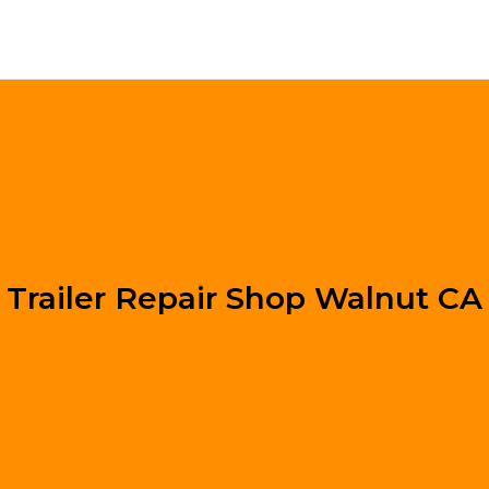
Trailer Repair Shop Walnut CA