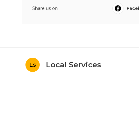
Share us on...
Face
Local Services
Ls