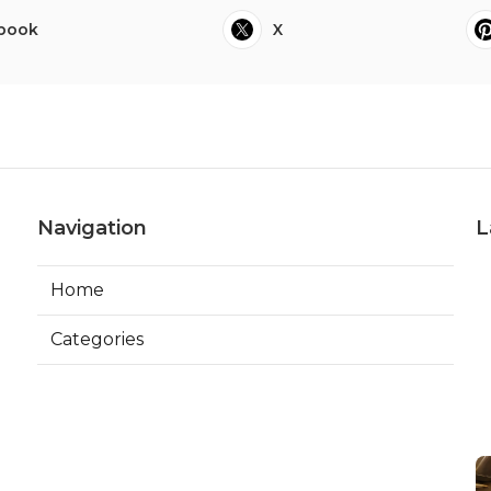
book
X
Navigation
L
Home
Categories