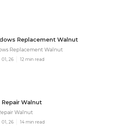
indows Replacement Walnut
dows Replacement Walnut
 01, 26
12 min read
 Repair Walnut
epair Walnut
 01, 26
14 min read