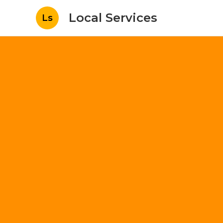
Local Services
Ls